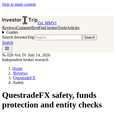
Skip to main content
•
Independent broker research
·
No paid placements in rankings
Issue
028
·
Vol.
IV
·
Jul 14, 2026
Est. MMVI
Reviews
Compare
Best
Find broker
Tools
Articles
Guides
Search InvestorTrip
Search
Search
№
028
·
Vol. IV
·
July 14, 2026
Independent broker research
Home
/
Reviews
/
QuestradeFX
/
Safety
QuestradeFX safety, funds
protection and entity checks