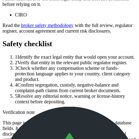
before relying on it.
CIRO
Read the
broker safety methodology
with the full review, regulator
register, account agreement and current risk disclosures.
Safety checklist
1
Identify the exact legal entity that would open your account.
2
Verify that entity in the relevant public regulator register.
3
Check whether any compensation scheme or funds-
protection language applies to your country, client category
and product.
4
Confirm segregation, custody, negative-balance and
complaint-path claims from current broker documents.
5
Resolve any editorial notice, warning or license-history
context before depositing.
Verification note
This page is generated from InvestorTrip's current broker database
fields. It is not a live regulator register, fee schedule, product
disclosure or country-availability claim. Always verify the legal