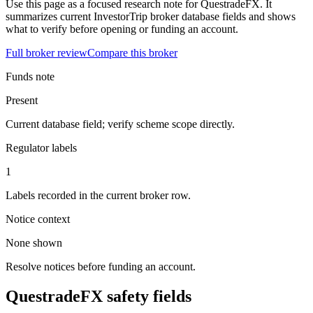
Use this page as a focused research note for QuestradeFX. It
summarizes current InvestorTrip broker database fields and shows
what to verify before opening or funding an account.
Full broker review
Compare this broker
Funds note
Present
Current database field; verify scheme scope directly.
Regulator labels
1
Labels recorded in the current broker row.
Notice context
None shown
Resolve notices before funding an account.
QuestradeFX safety fields