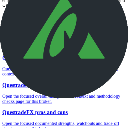
entity, current account agreement, regulator record, pricing page and
withdrawal terms directly before depositing.
Continue researching this broker
QuestradeFX regulation
Open the focused regulation, safety labels, editorial notices and
entity checks page for this broker.
QuestradeFX company background
Open the focused company background, headquarters, founding
context and entity checks page for this broker.
QuestradeFX rating
Open the focused overall rating, review context and methodology
checks page for this broker.
QuestradeFX pros and cons
Open the focused documented strengths, watchouts and trade-off