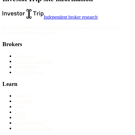
Independent broker research
Reviews, rankings and guides are informational only and not
personalised financial advice.
Brokers
All reviews
Broker comparisons
Best brokers
Find my broker
Learn
Articles
Education
Tools
Forex
CFDs
Cryptocurrency
Long-term investing