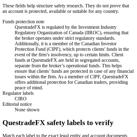
These fields help structure safety research. They do not prove that
an account is protected, available or suitable for any country.
Funds protection note
QuestradeFX is regulated by the Investment Industry
Regulatory Organization of Canada (IIROC), ensuring that
the broker operates under strict regulatory standards.
Additionally, it is a member of the Canadian Investor
Protection Fund (CIPF), which protects clients' funds in the
event of the firm’s insolvency, up to certain limits. Client
funds at QuestradeFX are held in segregated accounts,
separate from the broker’s operational funds. This helps
ensure that clients’ funds are protected in case of any financial
issues within the firm. As a member of CIPF, QuestradeFX
offers additional protection for Canadian traders, providing
peace of mind.
Regulator labels
CIRO
Editorial notice
None shown
QuestradeFX safety labels to verify
Match each label to the exact legal entity and account documents