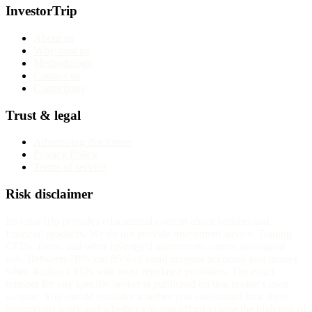
InvestorTrip
About us
Why trust us
Methodology
Contact us
Corrections
Trust & legal
Advertising disclosure
Privacy Policy
Terms of service
Risk disclaimer
InvestorTrip provides educational content about brokers and
financial products. We do not provide investment advice. Trading
CFDs, forex, and other leveraged instruments carries substantial
risk. Between 70% and 85% of retail investor accounts lose money
when trading CFDs with most regulated providers. The exact
number for any specific broker is published on that broker's own
website. You should consider whether you understand how these
instruments work and whether you can afford to take the high risk of