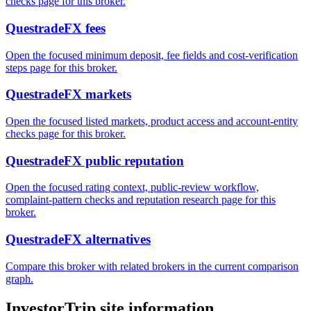
checks page for this broker.
QuestradeFX fees
Open the focused minimum deposit, fee fields and cost-verification
steps page for this broker.
QuestradeFX markets
Open the focused listed markets, product access and account-entity
checks page for this broker.
QuestradeFX public reputation
Open the focused rating context, public-review workflow,
complaint-pattern checks and reputation research page for this
broker.
QuestradeFX alternatives
Compare this broker with related brokers in the current comparison
graph.
InvestorTrip site information