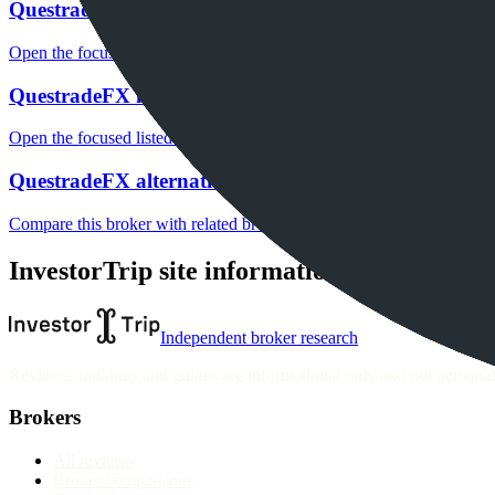
QuestradeFX fees
Open the focused minimum deposit, fee fields and cost-verification ste
QuestradeFX markets
Open the focused listed markets, product access and account-entity ch
QuestradeFX alternatives
Compare this broker with related brokers in the current comparison g
InvestorTrip site information
Independent broker research
Reviews, rankings and guides are informational only and not personali
Brokers
All reviews
Broker comparisons