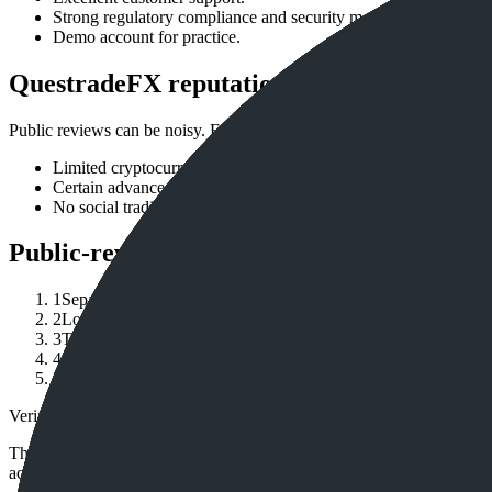
Strong regulatory compliance and security measures.
Demo account for practice.
QuestradeFX reputation watchouts
Public reviews can be noisy. Focus on repeated issues by country, ent
Limited cryptocurrency options compared to dedicated crypto 
Certain advanced features may be overwhelming for absolute b
No social trading features.
Public-review checklist
1
Separate broker brand reviews from reviews of the exact legal
2
Look for repeated patterns in recent public reviews: withdrawa
3
Treat review-site scores as directional, because dissatisfied u
4
Check regulator registers, official warnings and account terms
5
Compare complaints with your own use case: account size, fu
Verification note
This page is generated from InvestorTrip's current broker database fields
account agreement, regulator record, pricing page and withdrawal term