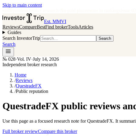
Skip to main content
•
Independent broker research
·
No paid placements in rankings
Issue
0
Est. MMVI
Reviews
Compare
Best
Find broker
Tools
Articles
Guides
Search InvestorTrip
Search
Search
№
028
·
Vol. IV
·
July 14, 2026
Independent broker research
Home
/
Reviews
/
QuestradeFX
/
Public reputation
QuestradeFX public reviews and
Use this page as a focused research note for QuestradeFX. It summari
Full broker review
Compare this broker