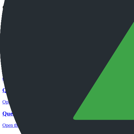
Continue researching this broker
QuestradeFX regulation
Open the focused regulation, safety labels, editorial notices and entity
QuestradeFX company background
Open the focused company background, headquarters, founding context
QuestradeFX rating
Open the focused overall rating, review context and methodology chec
QuestradeFX safety
Open the focused funds-protection notes, regulator labels, editorial no
QuestradeFX pros and cons
Open the focused documented strengths, watchouts and trade-off check