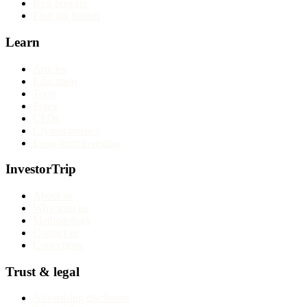
Best brokers
Find my broker
Learn
Articles
Education
Tools
Forex
CFDs
Cryptocurrency
Long-term investing
InvestorTrip
About us
Why trust us
Methodology
Contact us
Corrections
Trust & legal
Advertising disclosure