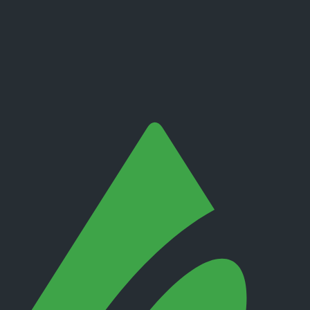
ity, withdrawal path, support channel and product.
exchanges.
eginners.
 entity that would hold your account.
ls, support response, slippage, platform outages and account closure.
sers and marketing campaigns can both distort the sample.
 before relying on public sentiment.
nding method, product, platform and country.
. It is not a live regulator register, fee schedule, product disclosure or 
s directly before depositing.