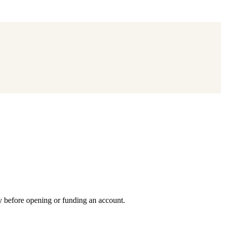
y before opening or funding an account.