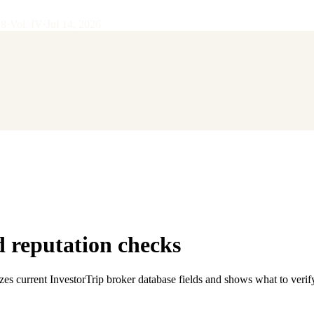
28
·
Vol.
IV
·
Jul 14, 2026
 reputation checks
zes current InvestorTrip broker database fields and shows what to verif