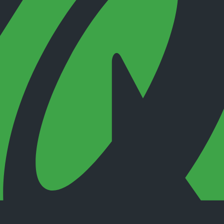
 checks page for this broker.
 and entity checks page for this broker.
ks page for this broker.
tices and entity checks page for this broker.
s page for this broker.