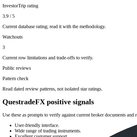
InvestorTrip rating
3.9 / 5
Current database rating; read it with the methodology.
Watchouts
3
Current row limitations and trade-offs to verify.
Public reviews
Pattern check
Read dated review patterns, not isolated star ratings.
QuestradeFX positive signals
Use these as prompts to verify against current broker documents and r
User-friendly interface.
Wide range of trading instruments.
Excellent customer support.