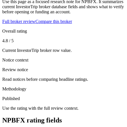
Use this page as a focused research note for NPBFX. It summarizes
current InvestorTrip broker database fields and shows what to verify
before opening or funding an account.
Full broker review
Compare this broker
Overall rating
4.8 / 5
Current InvestorTrip broker row value.
Notice context
Review notice
Read notices before comparing headline ratings.
Methodology
Published
Use the rating with the full review context.
NPBFX rating fields