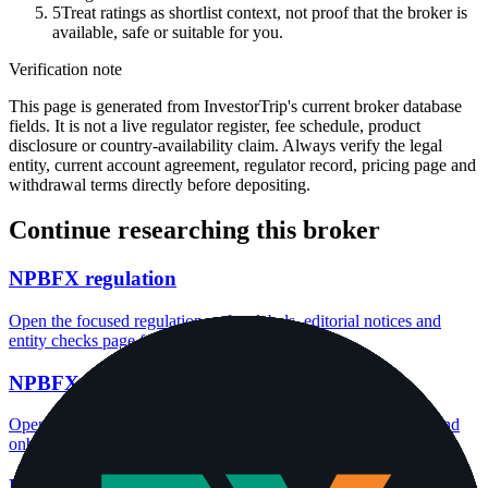
5
Treat ratings as shortlist context, not proof that the broker is
available, safe or suitable for you.
Verification note
This page is generated from InvestorTrip's current broker database
fields. It is not a live regulator register, fee schedule, product
disclosure or country-availability claim. Always verify the legal
entity, current account agreement, regulator record, pricing page and
withdrawal terms directly before depositing.
Continue researching this broker
NPBFX regulation
Open the focused regulation, safety labels, editorial notices and
entity checks page for this broker.
NPBFX account opening
Open the focused minimum deposit, account-opening context and
onboarding checks page for this broker.
NPBFX minimum deposit