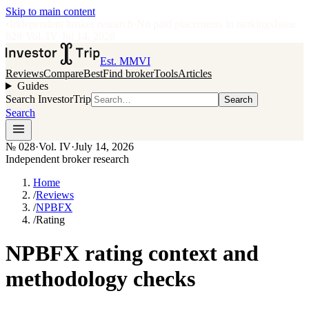
Skip to main content
•
Independent broker research
·
No paid placements in rankings
Issue
028
·
Vol.
IV
·
Jul 14, 2026
Est. MMVI
Reviews
Compare
Best
Find broker
Tools
Articles
Guides
Search InvestorTrip
Search
Search
№
028
·
Vol. IV
·
July 14, 2026
Independent broker research
Home
/
Reviews
/
NPBFX
/
Rating
NPBFX rating context and
methodology checks