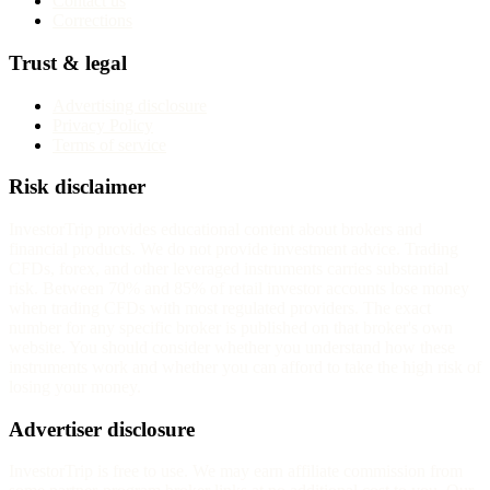
Contact us
Corrections
Trust & legal
Advertising disclosure
Privacy Policy
Terms of service
Risk disclaimer
InvestorTrip provides educational content about brokers and
financial products. We do not provide investment advice. Trading
CFDs, forex, and other leveraged instruments carries substantial
risk. Between 70% and 85% of retail investor accounts lose money
when trading CFDs with most regulated providers. The exact
number for any specific broker is published on that broker's own
website. You should consider whether you understand how these
instruments work and whether you can afford to take the high risk of
losing your money.
Advertiser disclosure
InvestorTrip is free to use. We may earn affiliate commission from