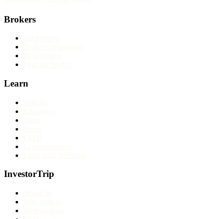
personalised financial advice.
Brokers
All reviews
Broker comparisons
Best brokers
Find my broker
Learn
Articles
Education
Tools
Forex
CFDs
Cryptocurrency
Long-term investing
InvestorTrip
About us
Why trust us
Methodology