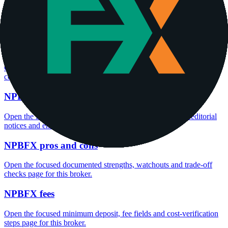
Open the focused minimum deposit fields, funding thresholds and
deposit-verification checks page for this broker.
NPBFX company background
Open the focused company background, headquarters, founding
context and entity checks page for this broker.
NPBFX safety
Open the focused funds-protection notes, regulator labels, editorial
notices and entity checks page for this broker.
NPBFX pros and cons
Open the focused documented strengths, watchouts and trade-off
checks page for this broker.
NPBFX fees
Open the focused minimum deposit, fee fields and cost-verification
steps page for this broker.