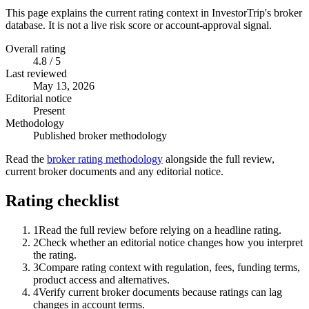
This page explains the current rating context in InvestorTrip's broker
database. It is not a live risk score or account-approval signal.
Overall rating
4.8 / 5
Last reviewed
May 13, 2026
Editorial notice
Present
Methodology
Published broker methodology
Read the
broker rating methodology
alongside the full review,
current broker documents and any editorial notice.
Rating checklist
1
Read the full review before relying on a headline rating.
2
Check whether an editorial notice changes how you interpret
the rating.
3
Compare rating context with regulation, fees, funding terms,
product access and alternatives.
4
Verify current broker documents because ratings can lag
changes in account terms.