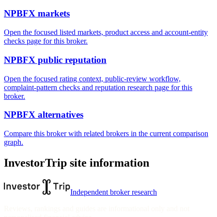
NPBFX markets
Open the focused listed markets, product access and account-entity
checks page for this broker.
NPBFX public reputation
Open the focused rating context, public-review workflow,
complaint-pattern checks and reputation research page for this
broker.
NPBFX alternatives
Compare this broker with related brokers in the current comparison
graph.
InvestorTrip site information
Independent broker research
Reviews, rankings and guides are informational only and not