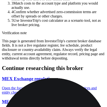
3
Match costs to the account type and platform you would
actually use.
4
Confirm whether advertised zero-commission terms are
offset by spreads or other charges.
5
Use InvestorTrip's cost calculator as a scenario tool, not as
live broker pricing.
Verification note
This page is generated from InvestorTrip's current broker database
fields. It is not a live regulator register, fee schedule, product
disclosure or country-availability claim. Always verify the legal
entity, current account agreement, regulator record, pricing page and
withdrawal terms directly before depositing.
Continue researching this broker
MEX Exchange regulation
Open the focused regulation, safety labels, editorial notices and
entity checks page for this broker.
MEX Exchange account opening