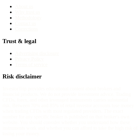
About us
Why trust us
Methodology
Contact us
Corrections
Trust & legal
Advertising disclosure
Privacy Policy
Terms of service
Risk disclaimer
InvestorTrip provides educational content about brokers and
financial products. We do not provide investment advice. Trading
CFDs, forex, and other leveraged instruments carries substantial
risk. Between 70% and 85% of retail investor accounts lose money
when trading CFDs with most regulated providers. The exact
number for any specific broker is published on that broker's own
website. You should consider whether you understand how these
instruments work and whether you can afford to take the high risk of
losing your money.