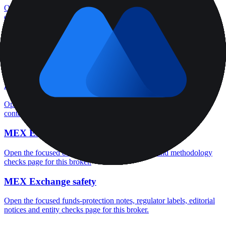
Open the focused minimum deposit, account-opening context and
onboarding checks page for this broker.
MEX Exchange minimum deposit
Open the focused minimum deposit fields, funding thresholds and
deposit-verification checks page for this broker.
MEX Exchange company background
Open the focused company background, headquarters, founding
context and entity checks page for this broker.
MEX Exchange rating
Open the focused overall rating, review context and methodology
checks page for this broker.
MEX Exchange safety
Open the focused funds-protection notes, regulator labels, editorial
notices and entity checks page for this broker.