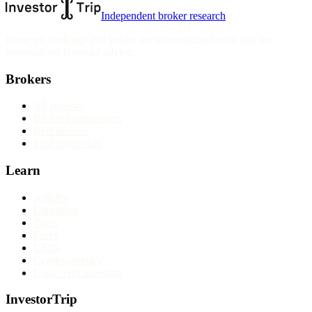
Independent broker research
Reviews, rankings and guides are informational only and not
personalised financial advice.
Brokers
All reviews
Broker comparisons
Best brokers
Find my broker
Learn
Articles
Education
Tools
Forex
CFDs
Cryptocurrency
Long-term investing
InvestorTrip