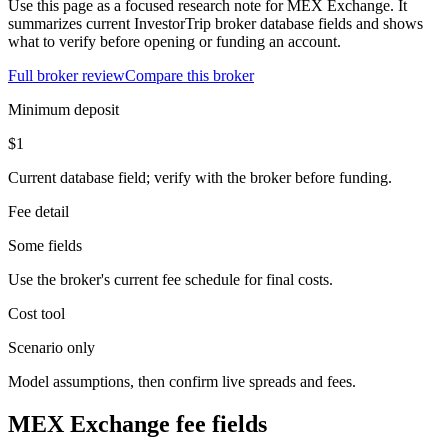
Use this page as a focused research note for MEX Exchange. It
summarizes current InvestorTrip broker database fields and shows
what to verify before opening or funding an account.
Full broker review
Compare this broker
Minimum deposit
$1
Current database field; verify with the broker before funding.
Fee detail
Some fields
Use the broker's current fee schedule for final costs.
Cost tool
Scenario only
Model assumptions, then confirm live spreads and fees.
MEX Exchange fee fields