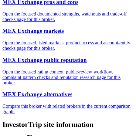
MEX Exchange pros and cons
Open the focused documented strengths, watchouts and trade-off
checks page for this broker.
MEX Exchange markets
Open the focused listed markets, product access and account-entity
checks page for this broker.
MEX Exchange public reputation
Open the focused rating context, public-review workflow,
complaint-pattern checks and reputation research page for this
broker.
MEX Exchange alternatives
Compare this broker with related brokers in the current comparison
graph.
InvestorTrip site information