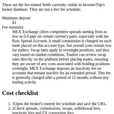
These are the fee-related fields currently visible in InvestorTrip's
broker database. They are not a live fee schedule.
Minimum deposit
$1
Fee summary
MEX Exchange offers competitive spreads starting from as
low as 0.0 pips on certain currency pairs, especially with the
Raw Spread Account. A small commission is charged on each
trade placed on this account type, but overall costs remain low
for traders. Swap rates apply to overnight positions, and they
vary based on market conditions. Traders can review swap
rates directly on the platform before placing trades, ensuring
they are aware of any costs associated with holding positions
overnight. MEX Exchange imposes an inactivity fee on
accounts that remain inactive for an extended period. This fee
is generally charged after a period of 12 months without any
trading activity.
Cost checklist
1
Open the broker's current fee schedule and save the URL.
2
Check spreads, commissions, swaps, withdrawal fees,
inactivity fees and FX conversion fees.