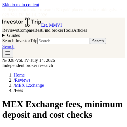
Skip to main content
•
Independent broker research
·
No paid placements in rankings
Issue
028
·
Vol.
IV
·
Jul 14, 2026
Est. MMVI
Reviews
Compare
Best
Find broker
Tools
Articles
Guides
Search InvestorTrip
Search
Search
№
028
·
Vol. IV
·
July 14, 2026
Independent broker research
Home
/
Reviews
/
MEX Exchange
/
Fees
MEX Exchange fees, minimum
deposit and cost checks