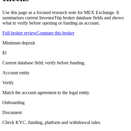
Use this page as a focused research note for MEX Exchange. It
summarizes current InvestorTrip broker database fields and shows
what to verify before opening or funding an account.
Full broker review
Compare this broker
Minimum deposit
$1
Current database field; verify before funding.
Account entity
Verify
Match the account agreement to the legal entity.
Onboarding
Document
Check KYC, funding, platform and withdrawal rules.