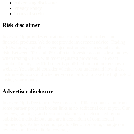
Advertising disclosure
Privacy Policy
Terms of service
Risk disclaimer
InvestorTrip provides educational content about brokers and
financial products. We do not provide investment advice. Trading
CFDs, forex, and other leveraged instruments carries substantial
risk. Between 70% and 85% of retail investor accounts lose money
when trading CFDs with most regulated providers. The exact
number for any specific broker is published on that broker's own
website. You should consider whether you understand how these
instruments work and whether you can afford to take the high risk of
losing your money.
Advertiser disclosure
InvestorTrip is free to use. We may earn affiliate commission from
some partner-program broker links at no additional cost to you. Our
reviews, rankings, and recommendations are determined by our
published methodology and are independent of commercial
partnerships. Partners cannot pay to alter our scoring, change our
reviews, or affect editorial coverage.