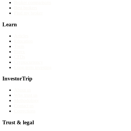
Broker comparisons
Best brokers
Find my broker
Learn
Articles
Education
Tools
Forex
CFDs
Cryptocurrency
Long-term investing
InvestorTrip
About us
Why trust us
Methodology
Contact us
Corrections
Trust & legal