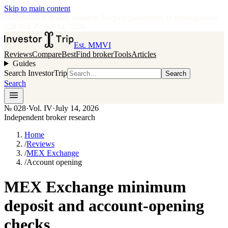
Skip to main content
•
Independent broker research
·
No paid placements in rankings
Issue
028
·
Vol.
IV
·
Jul 14, 2026
Est. MMVI
Reviews
Compare
Best
Find broker
Tools
Articles
Guides
Search InvestorTrip
Search
Search
№
028
·
Vol. IV
·
July 14, 2026
Independent broker research
Home
/
Reviews
/
MEX Exchange
/
Account opening
MEX Exchange minimum
deposit and account-opening
checks