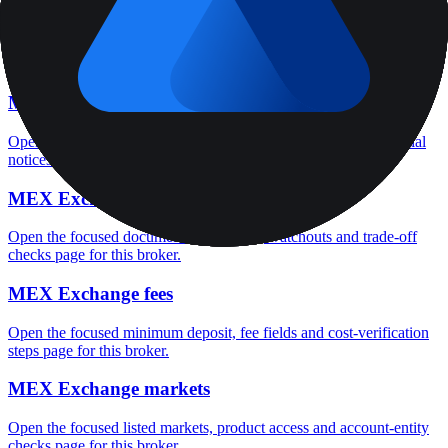
MEX Exchange rating
Open the focused overall rating, review context and methodology
checks page for this broker.
MEX Exchange safety
Open the focused funds-protection notes, regulator labels, editorial
notices and entity checks page for this broker.
MEX Exchange pros and cons
Open the focused documented strengths, watchouts and trade-off
checks page for this broker.
MEX Exchange fees
Open the focused minimum deposit, fee fields and cost-verification
steps page for this broker.
MEX Exchange markets
Open the focused listed markets, product access and account-entity
checks page for this broker.