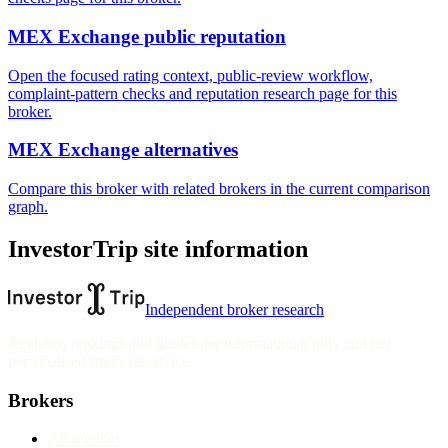
MEX Exchange public reputation
Open the focused rating context, public-review workflow,
complaint-pattern checks and reputation research page for this
broker.
MEX Exchange alternatives
Compare this broker with related brokers in the current comparison
graph.
InvestorTrip site information
Independent broker research
Reviews, rankings and guides are informational only and not
personalised financial advice.
Brokers
All reviews