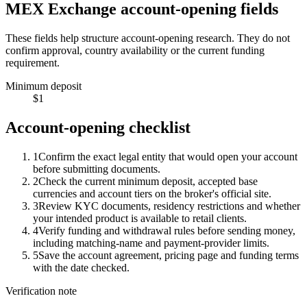
MEX Exchange account-opening fields
These fields help structure account-opening research. They do not
confirm approval, country availability or the current funding
requirement.
Minimum deposit
$1
Account-opening checklist
1
Confirm the exact legal entity that would open your account
before submitting documents.
2
Check the current minimum deposit, accepted base
currencies and account tiers on the broker's official site.
3
Review KYC documents, residency restrictions and whether
your intended product is available to retail clients.
4
Verify funding and withdrawal rules before sending money,
including matching-name and payment-provider limits.
5
Save the account agreement, pricing page and funding terms
with the date checked.
Verification note