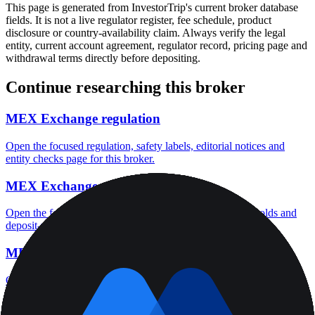
This page is generated from InvestorTrip's current broker database
fields. It is not a live regulator register, fee schedule, product
disclosure or country-availability claim. Always verify the legal
entity, current account agreement, regulator record, pricing page and
withdrawal terms directly before depositing.
Continue researching this broker
MEX Exchange regulation
Open the focused regulation, safety labels, editorial notices and
entity checks page for this broker.
MEX Exchange minimum deposit
Open the focused minimum deposit fields, funding thresholds and
deposit-verification checks page for this broker.
MEX Exchange company background
Open the focused company background, headquarters, founding
context and entity checks page for this broker.