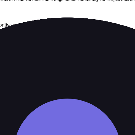
or live complaint record.
available on the weekend
 of trading conditions, or any additional perks for active trading
aTrader platforms, such as DupliTrade
account size, platform and trading frequency.
 broker's official risk disclosures.
ity, country, account type or product.
ing a strength as decisive.
 cost over marketing features.
. It is not a live regulator register, fee schedule, product disclosure or 
s directly before depositing.