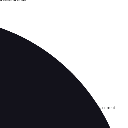
country-availability claim. Always verify the legal entity, current