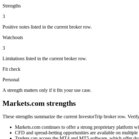
Strengths
3
Positive notes listed in the current broker row.
Watchouts
3
Limitations listed in the current broker row.
Fit check
Personal
A strength matters only if it fits your use case.
Markets.com strengths
These strengths summarize the current InvestorTrip broker row. Verify
Markets.com continues to offer a strong proprietary platform wi
CFD and spread-betting opportunities are available on multiple 
Traders can access the MT4 and MT5 software, which offer doze