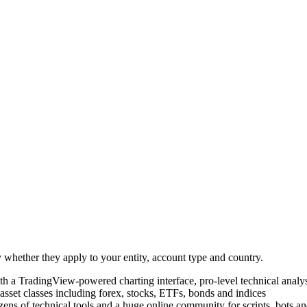
 whether they apply to your entity, account type and country.
th a TradingView-powered charting interface, pro-level technical analys
asset classes including forex, stocks, ETFs, bonds and indices
ns of technical tools and a huge online community for scripts, bots an