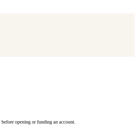
y before opening or funding an account.