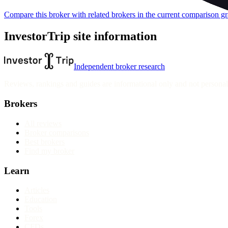
Compare this broker with related brokers in the current comparison g
InvestorTrip site information
Independent broker research
Reviews, rankings and guides are informational only and not personali
Brokers
All reviews
Broker comparisons
Best brokers
Find my broker
Learn
Articles
Education
Tools
Forex
CFDs