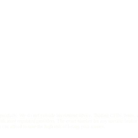
l products. We do not provide investment advice. Trading CFDs, forex, 
h most regulated providers. The exact number for any specific broker 
an afford to take the high risk of losing your money.