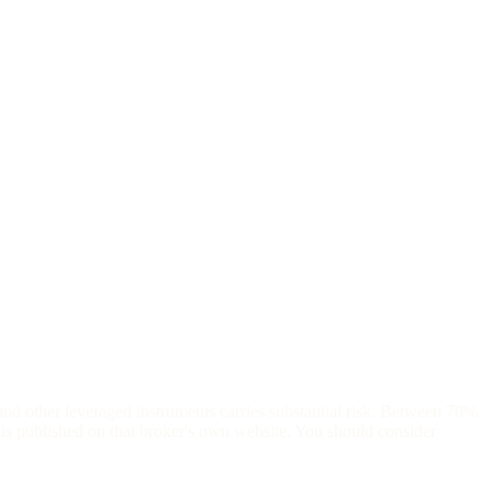
and other leveraged instruments carries substantial risk. Between 70%
is published on that broker's own website. You should consider