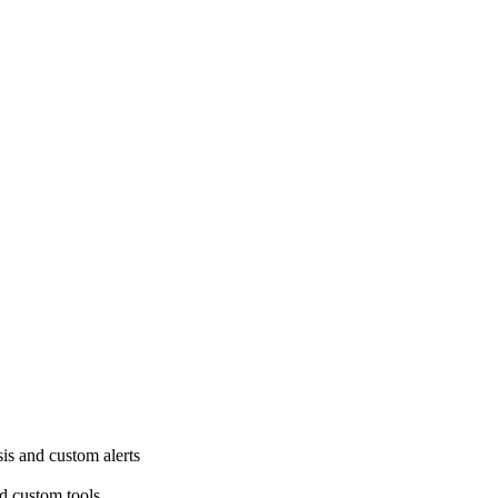
is and custom alerts
d custom tools