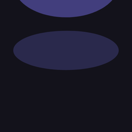
tices and entity checks page for this broker.
ps page for this broker.
ecks page for this broker.
ttern checks and reputation research page for this broker.
d product-route checks page for this broker.
 withdrawal checks page for this broker.