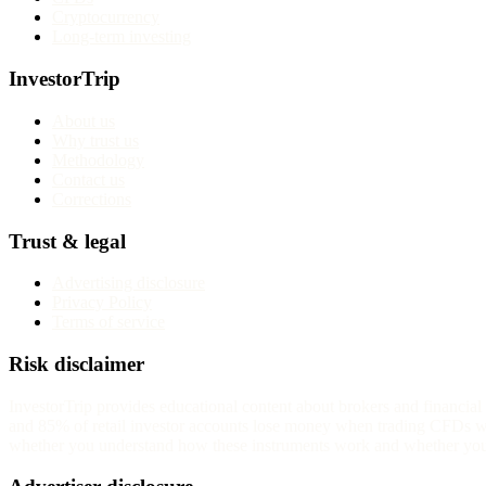
Cryptocurrency
Long-term investing
InvestorTrip
About us
Why trust us
Methodology
Contact us
Corrections
Trust & legal
Advertising disclosure
Privacy Policy
Terms of service
Risk disclaimer
InvestorTrip provides educational content about brokers and financia
and 85% of retail investor accounts lose money when trading CFDs wit
whether you understand how these instruments work and whether you c