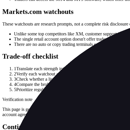
Markets.com watchouts
These watchouts are research prompts, not a complete risk disclosure 
Unlike some top competitors like XM, customer support is not 
The single retail account option doesn't offer traders any choice
There are no auto or copy trading terminals outside of the Met
Trade-off checklist
1
Translate each strength into your actual use case: asset class, 
2
Verify each watchout against current account documents and the
3
Check whether a listed strength depends on a specific legal ent
4
Compare the broker against at least one alternative before treat
5
Prioritize regulator record, funding/withdrawal terms and total
Verification note
This page is generated from InvestorTrip's current broker database fields
account agreement, regulator record, pricing page and withdrawal term
Continue researching this broker