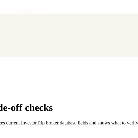
28
·
Vol.
IV
·
Jul 14, 2026
de-off checks
es current InvestorTrip broker database fields and shows what to verif