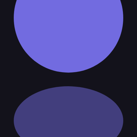
 checks page for this broker.
arding checks page for this broker.
it-verification checks page for this broker.
 and entity checks page for this broker.
ks page for this broker.