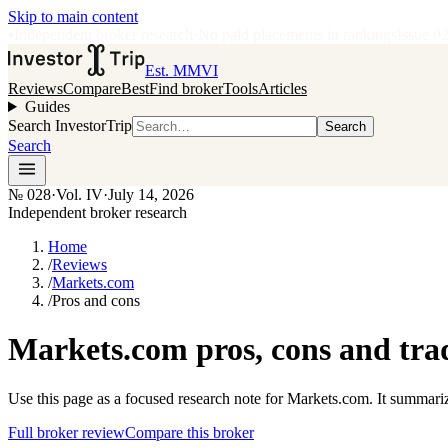
Skip to main content
•
Independent broker research
·
No paid placements in rankings
Issue
0
Est. MMVI
Reviews
Compare
Best
Find broker
Tools
Articles
Guides
Search InvestorTrip
Search
Search
№
028
·
Vol. IV
·
July 14, 2026
Independent broker research
Home
/
Reviews
/
Markets.com
/
Pros and cons
Markets.com pros, cons and tra
Use this page as a focused research note for Markets.com. It summariz
Full broker review
Compare this broker