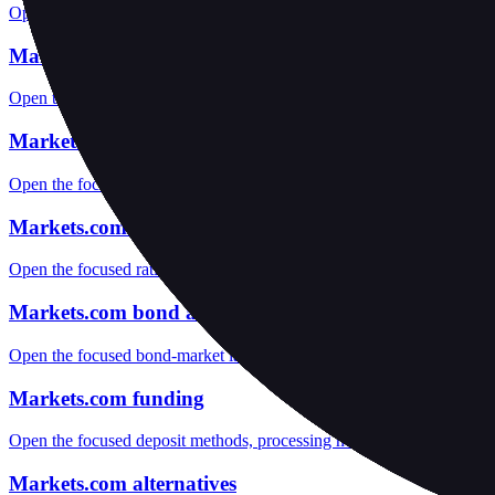
Open the focused funds-protection notes, regulator labels, editorial no
Markets.com fees
Open the focused minimum deposit, fee fields and cost-verification ste
Markets.com markets
Open the focused listed markets, product access and account-entity ch
Markets.com public reputation
Open the focused rating context, public-review workflow, complaint-pa
Markets.com bond access
Open the focused bond-market labels, fixed-income access, custody an
Markets.com funding
Open the focused deposit methods, processing notes, funding fees and
Markets.com alternatives