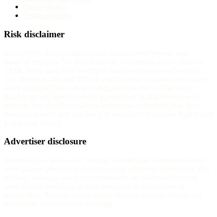
Privacy Policy
Terms of service
Risk disclaimer
InvestorTrip provides educational content about brokers and
financial products. We do not provide investment advice. Trading
CFDs, forex, and other leveraged instruments carries substantial
risk. Between 70% and 85% of retail investor accounts lose money
when trading CFDs with most regulated providers. The exact
number for any specific broker is published on that broker's own
website. You should consider whether you understand how these
instruments work and whether you can afford to take the high risk of
losing your money.
Advertiser disclosure
InvestorTrip is free to use. We may earn affiliate commission from
some partner-program broker links at no additional cost to you. Our
reviews, rankings, and recommendations are determined by our
published methodology and are independent of commercial
partnerships. Partners cannot pay to alter our scoring, change our
reviews, or affect editorial coverage.