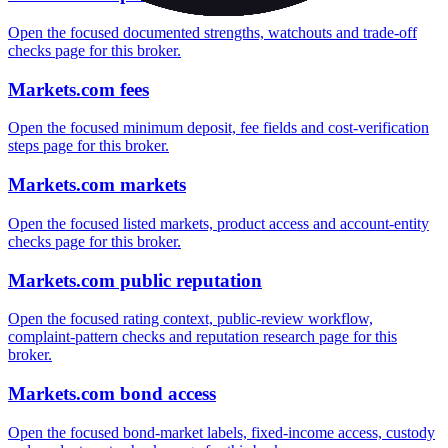
Open the focused documented strengths, watchouts and trade-off
checks page for this broker.
Markets.com fees
Open the focused minimum deposit, fee fields and cost-verification
steps page for this broker.
Markets.com markets
Open the focused listed markets, product access and account-entity
checks page for this broker.
Markets.com public reputation
Open the focused rating context, public-review workflow,
complaint-pattern checks and reputation research page for this
broker.
Markets.com bond access
Open the focused bond-market labels, fixed-income access, custody