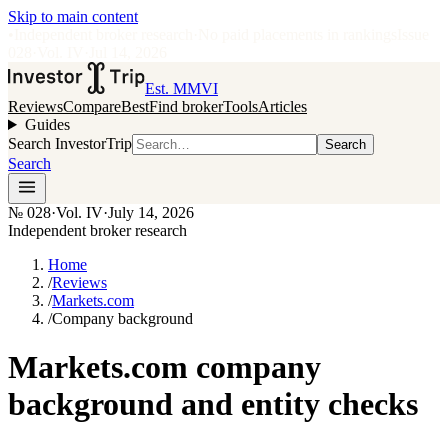
Skip to main content
•
Independent broker research
·
No paid placements in rankings
Issue
028
·
Vol.
IV
·
Jul 14, 2026
Est. MMVI
Reviews
Compare
Best
Find broker
Tools
Articles
Guides
Search InvestorTrip
Search
Search
№
028
·
Vol. IV
·
July 14, 2026
Independent broker research
Home
/
Reviews
/
Markets.com
/
Company background
Markets.com company
background and entity checks