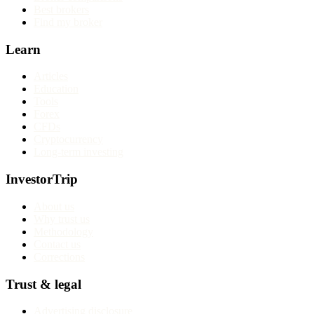
Best brokers
Find my broker
Learn
Articles
Education
Tools
Forex
CFDs
Cryptocurrency
Long-term investing
InvestorTrip
About us
Why trust us
Methodology
Contact us
Corrections
Trust & legal
Advertising disclosure