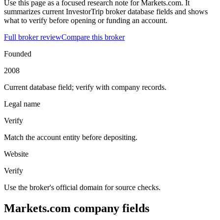
Use this page as a focused research note for Markets.com. It
summarizes current InvestorTrip broker database fields and shows
what to verify before opening or funding an account.
Full broker review
Compare this broker
Founded
2008
Current database field; verify with company records.
Legal name
Verify
Match the account entity before depositing.
Website
Verify
Use the broker's official domain for source checks.
Markets.com company fields