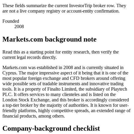
These fields summarize the current InvestorTrip broker row. They
are not a live company registry or account-entity confirmation.
Founded
2008
Markets.com background note
Read this as a starting point for entity research, then verify the
current legal records directly.
Markets.com was established in 2008 and is currently situated in
Cyprus. The major impressive aspect of it being that it is one of the
most popular foreign exchange and CFD brokers around offering
wide possible sets of tradable instruments and innovative trading
tools. It is a property of Finalto Limited, the subsidiary of Playtech
PLC. It offers services to many clienteles and is listed on the
London Stock Exchange, and this broker is accordingly considered
a top-tier broker by the majority of authorities. It is known for user-
friendly platforms, highly competitive spreads, an extended range of
financial products, among others.
Company-background checklist