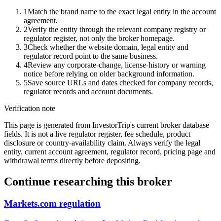
1
Match the brand name to the exact legal entity in the account
agreement.
2
Verify the entity through the relevant company registry or
regulator register, not only the broker homepage.
3
Check whether the website domain, legal entity and
regulator record point to the same business.
4
Review any corporate-change, license-history or warning
notice before relying on older background information.
5
Save source URLs and dates checked for company records,
regulator records and account documents.
Verification note
This page is generated from InvestorTrip's current broker database
fields. It is not a live regulator register, fee schedule, product
disclosure or country-availability claim. Always verify the legal
entity, current account agreement, regulator record, pricing page and
withdrawal terms directly before depositing.
Continue researching this broker
Markets.com regulation