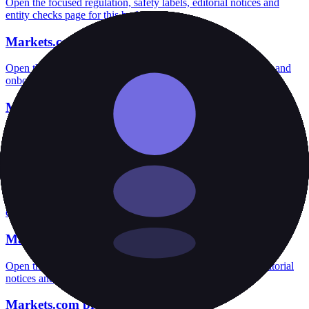
Open the focused regulation, safety labels, editorial notices and
entity checks page for this broker.
Markets.com account opening
Open the focused minimum deposit, account-opening context and
onboarding checks page for this broker.
Markets.com minimum deposit
Open the focused minimum deposit fields, funding thresholds and
deposit-verification checks page for this broker.
Markets.com rating
Open the focused overall rating, review context and methodology
checks page for this broker.
Markets.com safety
Open the focused funds-protection notes, regulator labels, editorial
notices and entity checks page for this broker.
Markets.com pros and cons