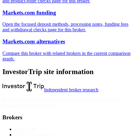
and product-route checks page for this broker.
Markets.com funding
Open the focused deposit methods, processing notes, funding fees
and withdrawal checks page for this broker.
Markets.com alternatives
Compare this broker with related brokers in the current comparison
graph.
InvestorTrip site information
Independent broker research
Reviews, rankings and guides are informational only and not
personalised financial advice.
Brokers
All reviews
Broker comparisons