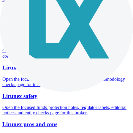
Lirunex minimum deposit
Open the focused minimum deposit fields, funding thresholds and
deposit-verification checks page for this broker.
Lirunex company background
Open the focused company background, headquarters, founding
context and entity checks page for this broker.
Lirunex rating
Open the focused overall rating, review context and methodology
checks page for this broker.
Lirunex safety
Open the focused funds-protection notes, regulator labels, editorial
notices and entity checks page for this broker.
Lirunex pros and cons