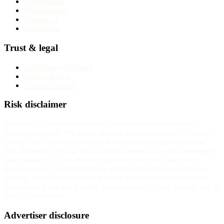
Why trust us
Methodology
Contact us
Corrections
Trust & legal
Advertising disclosure
Privacy Policy
Terms of service
Risk disclaimer
InvestorTrip provides educational content about brokers and
financial products. We do not provide investment advice. Trading
CFDs, forex, and other leveraged instruments carries substantial
risk. Between 70% and 85% of retail investor accounts lose money
when trading CFDs with most regulated providers. The exact
number for any specific broker is published on that broker's own
website. You should consider whether you understand how these
instruments work and whether you can afford to take the high risk of
losing your money.
Advertiser disclosure