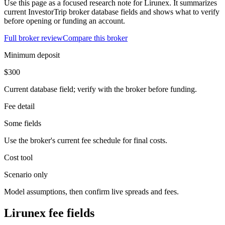
Use this page as a focused research note for Lirunex. It summarizes
current InvestorTrip broker database fields and shows what to verify
before opening or funding an account.
Full broker review
Compare this broker
Minimum deposit
$300
Current database field; verify with the broker before funding.
Fee detail
Some fields
Use the broker's current fee schedule for final costs.
Cost tool
Scenario only
Model assumptions, then confirm live spreads and fees.
Lirunex fee fields