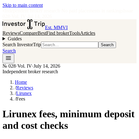
Skip to main content
•
Independent broker research
·
No paid placements in rankings
Issue
028
·
Vol.
IV
·
Jul 14, 2026
Est. MMVI
Reviews
Compare
Best
Find broker
Tools
Articles
Guides
Search InvestorTrip
Search
Search
№
028
·
Vol. IV
·
July 14, 2026
Independent broker research
Home
/
Reviews
/
Lirunex
/
Fees
Lirunex fees, minimum deposit
and cost checks