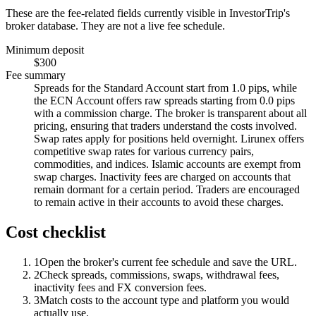
These are the fee-related fields currently visible in InvestorTrip's
broker database. They are not a live fee schedule.
Minimum deposit
$300
Fee summary
Spreads for the Standard Account start from 1.0 pips, while
the ECN Account offers raw spreads starting from 0.0 pips
with a commission charge. The broker is transparent about all
pricing, ensuring that traders understand the costs involved.
Swap rates apply for positions held overnight. Lirunex offers
competitive swap rates for various currency pairs,
commodities, and indices. Islamic accounts are exempt from
swap charges. Inactivity fees are charged on accounts that
remain dormant for a certain period. Traders are encouraged
to remain active in their accounts to avoid these charges.
Cost checklist
1
Open the broker's current fee schedule and save the URL.
2
Check spreads, commissions, swaps, withdrawal fees,
inactivity fees and FX conversion fees.
3
Match costs to the account type and platform you would
actually use.