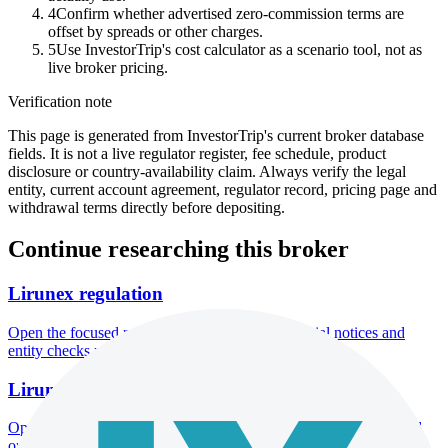
4
Confirm whether advertised zero-commission terms are
offset by spreads or other charges.
5
Use InvestorTrip's cost calculator as a scenario tool, not as
live broker pricing.
Verification note
This page is generated from InvestorTrip's current broker database
fields. It is not a live regulator register, fee schedule, product
disclosure or country-availability claim. Always verify the legal
entity, current account agreement, regulator record, pricing page and
withdrawal terms directly before depositing.
Continue researching this broker
Lirunex regulation
Open the focused regulation, safety labels, editorial notices and
entity checks page for this broker.
Lirunex account opening
Open the focused minimum deposit, account-opening context and
onboarding checks page for this broker.