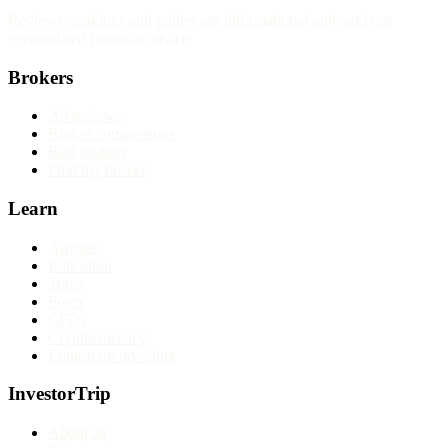
Reviews, rankings and guides are informational only and not
personalised financial advice.
Brokers
All reviews
Broker comparisons
Best brokers
Find my broker
Learn
Articles
Education
Tools
Forex
CFDs
Cryptocurrency
Long-term investing
InvestorTrip
About us