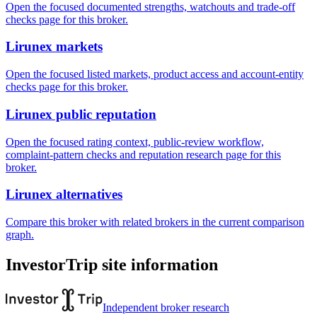
Open the focused documented strengths, watchouts and trade-off
checks page for this broker.
Lirunex markets
Open the focused listed markets, product access and account-entity
checks page for this broker.
Lirunex public reputation
Open the focused rating context, public-review workflow,
complaint-pattern checks and reputation research page for this
broker.
Lirunex alternatives
Compare this broker with related brokers in the current comparison
graph.
InvestorTrip site information
Independent broker research