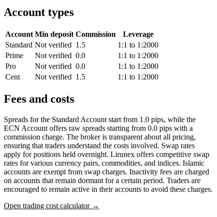
Account types
Account
Min deposit
Commission
Leverage
Standard
Not verified
1.5
1:1 to 1:2000
Prime
Not verified
0.0
1:1 to 1:2000
Pro
Not verified
0.0
1:1 to 1:2000
Cent
Not verified
1.5
1:1 to 1:2000
Fees and costs
Spreads for the Standard Account start from 1.0 pips, while the
ECN Account offers raw spreads starting from 0.0 pips with a
commission charge. The broker is transparent about all pricing,
ensuring that traders understand the costs involved. Swap rates
apply for positions held overnight. Lirunex offers competitive swap
rates for various currency pairs, commodities, and indices. Islamic
accounts are exempt from swap charges. Inactivity fees are charged
on accounts that remain dormant for a certain period. Traders are
encouraged to remain active in their accounts to avoid these charges.
Open trading cost calculator →