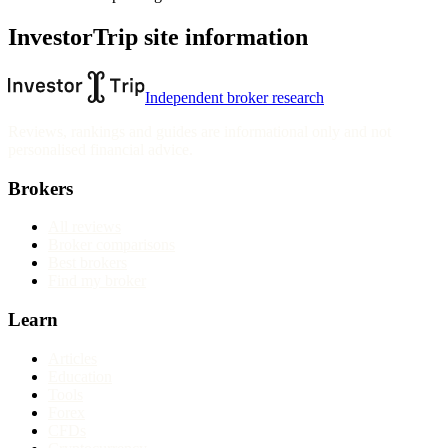
InvestorTrip site information
Independent broker research
Reviews, rankings and guides are informational only and not
personalised financial advice.
Brokers
All reviews
Broker comparisons
Best brokers
Find my broker
Learn
Articles
Education
Tools
Forex
CFDs