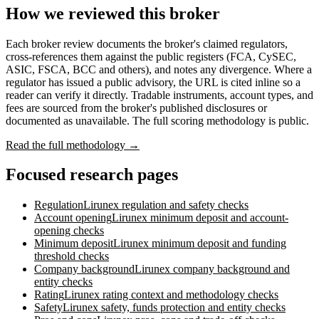
How we reviewed this broker
Each broker review documents the broker's claimed regulators,
cross-references them against the public registers (FCA, CySEC,
ASIC, FSCA, BCC and others), and notes any divergence. Where a
regulator has issued a public advisory, the URL is cited inline so a
reader can verify it directly. Tradable instruments, account types, and
fees are sourced from the broker's published disclosures or
documented as unavailable. The full scoring methodology is public.
Read the full methodology →
Focused research pages
Regulation
Lirunex
regulation and safety checks
Account opening
Lirunex
minimum deposit and account-
opening checks
Minimum deposit
Lirunex
minimum deposit and funding
threshold checks
Company background
Lirunex
company background and
entity checks
Rating
Lirunex
rating context and methodology checks
Safety
Lirunex
safety, funds protection and entity checks