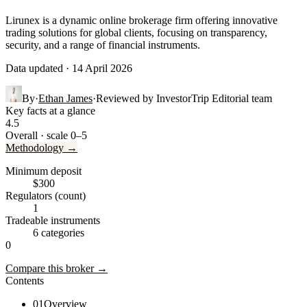
Lirunex is a dynamic online brokerage firm offering innovative
trading solutions for global clients, focusing on transparency,
security, and a range of financial instruments.
Data updated · 14 April 2026
By
·
Ethan James
·
Reviewed by
InvestorTrip Editorial team
Key facts at a glance
4.5
Overall · scale 0–5
Methodology →
Minimum deposit
$300
Regulators (count)
1
Tradeable instruments
6 categories
0
Compare this broker →
Contents
01
Overview