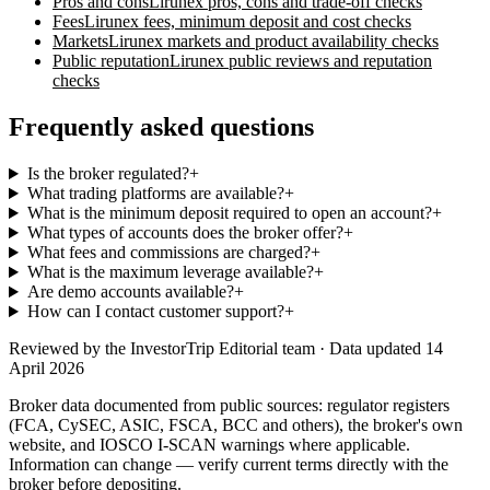
Pros and cons
Lirunex
pros, cons and trade-off checks
Fees
Lirunex
fees, minimum deposit and cost checks
Markets
Lirunex
markets and product availability checks
Public reputation
Lirunex
public reviews and reputation
checks
Frequently asked questions
Is the broker regulated?
+
What trading platforms are available?
+
What is the minimum deposit required to open an account?
+
What types of accounts does the broker offer?
+
What fees and commissions are charged?
+
What is the maximum leverage available?
+
Are demo accounts available?
+
How can I contact customer support?
+
Reviewed by
the InvestorTrip Editorial team
· Data updated 14
April 2026
Broker data documented from public sources: regulator registers
(FCA, CySEC, ASIC, FSCA, BCC and others), the broker's own
website
, and IOSCO I-SCAN warnings where applicable.
Information can change — verify current terms directly with the
broker before depositing.