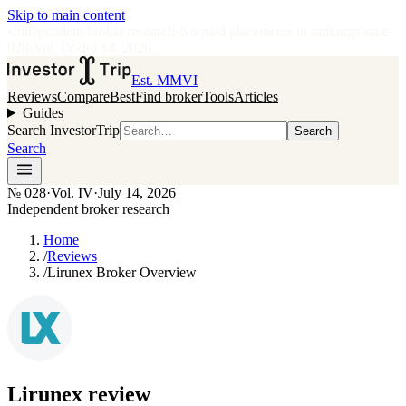
Skip to main content
•
Independent broker research
·
No paid placements in rankings
Issue
028
·
Vol.
IV
·
Jul 14, 2026
Est. MMVI
Reviews
Compare
Best
Find broker
Tools
Articles
Guides
Search InvestorTrip
Search
Search
№
028
·
Vol. IV
·
July 14, 2026
Independent broker research
Home
/
Reviews
/
Lirunex Broker Overview
Lirunex
review