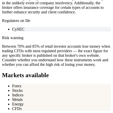
in the unlikely event of company insolvency. Additionally, the
broker offers insurance coverage for certain types of accounts to
further enhance security and client confidence.
Regulators on file
CySEC
Risk warning
Between 70% and 85% of retail investor accounts lose money when
trading CFDs with most regulated providers — the exact figure for
any specific broker is published on that broker's own website.
Consider whether you understand how these instruments work and
whether you can afford the high risk of losing your money.
Markets available
Forex
Stocks
Indices
Metals
Energy
CFDs