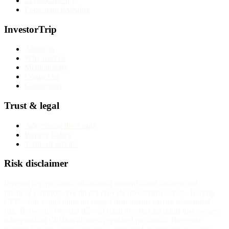
Cryptocurrency
Long-term investing
InvestorTrip
About us
Why trust us
Methodology
Contact us
Corrections
Trust & legal
Advertising disclosure
Privacy Policy
Terms of service
Risk disclaimer
InvestorTrip provides educational content about brokers and
financial products. We do not provide investment advice. Trading
CFDs, forex, and other leveraged instruments carries substantial
risk. Between 70% and 85% of retail investor accounts lose money
when trading CFDs with most regulated providers. The exact