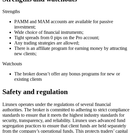
Strengths
PAMM and MAM accounts are available for passive
investment;
Wide choice of financial instruments;
Tight spreads from 0 pips on the Pro account;
Any trading strategies are allowed;
There is an affiliate program for earning money by attracting
new clients;
Watchouts
The broker doesn’t offer any bonus programs for new or
existing clients
Safety and regulation
Lirunex operates under the regulations of several financial
authorities. The broker is committed to adhering to strict compliance
standards to ensure that it meets the highest industry standards for
security, transparency, and reliability. Lirunex uses advanced fund
segregation practices to ensure that client funds are held separately
from the company’s operational funds. This protects traders’ capital