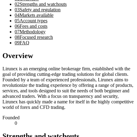
02
Strengths and watchouts
03
Safety and regulation
04
Markets available
05
Account types
06
Fees and costs
07
Methodology
08
Focused research
09
FAQ
Overview
Lirunex is an emerging online brokerage firm, established with the
goal of providing cutting-edge trading solutions for global clients.
Founded by a team of experienced professionals, Lirunex aims to
revolutionize the trading experience by offering a range of products,
services, and tools designed to suit the needs of both beginner and
advanced traders. With a focus on transparency and security,
Lirunex has quickly made a name for itself in the highly competitive
world of forex and CFD trading.
Founded
0
Strengths and watchouts