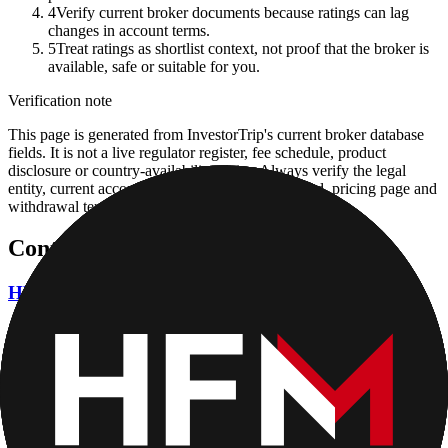
4
Verify current broker documents because ratings can lag
changes in account terms.
5
Treat ratings as shortlist context, not proof that the broker is
available, safe or suitable for you.
Verification note
This page is generated from InvestorTrip's current broker database
fields. It is not a live regulator register, fee schedule, product
disclosure or country-availability claim. Always verify the legal
entity, current account agreement, regulator record, pricing page and
withdrawal terms directly before depositing.
Continue researching this broker
HFM (HotForex) regulation
Open the focused regulation, safety labels, editorial notices and
entity checks page for this broker.
HFM (HotForex) safety
Open the focused funds-protection notes, regulator labels, editorial
notices and entity checks page for this broker.