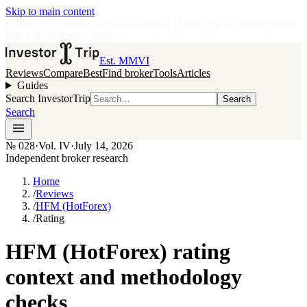
Skip to main content
•
Independent broker research
·
No paid placements in rankings
Issue
028
·
Vol.
IV
·
Jul 14, 2026
Est. MMVI
Reviews
Compare
Best
Find broker
Tools
Articles
Guides
Search InvestorTrip
Search
Search
№
028
·
Vol. IV
·
July 14, 2026
Independent broker research
Home
/
Reviews
/
HFM (HotForex)
/
Rating
HFM (HotForex) rating
context and methodology
checks