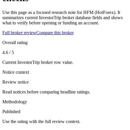
Use this page as a focused research note for HFM (HotForex). It
summarizes current InvestorTrip broker database fields and shows
what to verify before opening or funding an account.
Full broker review
Compare this broker
Overall rating
4.6 / 5
Current InvestorTrip broker row value.
Notice context
Review notice
Read notices before comparing headline ratings.
Methodology
Published
Use the rating with the full review context.