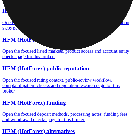
HFM (HotForex) fees
Open the focused minimum deposit, fee fields and cost-verification
steps page for this broker.
HFM (HotForex) markets
Open the focused listed markets, product access and account-entity
checks page for this broker.
HFM (HotForex) public reputation
Open the focused rating context, public-review workflow,
complaint-pattern checks and reputation research page for this
broker.
HFM (HotForex) funding
Open the focused deposit methods, processing notes, funding fees
and withdrawal checks page for this broker.
HFM (HotForex) alternatives