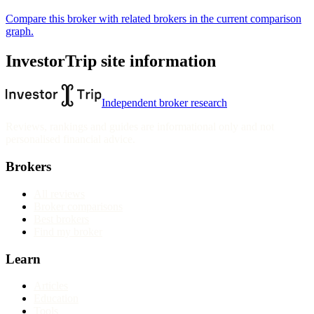
Compare this broker with related brokers in the current comparison
graph.
InvestorTrip site information
Independent broker research
Reviews, rankings and guides are informational only and not
personalised financial advice.
Brokers
All reviews
Broker comparisons
Best brokers
Find my broker
Learn
Articles
Education
Tools