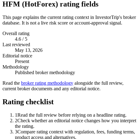
HFM (HotForex) rating fields
This page explains the current rating context in InvestorTrip's broker
database. It is not a live risk score or account-approval signal.
Overall rating
4.6 / 5
Last reviewed
May 13, 2026
Editorial notice
Present
Methodology
Published broker methodology
Read the
broker rating methodology
alongside the full review,
current broker documents and any editorial notice.
Rating checklist
1
Read the full review before relying on a headline rating.
2
Check whether an editorial notice changes how you interpret
the rating.
3
Compare rating context with regulation, fees, funding terms,
product access and alternatives.