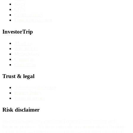
Forex
CFDs
Cryptocurrency
Long-term investing
InvestorTrip
About us
Why trust us
Methodology
Contact us
Corrections
Trust & legal
Advertising disclosure
Privacy Policy
Terms of service
Risk disclaimer
InvestorTrip provides educational content about brokers and
financial products. We do not provide investment advice. Trading
CFDs, forex, and other leveraged instruments carries substantial