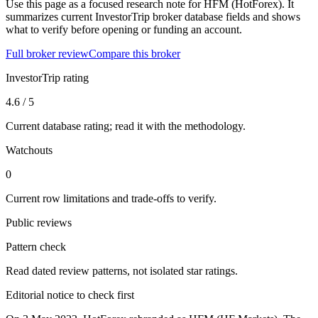
Use this page as a focused research note for HFM (HotForex). It
summarizes current InvestorTrip broker database fields and shows
what to verify before opening or funding an account.
Full broker review
Compare this broker
InvestorTrip rating
4.6 / 5
Current database rating; read it with the methodology.
Watchouts
0
Current row limitations and trade-offs to verify.
Public reviews
Pattern check
Read dated review patterns, not isolated star ratings.
Editorial notice to check first