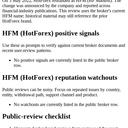
On 3 May 2022, HotForex rebranded as HFM (HF Markets). The
change was announced by the company and reported across
financial-industry publications. This review uses the broker's current
HFM name; historical material may still reference the prior
HotForex brand.
HFM (HotForex) positive signals
Use these as prompts to verify against current broker documents and
recent user-review patterns.
No positive signals are currently listed in the public broker
row.
HFM (HotForex) reputation watchouts
Public reviews can be noisy. Focus on repeated issues by country,
entity, withdrawal path, support channel and product.
No watchouts are currently listed in the public broker row.
Public-review checklist