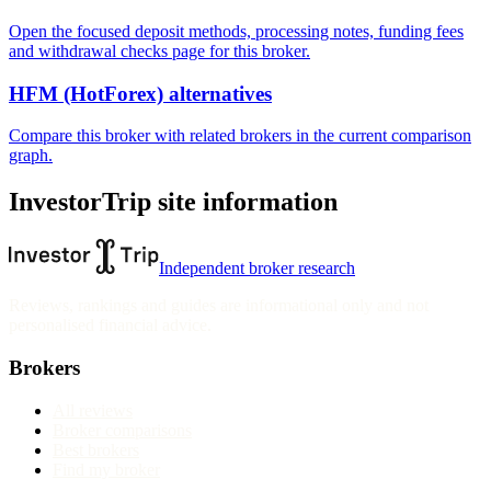
Open the focused deposit methods, processing notes, funding fees
and withdrawal checks page for this broker.
HFM (HotForex) alternatives
Compare this broker with related brokers in the current comparison
graph.
InvestorTrip site information
Independent broker research
Reviews, rankings and guides are informational only and not
personalised financial advice.
Brokers
All reviews
Broker comparisons
Best brokers
Find my broker