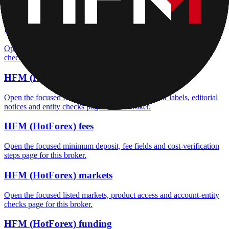
entity checks page for this broker.
HFM (HotForex) rating
Open the focused overall rating, review context and methodology
checks page for this broker.
HFM (HotForex) safety
Open the focused funds-protection notes, regulator labels, editorial
notices and entity checks page for this broker.
HFM (HotForex) fees
Open the focused minimum deposit, fee fields and cost-verification
steps page for this broker.
HFM (HotForex) markets
Open the focused listed markets, product access and account-entity
checks page for this broker.
HFM (HotForex) funding