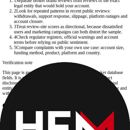
1
Separate broker brand reviews from reviews of the exact
legal entity that would hold your account.
2
Look for repeated patterns in recent public reviews:
withdrawals, support response, slippage, platform outages and
account closure.
3
Treat review-site scores as directional, because dissatisfied
users and marketing campaigns can both distort the sample.
4
Check regulator registers, official warnings and account
terms before relying on public sentiment.
5
Compare complaints with your own use case: account size,
funding method, product, platform and country.
Verification note
This page is generated from InvestorTrip's current broker database
fields. It is not a live regulator register, fee schedule, product
disclosure or country-availability claim. Always verify the legal
entity, current account agreement, regulator record, pricing page and
withdrawal terms directly before depositing.
Continue researching this broker
HFM (HotForex) regulation
Open the focused regulation, safety labels, editorial notices and