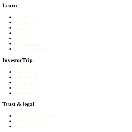
Learn
Articles
Education
Tools
Forex
CFDs
Cryptocurrency
Long-term investing
InvestorTrip
About us
Why trust us
Methodology
Contact us
Corrections
Trust & legal
Advertising disclosure
Privacy Policy
Terms of service