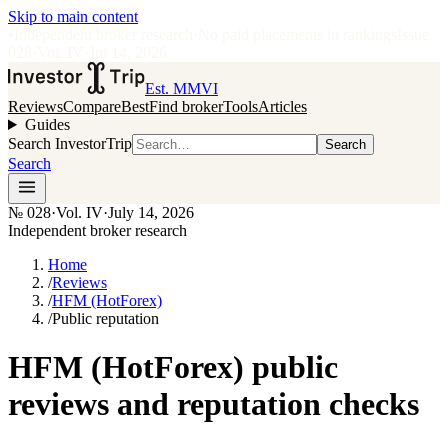
Skip to main content
•
Independent broker research
·
No paid placements in rankings
Issue
028
·
Vol.
IV
·
Jul 14, 2026
Est. MMVI
Reviews
Compare
Best
Find broker
Tools
Articles
Guides
Search InvestorTrip
Search
Search
№
028
·
Vol. IV
·
July 14, 2026
Independent broker research
Home
/
Reviews
/
HFM (HotForex)
/
Public reputation
HFM (HotForex) public
reviews and reputation checks