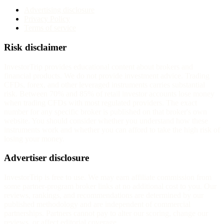
Advertising disclosure
Privacy Policy
Terms of service
Risk disclaimer
InvestorTrip provides educational content about brokers and
financial products. We do not provide investment advice. Trading
CFDs, forex, and other leveraged instruments carries substantial
risk. Between 70% and 85% of retail investor accounts lose money
when trading CFDs with most regulated providers. The exact
number for any specific broker is published on that broker's own
website. You should consider whether you understand how these
instruments work and whether you can afford to take the high risk of
losing your money.
Advertiser disclosure
InvestorTrip is free to use. We may earn affiliate commission from
some partner-program broker links at no additional cost to you. Our
reviews, rankings, and recommendations are determined by our
published methodology and are independent of commercial
partnerships. Partners cannot pay to alter our scoring, change our
reviews, or affect editorial coverage.