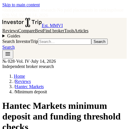
Skip to main content
•
Independent broker research
·
No paid placements in rankings
Issue
028
·
Vol.
IV
·
Jul 14, 2026
Est. MMVI
Reviews
Compare
Best
Find broker
Tools
Articles
Guides
Search InvestorTrip
Search
Search
№
028
·
Vol. IV
·
July 14, 2026
Independent broker research
Home
/
Reviews
/
Hantec Markets
/
Minimum deposit
Hantec Markets minimum
deposit and funding threshold
checks