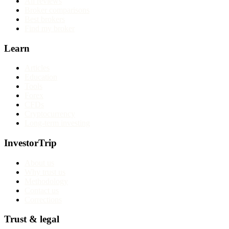
All reviews
Broker comparisons
Best brokers
Find my broker
Learn
Articles
Education
Tools
Forex
CFDs
Cryptocurrency
Long-term investing
InvestorTrip
About us
Why trust us
Methodology
Contact us
Corrections
Trust & legal