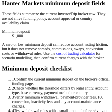
Hantec Markets minimum deposit fields
These fields summarize the current InvestorTrip broker row. They
are not a live funding policy, account approval or country-
availability claim.
Minimum deposit
$1,000
A zero or low minimum deposit can reduce account-testing friction,
but it does not remove spreads, commissions, swaps, conversion
costs or withdrawal rules. Use the
cost of trading calculator
for
scenario modelling, then confirm current charges with the broker.
Minimum-deposit checklist
1
Confirm the current minimum deposit on the broker's official
funding page.
2
Check whether the threshold differs by legal entity, account
type, base currency, payment method or country.
3
Verify minimum withdrawal, payment-provider fees, FX
conversion, inactivity fees and any account-maintenance
charges.
4
Test withdrawal rules with a small amount before relying on