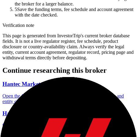
the broker for a larger balance.
5
Save the funding terms, fee schedule and account agreement
with the date checked.
Verification note
This page is generated from InvestorTrip's current broker database
fields. It is not a live regulator register, fee schedule, product
disclosure or country-availability claim. Always verify the legal
entity, current account agreement, regulator record, pricing page and
withdrawal terms directly before depositing.
Continue researching this broker
Hantec Markets regulation
Open the focused regulation, safety labels, editorial notices and
entity checks page for this broker.
Hantec Markets account opening
Open the focused minimum deposit, account-opening context and
onboarding checks page for this broker.