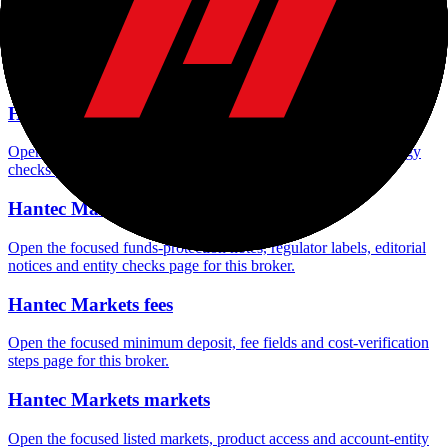
Hantec Markets company background
Open the focused company background, headquarters, founding
context and entity checks page for this broker.
Hantec Markets rating
Open the focused overall rating, review context and methodology
checks page for this broker.
Hantec Markets safety
Open the focused funds-protection notes, regulator labels, editorial
notices and entity checks page for this broker.
Hantec Markets fees
Open the focused minimum deposit, fee fields and cost-verification
steps page for this broker.
Hantec Markets markets
Open the focused listed markets, product access and account-entity