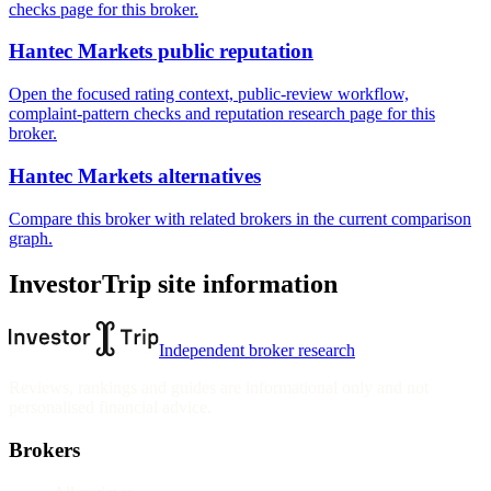
checks page for this broker.
Hantec Markets public reputation
Open the focused rating context, public-review workflow,
complaint-pattern checks and reputation research page for this
broker.
Hantec Markets alternatives
Compare this broker with related brokers in the current comparison
graph.
InvestorTrip site information
Independent broker research
Reviews, rankings and guides are informational only and not
personalised financial advice.
Brokers