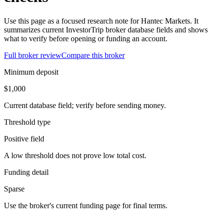
Use this page as a focused research note for Hantec Markets. It
summarizes current InvestorTrip broker database fields and shows
what to verify before opening or funding an account.
Full broker review
Compare this broker
Minimum deposit
$1,000
Current database field; verify before sending money.
Threshold type
Positive field
A low threshold does not prove low total cost.
Funding detail
Sparse
Use the broker's current funding page for final terms.