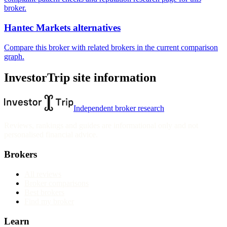
broker.
Hantec Markets alternatives
Compare this broker with related brokers in the current comparison
graph.
InvestorTrip site information
Independent broker research
Reviews, rankings and guides are informational only and not
personalised financial advice.
Brokers
All reviews
Broker comparisons
Best brokers
Find my broker
Learn