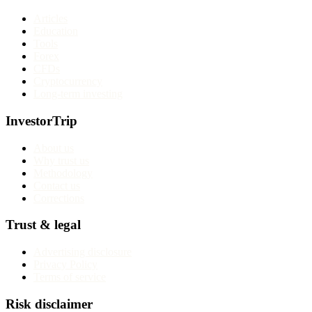
Articles
Education
Tools
Forex
CFDs
Cryptocurrency
Long-term investing
InvestorTrip
About us
Why trust us
Methodology
Contact us
Corrections
Trust & legal
Advertising disclosure
Privacy Policy
Terms of service
Risk disclaimer