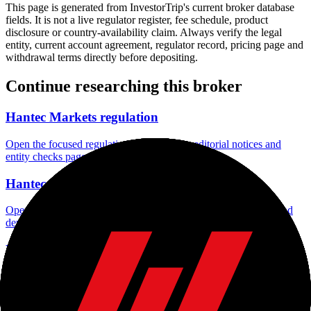
This page is generated from InvestorTrip's current broker database
fields. It is not a live regulator register, fee schedule, product
disclosure or country-availability claim. Always verify the legal
entity, current account agreement, regulator record, pricing page and
withdrawal terms directly before depositing.
Continue researching this broker
Hantec Markets regulation
Open the focused regulation, safety labels, editorial notices and
entity checks page for this broker.
Hantec Markets minimum deposit
Open the focused minimum deposit fields, funding thresholds and
deposit-verification checks page for this broker.
Hantec Markets company background
Open the focused company background, headquarters, founding
context and entity checks page for this broker.