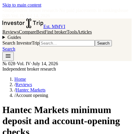
Skip to main content
•
Independent broker research
·
No paid placements in rankings
Issue
028
·
Vol.
IV
·
Jul 14, 2026
Est. MMVI
Reviews
Compare
Best
Find broker
Tools
Articles
Guides
Search InvestorTrip
Search
Search
№
028
·
Vol. IV
·
July 14, 2026
Independent broker research
Home
/
Reviews
/
Hantec Markets
/
Account opening
Hantec Markets minimum
deposit and account-opening
checks