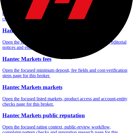
Hantec Markets rating
Open the focused overall rating, review context and methodology
checks page for this broker.
Hantec Markets safety
Open the focused funds-protection notes, regulator labels, editorial
notices and entity checks page for this broker.
Hantec Markets fees
Open the focused minimum deposit, fee fields and cost-verification
steps page for this broker.
Hantec Markets markets
Open the focused listed markets, product access and account-entity
checks page for this broker.
Hantec Markets public reputation
Open the focused rating context, public-review workflow,
complaint-pattern checks and reputation research page for this