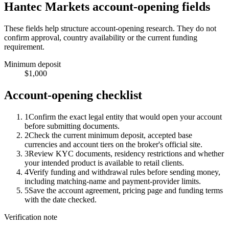
Hantec Markets account-opening fields
These fields help structure account-opening research. They do not
confirm approval, country availability or the current funding
requirement.
Minimum deposit
$1,000
Account-opening checklist
1
Confirm the exact legal entity that would open your account
before submitting documents.
2
Check the current minimum deposit, accepted base
currencies and account tiers on the broker's official site.
3
Review KYC documents, residency restrictions and whether
your intended product is available to retail clients.
4
Verify funding and withdrawal rules before sending money,
including matching-name and payment-provider limits.
5
Save the account agreement, pricing page and funding terms
with the date checked.
Verification note