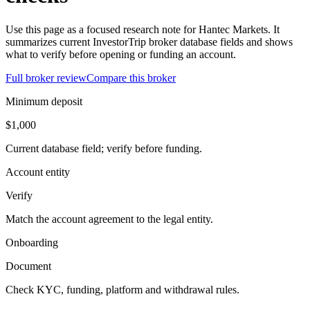
Use this page as a focused research note for Hantec Markets. It
summarizes current InvestorTrip broker database fields and shows
what to verify before opening or funding an account.
Full broker review
Compare this broker
Minimum deposit
$1,000
Current database field; verify before funding.
Account entity
Verify
Match the account agreement to the legal entity.
Onboarding
Document
Check KYC, funding, platform and withdrawal rules.