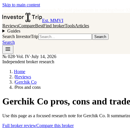
Skip to main content
•
Independent broker research
·
No paid placements in rankings
Issue
0
Est. MMVI
Reviews
Compare
Best
Find broker
Tools
Articles
Guides
Search InvestorTrip
Search
Search
№
028
·
Vol. IV
·
July 14, 2026
Independent broker research
Home
/
Reviews
/
Gerchik Co
/
Pros and cons
Gerchik Co pros, cons and trade
Use this page as a focused research note for Gerchik Co. It summarize
Full broker review
Compare this broker