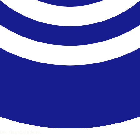
ps page for this broker.
ecks page for this broker.
ttern checks and reputation research page for this broker.
raph.
sed financial advice.