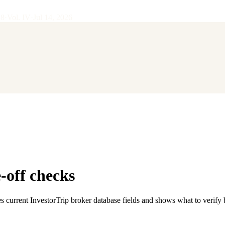
28
·
Vol.
IV
·
Jul 14, 2026
-off checks
s current InvestorTrip broker database fields and shows what to verify