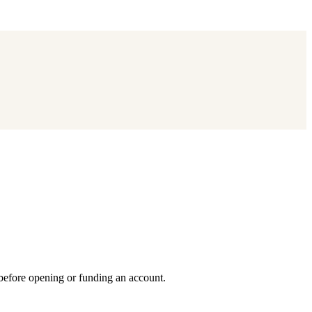
 before opening or funding an account.