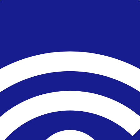
or live complaint record.
account size, platform and trading frequency.
 broker's official risk disclosures.
ity, country, account type or product.
ing a strength as decisive.
 cost over marketing features.
. It is not a live regulator register, fee schedule, product disclosure or 
s directly before depositing.