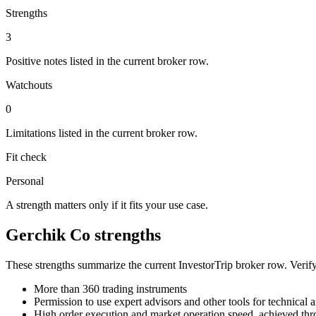
Strengths
3
Positive notes listed in the current broker row.
Watchouts
0
Limitations listed in the current broker row.
Fit check
Personal
A strength matters only if it fits your use case.
Gerchik Co strengths
These strengths summarize the current InvestorTrip broker row. Verify
More than 360 trading instruments
Permission to use expert advisors and other tools for technical 
High order execution and market operation speed, achieved thro