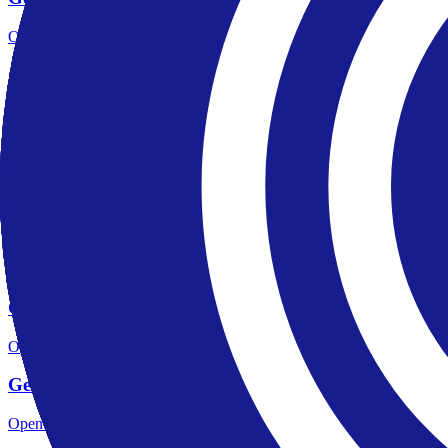
Open the focused regulation, safety labels, editorial notices and entity
Gerchik Co account opening
Open the focused minimum deposit, account-opening context and onbo
Gerchik Co minimum deposit
Open the focused minimum deposit fields, funding thresholds and depos
Gerchik Co company background
Open the focused company background, headquarters, founding context
Gerchik Co rating
Open the focused overall rating, review context and methodology chec
Gerchik Co safety
Open the focused funds-protection notes, regulator labels, editorial no