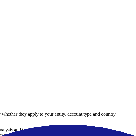
 whether they apply to your entity, account type and country.
analysis and trade automation
ugh collaboration with 15 liquidity providers