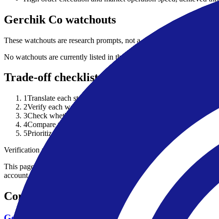
Gerchik Co watchouts
These watchouts are research prompts, not a complete risk disclosure 
No watchouts are currently listed in the public broker row.
Trade-off checklist
1
Translate each strength into your actual use case: asset class, 
2
Verify each watchout against current account documents and the
3
Check whether a listed strength depends on a specific legal ent
4
Compare the broker against at least one alternative before treat
5
Prioritize regulator record, funding/withdrawal terms and total
Verification note
This page is generated from InvestorTrip's current broker database fields
account agreement, regulator record, pricing page and withdrawal term
Continue researching this broker
Gerchik Co regulation