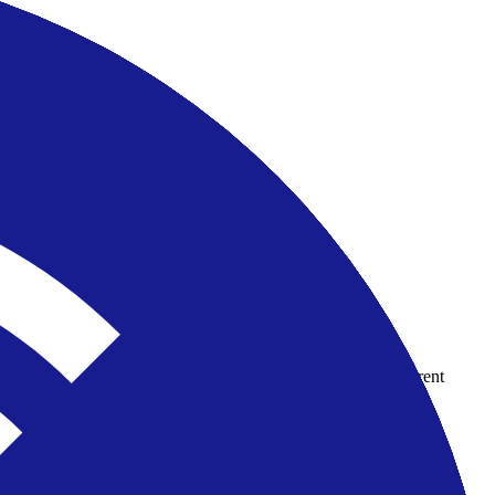
country-availability claim. Always verify the legal entity, current