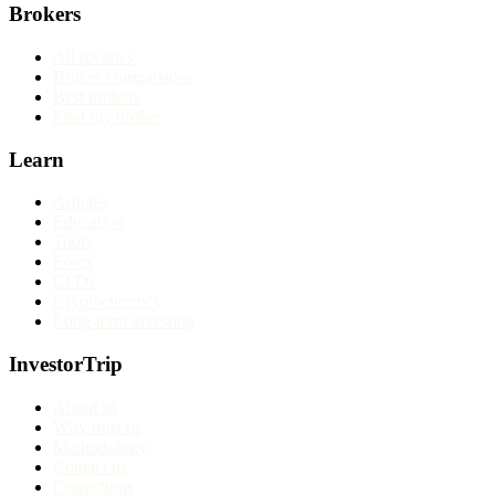
Brokers
All reviews
Broker comparisons
Best brokers
Find my broker
Learn
Articles
Education
Tools
Forex
CFDs
Cryptocurrency
Long-term investing
InvestorTrip
About us
Why trust us
Methodology
Contact us
Corrections