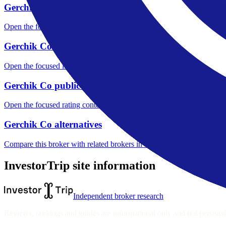
Gerchik Co fees
Open the focused minimum deposit, fee fields and cost-verification ste
Gerchik Co markets
Open the focused listed markets, product access and account-entity ch
Gerchik Co public reputation
Open the focused rating context, public-review workflow, complaint-pa
Gerchik Co alternatives
Compare this broker with related brokers in the current comparison g
InvestorTrip site information
Independent broker research
Reviews, rankings and guides are informational only and not personali