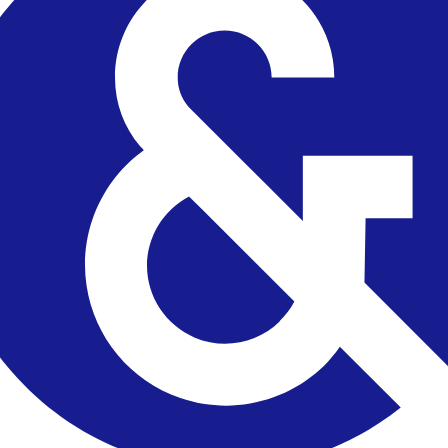
 checks page for this broker.
arding checks page for this broker.
it-verification checks page for this broker.
 and entity checks page for this broker.
ks page for this broker.
tices and entity checks page for this broker.