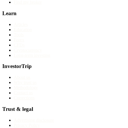
Find my broker
Learn
Articles
Education
Tools
Forex
CFDs
Cryptocurrency
Long-term investing
InvestorTrip
About us
Why trust us
Methodology
Contact us
Corrections
Trust & legal
Advertising disclosure
Privacy Policy