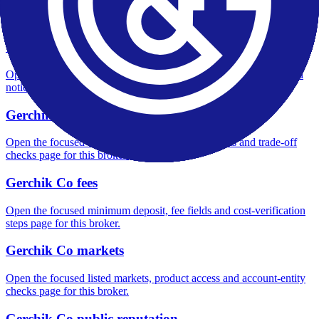
Open the focused overall rating, review context and methodology
checks page for this broker.
Gerchik Co safety
Open the focused funds-protection notes, regulator labels, editorial
notices and entity checks page for this broker.
Gerchik Co pros and cons
Open the focused documented strengths, watchouts and trade-off
checks page for this broker.
Gerchik Co fees
Open the focused minimum deposit, fee fields and cost-verification
steps page for this broker.
Gerchik Co markets
Open the focused listed markets, product access and account-entity
checks page for this broker.
Gerchik Co public reputation