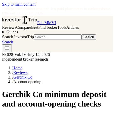
Skip to main content
•
Independent broker research
·
No paid placements in rankings
Issue
028
·
Vol.
IV
·
Jul 14, 2026
Est. MMVI
Reviews
Compare
Best
Find broker
Tools
Articles
Guides
Search InvestorTrip
Search
Search
№
028
·
Vol. IV
·
July 14, 2026
Independent broker research
Home
/
Reviews
/
Gerchik Co
/
Account opening
Gerchik Co minimum deposit
and account-opening checks