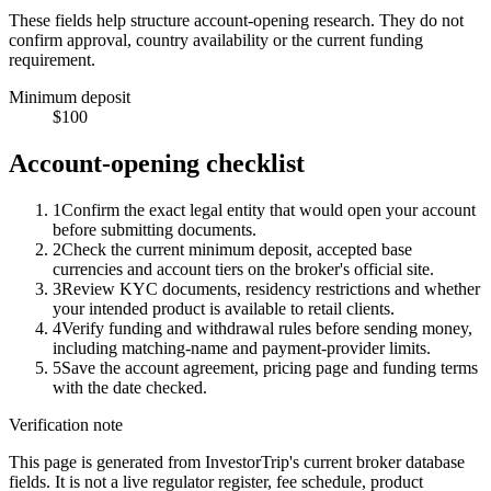
These fields help structure account-opening research. They do not
confirm approval, country availability or the current funding
requirement.
Minimum deposit
$100
Account-opening checklist
1
Confirm the exact legal entity that would open your account
before submitting documents.
2
Check the current minimum deposit, accepted base
currencies and account tiers on the broker's official site.
3
Review KYC documents, residency restrictions and whether
your intended product is available to retail clients.
4
Verify funding and withdrawal rules before sending money,
including matching-name and payment-provider limits.
5
Save the account agreement, pricing page and funding terms
with the date checked.
Verification note
This page is generated from InvestorTrip's current broker database
fields. It is not a live regulator register, fee schedule, product