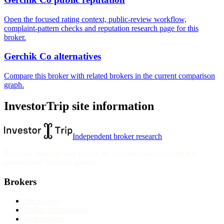
Open the focused rating context, public-review workflow,
complaint-pattern checks and reputation research page for this
broker.
Gerchik Co alternatives
Compare this broker with related brokers in the current comparison
graph.
InvestorTrip site information
Independent broker research
Reviews, rankings and guides are informational only and not
personalised financial advice.
Brokers
All reviews
Broker comparisons
Best brokers