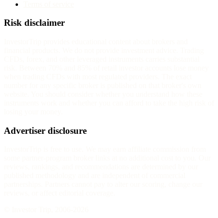
Terms of service
Risk disclaimer
InvestorTrip provides educational content about brokers and
financial products. We do not provide investment advice. Trading
CFDs, forex, and other leveraged instruments carries substantial
risk. Between 70% and 85% of retail investor accounts lose money
when trading CFDs with most regulated providers. The exact
number for any specific broker is published on that broker's own
website. You should consider whether you understand how these
instruments work and whether you can afford to take the high risk of
losing your money.
Advertiser disclosure
InvestorTrip is free to use. We may earn affiliate commission from
some partner-program broker links at no additional cost to you. Our
reviews, rankings, and recommendations are determined by our
published methodology and are independent of commercial
partnerships. Partners cannot pay to alter our scoring, change our
reviews, or affect editorial coverage.
© Investor Trip, 2006-
2026