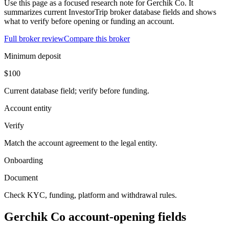
Use this page as a focused research note for Gerchik Co. It
summarizes current InvestorTrip broker database fields and shows
what to verify before opening or funding an account.
Full broker review
Compare this broker
Minimum deposit
$100
Current database field; verify before funding.
Account entity
Verify
Match the account agreement to the legal entity.
Onboarding
Document
Check KYC, funding, platform and withdrawal rules.
Gerchik Co account-opening fields