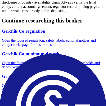
disclosure or country-availability claim. Always verify the legal
entity, current account agreement, regulator record, pricing page and
withdrawal terms directly before depositing.
Continue researching this broker
Gerchik Co regulation
Open the focused regulation, safety labels, editorial notices and
entity checks page for this broker.
Gerchik Co minimum deposit
Open the focused minimum deposit fields, funding thresholds and
deposit-verification checks page for this broker.
Gerchik Co company background
Open the focused company background, headquarters, founding
context and entity checks page for this broker.
Gerchik Co rating