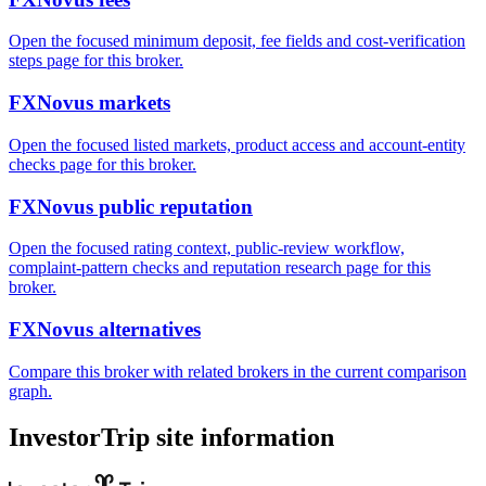
Open the focused minimum deposit, fee fields and cost-verification
steps page for this broker.
FXNovus markets
Open the focused listed markets, product access and account-entity
checks page for this broker.
FXNovus public reputation
Open the focused rating context, public-review workflow,
complaint-pattern checks and reputation research page for this
broker.
FXNovus alternatives
Compare this broker with related brokers in the current comparison
graph.
InvestorTrip site information