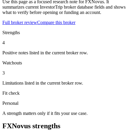
Use this page as a focused research note for FXNovus. It
summarizes current InvestorTrip broker database fields and shows
what to verify before opening or funding an account.
Full broker review
Compare this broker
Strengths
4
Positive notes listed in the current broker row.
Watchouts
3
Limitations listed in the current broker row.
Fit check
Personal
A strength matters only if it fits your use case.
FXNovus strengths