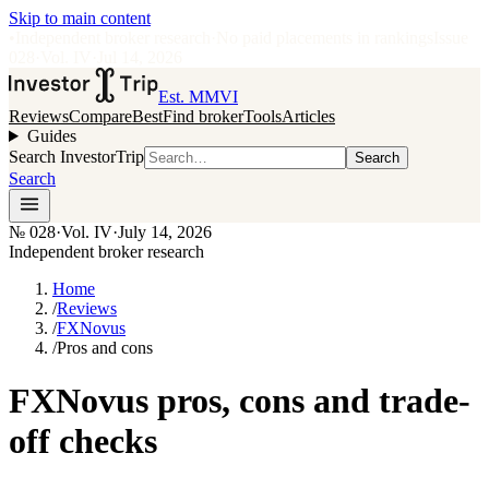
Skip to main content
•
Independent broker research
·
No paid placements in rankings
Issue
028
·
Vol.
IV
·
Jul 14, 2026
Est. MMVI
Reviews
Compare
Best
Find broker
Tools
Articles
Guides
Search InvestorTrip
Search
Search
№
028
·
Vol. IV
·
July 14, 2026
Independent broker research
Home
/
Reviews
/
FXNovus
/
Pros and cons
FXNovus pros, cons and trade-
off checks