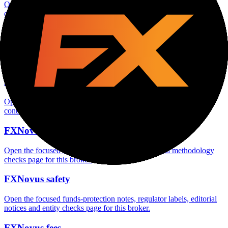
Open the focused minimum deposit, account-opening context and
onboarding checks page for this broker.
FXNovus minimum deposit
Open the focused minimum deposit fields, funding thresholds and
deposit-verification checks page for this broker.
FXNovus company background
Open the focused company background, headquarters, founding
context and entity checks page for this broker.
FXNovus rating
Open the focused overall rating, review context and methodology
checks page for this broker.
FXNovus safety
Open the focused funds-protection notes, regulator labels, editorial
notices and entity checks page for this broker.
FXNovus fees