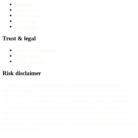
About us
Why trust us
Methodology
Contact us
Corrections
Trust & legal
Advertising disclosure
Privacy Policy
Terms of service
Risk disclaimer
InvestorTrip provides educational content about brokers and
financial products. We do not provide investment advice. Trading
CFDs, forex, and other leveraged instruments carries substantial
risk. Between 70% and 85% of retail investor accounts lose money
when trading CFDs with most regulated providers. The exact
number for any specific broker is published on that broker's own
website. You should consider whether you understand how these
instruments work and whether you can afford to take the high risk of
losing your money.