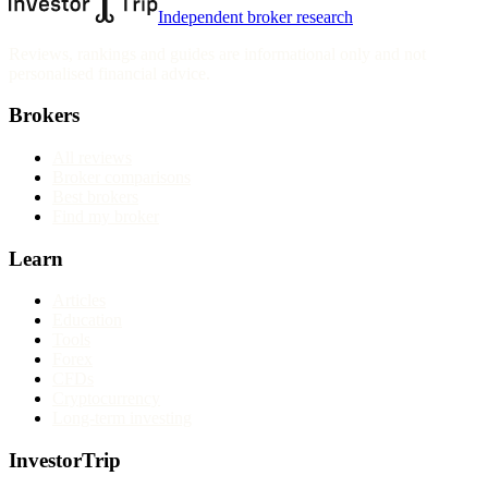
Independent broker research
Reviews, rankings and guides are informational only and not
personalised financial advice.
Brokers
All reviews
Broker comparisons
Best brokers
Find my broker
Learn
Articles
Education
Tools
Forex
CFDs
Cryptocurrency
Long-term investing
InvestorTrip