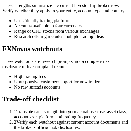
These strengths summarize the current InvestorTrip broker row.
Verify whether they apply to your entity, account type and country.
User-friendly trading platform
Accounts available in four currencies
Range of CFD stocks from various exchanges
Research offering includes multiple trading ideas
FXNovus watchouts
These watchouts are research prompts, not a complete risk
disclosure or live complaint record.
High trading fees
Unresponsive customer support for new traders
No raw spreads accounts
Trade-off checklist
1
Translate each strength into your actual use case: asset class,
account size, platform and trading frequency.
2
Verify each watchout against current account documents and
the broker's official risk disclosures.