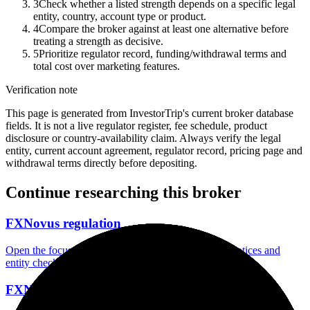
3
Check whether a listed strength depends on a specific legal
entity, country, account type or product.
4
Compare the broker against at least one alternative before
treating a strength as decisive.
5
Prioritize regulator record, funding/withdrawal terms and
total cost over marketing features.
Verification note
This page is generated from InvestorTrip's current broker database
fields. It is not a live regulator register, fee schedule, product
disclosure or country-availability claim. Always verify the legal
entity, current account agreement, regulator record, pricing page and
withdrawal terms directly before depositing.
Continue researching this broker
FXNovus regulation
Open the focused regulation, safety labels, editorial notices and
entity checks page for this broker.
FXNovus account opening