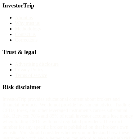
InvestorTrip
About us
Why trust us
Methodology
Contact us
Corrections
Trust & legal
Advertising disclosure
Privacy Policy
Terms of service
Risk disclaimer
InvestorTrip provides educational content about brokers and
financial products. We do not provide investment advice. Trading
CFDs, forex, and other leveraged instruments carries substantial
risk. Between 70% and 85% of retail investor accounts lose money
when trading CFDs with most regulated providers. The exact
number for any specific broker is published on that broker's own
website. You should consider whether you understand how these
instruments work and whether you can afford to take the high risk of