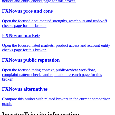
notices and entity checks page for this broker.
FXNovus pros and cons
Open the focused documented strengths, watchouts and trade-off
checks page for this broker.
FXNovus markets
Open the focused listed markets, product access and account-entity
checks page for this broker.
FXNovus public reputation
Open the focused rating context, public-review workflow,
complaint-pattern checks and reputation research page for this
broker.
FXNovus alternatives
Compare this broker with related brokers in the current comparison
graph.
InvestorTrip site information