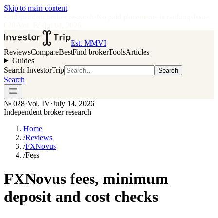
Skip to main content
•
Independent broker research
·
No paid placements in rankings
Issue
028
·
Vol.
IV
·
Jul 14, 2026
Est. MMVI
Reviews
Compare
Best
Find broker
Tools
Articles
Guides
Search InvestorTrip
Search
Search
№
028
·
Vol. IV
·
July 14, 2026
Independent broker research
Home
/
Reviews
/
FXNovus
/
Fees
FXNovus fees, minimum
deposit and cost checks