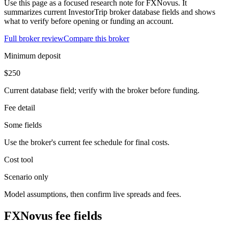
Use this page as a focused research note for FXNovus. It
summarizes current InvestorTrip broker database fields and shows
what to verify before opening or funding an account.
Full broker review
Compare this broker
Minimum deposit
$250
Current database field; verify with the broker before funding.
Fee detail
Some fields
Use the broker's current fee schedule for final costs.
Cost tool
Scenario only
Model assumptions, then confirm live spreads and fees.
FXNovus fee fields