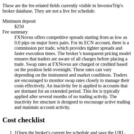
These are the fee-related fields currently visible in InvestorTrip's
broker database. They are not a live fee schedule.
Minimum deposit
$250
Fee summary
FXNovus offers competitive spreads starting from as low as
0.0 pips on major forex pairs. For its ECN account, there is a
commission per trade, which provides tighter spreads and
faster execution times. The broker’s transparent pricing model
ensures that traders are aware of all charges before placing a
trade. Swap rates at FXNovus are charged or credited based
on the position held overnight. These rates can vary
depending on the instrument and market conditions. Traders
are encouraged to monitor swap rates closely to manage their
costs effectively. An inactivity fee is applied to accounts that
are dormant for an extended period. This fee is typically
applied after several months of no trading activity. The
inactivity fee structure is designed to encourage active trading
and maintain account activity.
Cost checklist
1
Open the broker's current fee schedule and save the URL.