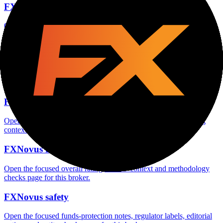
FXNovus account opening
Open the focused minimum deposit, account-opening context and
onboarding checks page for this broker.
FXNovus minimum deposit
Open the focused minimum deposit fields, funding thresholds and
deposit-verification checks page for this broker.
FXNovus company background
Open the focused company background, headquarters, founding
context and entity checks page for this broker.
FXNovus rating
Open the focused overall rating, review context and methodology
checks page for this broker.
FXNovus safety
Open the focused funds-protection notes, regulator labels, editorial