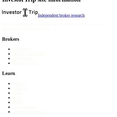
Independent broker research
Reviews, rankings and guides are informational only and not
personalised financial advice.
Brokers
All reviews
Broker comparisons
Best brokers
Find my broker
Learn
Articles
Education
Tools
Forex
CFDs
Cryptocurrency
Long-term investing