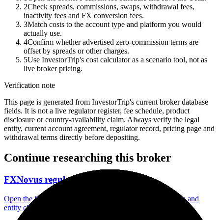
2
Check spreads, commissions, swaps, withdrawal fees,
inactivity fees and FX conversion fees.
3
Match costs to the account type and platform you would
actually use.
4
Confirm whether advertised zero-commission terms are
offset by spreads or other charges.
5
Use InvestorTrip's cost calculator as a scenario tool, not as
live broker pricing.
Verification note
This page is generated from InvestorTrip's current broker database
fields. It is not a live regulator register, fee schedule, product
disclosure or country-availability claim. Always verify the legal
entity, current account agreement, regulator record, pricing page and
withdrawal terms directly before depositing.
Continue researching this broker
FXNovus regulation
Open the focused regulation, safety labels, editorial notices and
entity checks page for this broker.