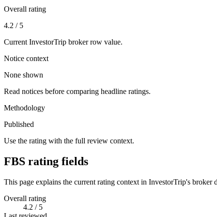
Overall rating
4.2 / 5
Current InvestorTrip broker row value.
Notice context
None shown
Read notices before comparing headline ratings.
Methodology
Published
Use the rating with the full review context.
FBS rating fields
This page explains the current rating context in InvestorTrip's broker d
Overall rating
4.2 / 5
Last reviewed