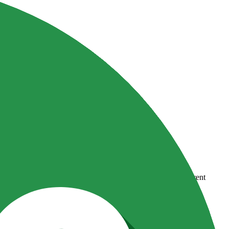
country-availability claim. Always verify the legal entity, current