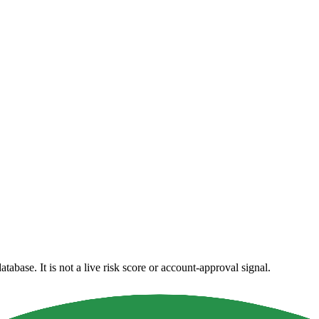
atabase. It is not a live risk score or account-approval signal.