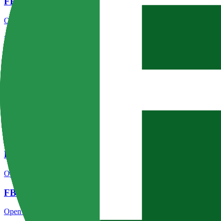
FBS regulation
Open the focused regulation, safety labels, editorial notices and entity
FBS account opening
Open the focused minimum deposit, account-opening context and onbo
FBS minimum deposit
Open the focused minimum deposit fields, funding thresholds and depos
FBS company background
Open the focused company background, headquarters, founding context
FBS safety
Open the focused funds-protection notes, regulator labels, editorial no
FBS pros and cons
Open the focused documented strengths, watchouts and trade-off check