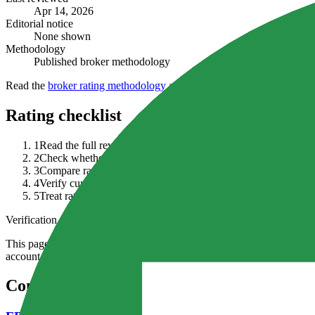
Apr 14, 2026
Editorial notice
None shown
Methodology
Published broker methodology
Read the
broker rating methodology
alongside the full review, curren
Rating checklist
1
Read the full review before relying on a headline rating.
2
Check whether an editorial notice changes how you interpret t
3
Compare rating context with regulation, fees, funding terms, p
4
Verify current broker documents because ratings can lag chang
5
Treat ratings as shortlist context, not proof that the broker is av
Verification note
This page is generated from InvestorTrip's current broker database fields
account agreement, regulator record, pricing page and withdrawal term
Continue researching this broker