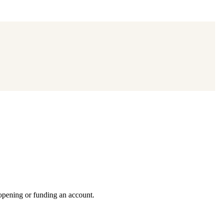
 opening or funding an account.