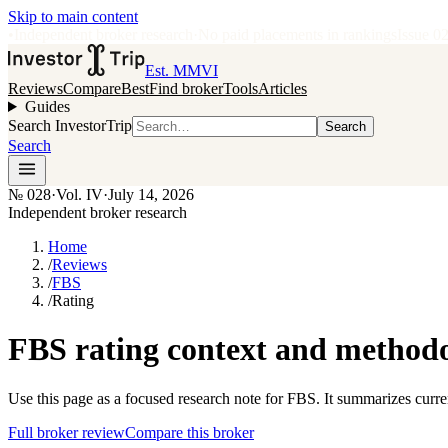
Skip to main content
•
Independent broker research
·
No paid placements in rankings
Issue
0
Est. MMVI
Reviews
Compare
Best
Find broker
Tools
Articles
Guides
Search InvestorTrip
Search
Search
№
028
·
Vol. IV
·
July 14, 2026
Independent broker research
Home
/
Reviews
/
FBS
/
Rating
FBS rating context and method
Use this page as a focused research note for FBS. It summarizes curre
Full broker review
Compare this broker