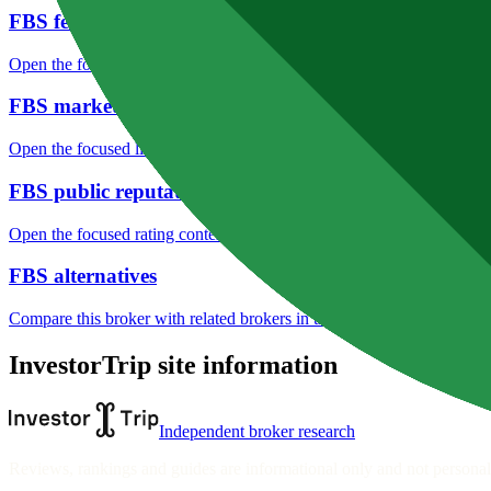
FBS fees
Open the focused minimum deposit, fee fields and cost-verification ste
FBS markets
Open the focused listed markets, product access and account-entity ch
FBS public reputation
Open the focused rating context, public-review workflow, complaint-pa
FBS alternatives
Compare this broker with related brokers in the current comparison g
InvestorTrip site information
Independent broker research
Reviews, rankings and guides are informational only and not personali