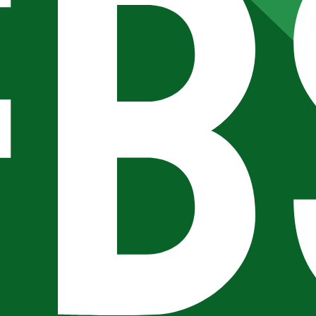
 checks page for this broker.
arding checks page for this broker.
it-verification checks page for this broker.
 and entity checks page for this broker.
tices and entity checks page for this broker.
s page for this broker.