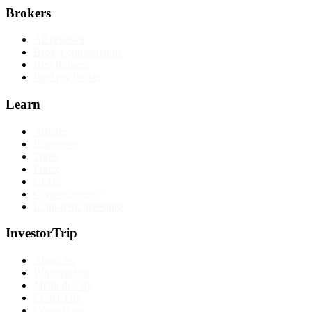
Brokers
All reviews
Broker comparisons
Best brokers
Find my broker
Learn
Articles
Education
Tools
Forex
CFDs
Cryptocurrency
Long-term investing
InvestorTrip
About us
Why trust us
Methodology
Contact us
Corrections