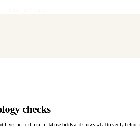
28
·
Vol.
IV
·
Jul 14, 2026
ology checks
nt InvestorTrip broker database fields and shows what to verify before