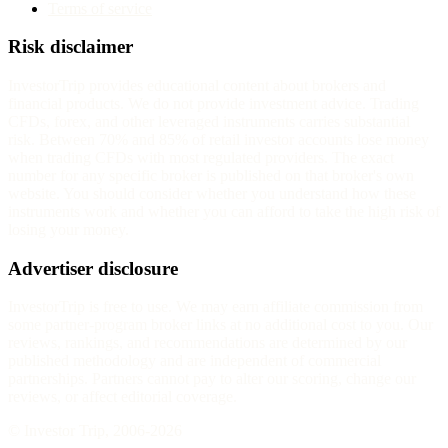
Terms of service
Risk disclaimer
InvestorTrip provides educational content about brokers and
financial products. We do not provide investment advice. Trading
CFDs, forex, and other leveraged instruments carries substantial
risk. Between 70% and 85% of retail investor accounts lose money
when trading CFDs with most regulated providers. The exact
number for any specific broker is published on that broker's own
website. You should consider whether you understand how these
instruments work and whether you can afford to take the high risk of
losing your money.
Advertiser disclosure
InvestorTrip is free to use. We may earn affiliate commission from
some partner-program broker links at no additional cost to you. Our
reviews, rankings, and recommendations are determined by our
published methodology and are independent of commercial
partnerships. Partners cannot pay to alter our scoring, change our
reviews, or affect editorial coverage.
© Investor Trip, 2006-
2026