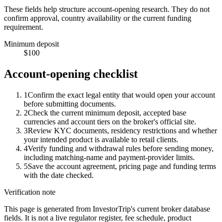
These fields help structure account-opening research. They do not
confirm approval, country availability or the current funding
requirement.
Minimum deposit
$100
Account-opening checklist
1
Confirm the exact legal entity that would open your account
before submitting documents.
2
Check the current minimum deposit, accepted base
currencies and account tiers on the broker's official site.
3
Review KYC documents, residency restrictions and whether
your intended product is available to retail clients.
4
Verify funding and withdrawal rules before sending money,
including matching-name and payment-provider limits.
5
Save the account agreement, pricing page and funding terms
with the date checked.
Verification note
This page is generated from InvestorTrip's current broker database
fields. It is not a live regulator register, fee schedule, product