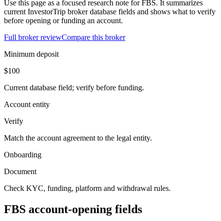
Use this page as a focused research note for FBS. It summarizes
current InvestorTrip broker database fields and shows what to verify
before opening or funding an account.
Full broker review
Compare this broker
Minimum deposit
$100
Current database field; verify before funding.
Account entity
Verify
Match the account agreement to the legal entity.
Onboarding
Document
Check KYC, funding, platform and withdrawal rules.
FBS account-opening fields