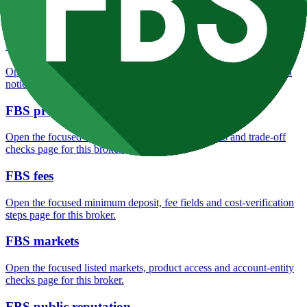
Open the focused overall rating, review context and methodology
checks page for this broker.
FBS safety
Open the focused funds-protection notes, regulator labels, editorial
notices and entity checks page for this broker.
FBS pros and cons
Open the focused documented strengths, watchouts and trade-off
checks page for this broker.
FBS fees
Open the focused minimum deposit, fee fields and cost-verification
steps page for this broker.
FBS markets
Open the focused listed markets, product access and account-entity
checks page for this broker.
FBS public reputation