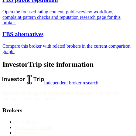
Open the focused rating context, public-review workflow,
complaint-pattern checks and reputation research page for this
broker.
FBS alternatives
Compare this broker with related brokers in the current comparison
graph.
InvestorTrip site information
Independent broker research
Reviews, rankings and guides are informational only and not
personalised financial advice.
Brokers
All reviews
Broker comparisons
Best brokers