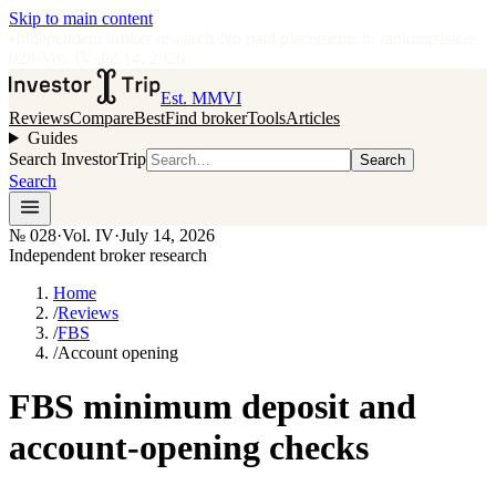
Skip to main content
•
Independent broker research
·
No paid placements in rankings
Issue
028
·
Vol.
IV
·
Jul 14, 2026
Est. MMVI
Reviews
Compare
Best
Find broker
Tools
Articles
Guides
Search InvestorTrip
Search
Search
№
028
·
Vol. IV
·
July 14, 2026
Independent broker research
Home
/
Reviews
/
FBS
/
Account opening
FBS minimum deposit and
account-opening checks