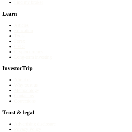
Find my broker
Learn
Articles
Education
Tools
Forex
CFDs
Cryptocurrency
Long-term investing
InvestorTrip
About us
Why trust us
Methodology
Contact us
Corrections
Trust & legal
Advertising disclosure
Privacy Policy