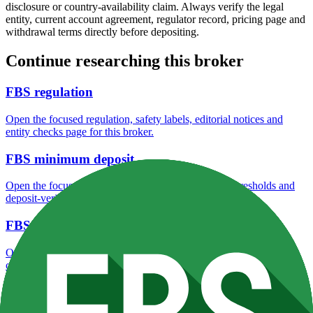
disclosure or country-availability claim. Always verify the legal
entity, current account agreement, regulator record, pricing page and
withdrawal terms directly before depositing.
Continue researching this broker
FBS regulation
Open the focused regulation, safety labels, editorial notices and
entity checks page for this broker.
FBS minimum deposit
Open the focused minimum deposit fields, funding thresholds and
deposit-verification checks page for this broker.
FBS company background
Open the focused company background, headquarters, founding
context and entity checks page for this broker.
FBS rating