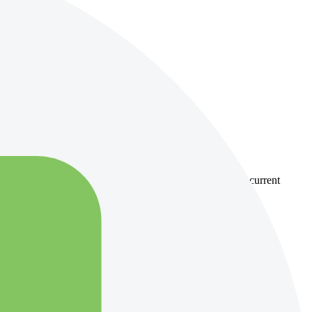
country-availability claim. Always verify the legal entity, current