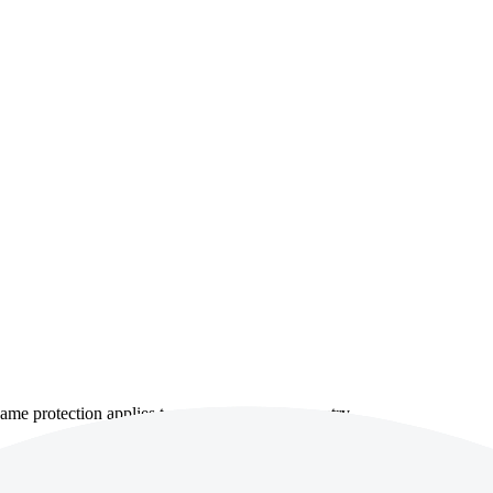
e same protection applies to every account or country.