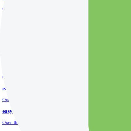
Open the focused minimum deposit fields, funding thresholds and depos
easyMarkets company background
Open the focused company background, headquarters, founding context
easyMarkets rating
Open the focused overall rating, review context and methodology chec
easyMarkets safety
Open the focused funds-protection notes, regulator labels, editorial no
easyMarkets pros and cons
Open the focused documented strengths, watchouts and trade-off check
easyMarkets fees
Open the focused minimum deposit, fee fields and cost-verification ste