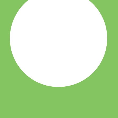
it-verification checks page for this broker.
 and entity checks page for this broker.
ks page for this broker.
tices and entity checks page for this broker.
s page for this broker.
ps page for this broker.