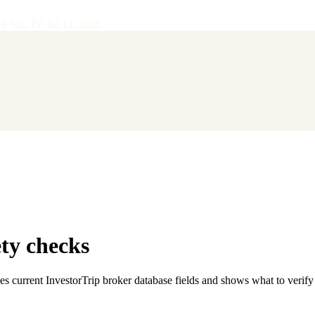
28
·
Vol.
IV
·
Jul 14, 2026
ty checks
es current InvestorTrip broker database fields and shows what to verif