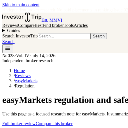
Skip to main content
•
Independent broker research
·
No paid placements in rankings
Issue
0
Est. MMVI
Reviews
Compare
Best
Find broker
Tools
Articles
Guides
Search InvestorTrip
Search
Search
№
028
·
Vol. IV
·
July 14, 2026
Independent broker research
Home
/
Reviews
/
easyMarkets
/
Regulation
easyMarkets regulation and safe
Use this page as a focused research note for easyMarkets. It summariz
Full broker review
Compare this broker