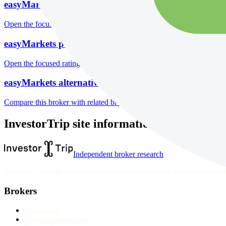
easyMarkets markets
Open the focused listed markets, product access and account-entity ch
easyMarkets public reputation
Open the focused rating context, public-review workflow, complaint-pa
easyMarkets alternatives
Compare this broker with related brokers in the current comparison g
InvestorTrip site information
Independent broker research
Reviews, rankings and guides are informational only and not personali
Brokers
All reviews
Broker comparisons