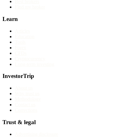
Best brokers
Find my broker
Learn
Articles
Education
Tools
Forex
CFDs
Cryptocurrency
Long-term investing
InvestorTrip
About us
Why trust us
Methodology
Contact us
Corrections
Trust & legal
Advertising disclosure