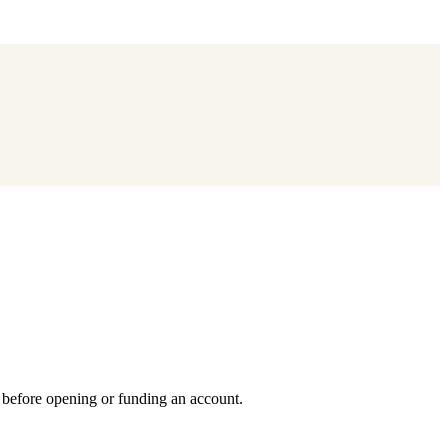
y before opening or funding an account.