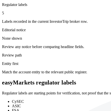
Regulator labels
5
Labels recorded in the current InvestorTrip broker row.
Editorial notice
None shown
Review any notice before comparing headline fields.
Review path
Entity first
Match the account entity to the relevant public register.
easyMarkets regulator labels
Regulator labels are starting points for verification, not proof that th
CySEC
ASIC
FSA