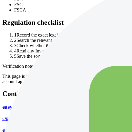
FSC
FSCA
Regulation checklist
1
Record the exact legal entity named in the account agreement.
2
Search the relevant regulator register for that entity, not only 
3
Check whether the permission covers your product, country an
4
Read any InvestorTrip editorial notice and follow the cited cont
5
Save the source URL and date checked before depositing.
Verification note
This page is generated from InvestorTrip's current broker database fields
account agreement, regulator record, pricing page and withdrawal term
Continue researching this broker
easyMarkets account opening
Open the focused minimum deposit, account-opening context and onbo
easyMarkets minimum deposit