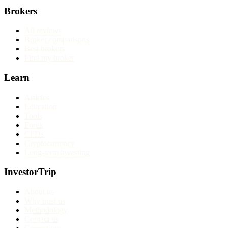
Brokers
All reviews
Broker comparisons
Best brokers
Find my broker
Learn
Articles
Education
Tools
Forex
CFDs
Cryptocurrency
Long-term investing
InvestorTrip
About us
Why trust us
Methodology
Contact us