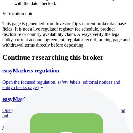
with the date checked.
Verification note
This page is generated from InvestorTrip's current broker database
fields. It is not a live regulator register, fee schedule, product
disclosure or country-availability claim. Always verify the legal
entity, current account agreement, regulator record, pricing page and
withdrawal terms directly before depositing.
Continue researching this broker
easyMarkets regulation
Open the focused regulation, safety labels, editorial notices and
entity checks page for this broker.
easyMarkets account opening
Open the focused minimum deposit, account-opening context and
onboarding checks page for this broker.
easyMarkets company background