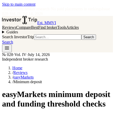
Skip to main content
•
Independent broker research
·
No paid placements in rankings
Issue
028
·
Vol.
IV
·
Jul 14, 2026
Est. MMVI
Reviews
Compare
Best
Find broker
Tools
Articles
Guides
Search InvestorTrip
Search
Search
№
028
·
Vol. IV
·
July 14, 2026
Independent broker research
Home
/
Reviews
/
easyMarkets
/
Minimum deposit
easyMarkets minimum deposit
and funding threshold checks