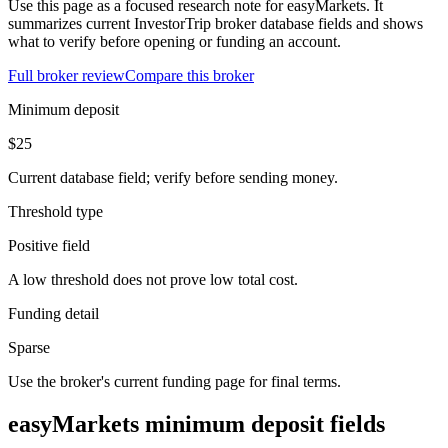
Use this page as a focused research note for easyMarkets. It
summarizes current InvestorTrip broker database fields and shows
what to verify before opening or funding an account.
Full broker review
Compare this broker
Minimum deposit
$25
Current database field; verify before sending money.
Threshold type
Positive field
A low threshold does not prove low total cost.
Funding detail
Sparse
Use the broker's current funding page for final terms.
easyMarkets minimum deposit fields