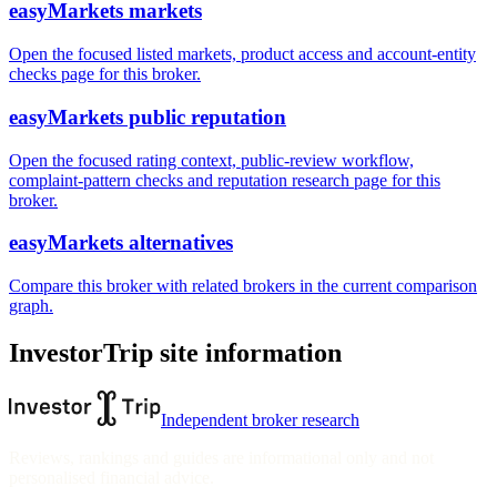
easyMarkets markets
Open the focused listed markets, product access and account-entity
checks page for this broker.
easyMarkets public reputation
Open the focused rating context, public-review workflow,
complaint-pattern checks and reputation research page for this
broker.
easyMarkets alternatives
Compare this broker with related brokers in the current comparison
graph.
InvestorTrip site information
Independent broker research
Reviews, rankings and guides are informational only and not
personalised financial advice.