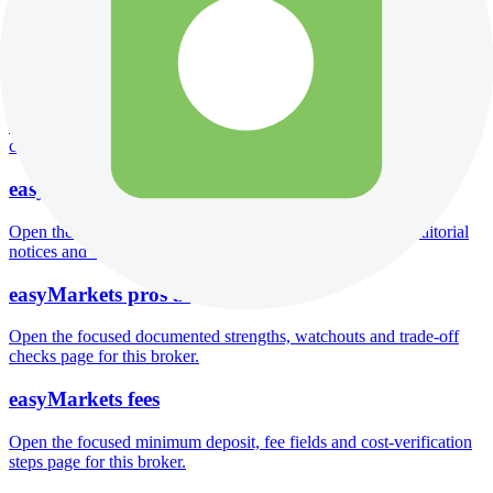
Open the focused company background, headquarters, founding
context and entity checks page for this broker.
easyMarkets rating
Open the focused overall rating, review context and methodology
checks page for this broker.
easyMarkets safety
Open the focused funds-protection notes, regulator labels, editorial
notices and entity checks page for this broker.
easyMarkets pros and cons
Open the focused documented strengths, watchouts and trade-off
checks page for this broker.
easyMarkets fees
Open the focused minimum deposit, fee fields and cost-verification
steps page for this broker.