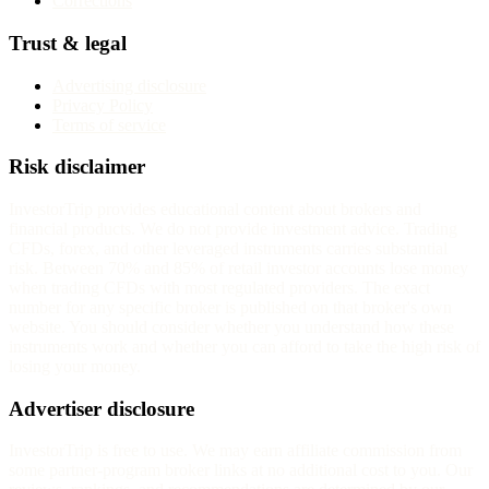
Corrections
Trust & legal
Advertising disclosure
Privacy Policy
Terms of service
Risk disclaimer
InvestorTrip provides educational content about brokers and
financial products. We do not provide investment advice. Trading
CFDs, forex, and other leveraged instruments carries substantial
risk. Between 70% and 85% of retail investor accounts lose money
when trading CFDs with most regulated providers. The exact
number for any specific broker is published on that broker's own
website. You should consider whether you understand how these
instruments work and whether you can afford to take the high risk of
losing your money.
Advertiser disclosure
InvestorTrip is free to use. We may earn affiliate commission from
some partner-program broker links at no additional cost to you. Our