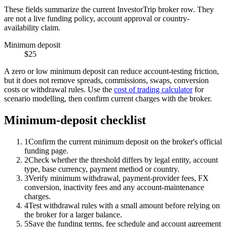
These fields summarize the current InvestorTrip broker row. They
are not a live funding policy, account approval or country-
availability claim.
Minimum deposit
$25
A zero or low minimum deposit can reduce account-testing friction,
but it does not remove spreads, commissions, swaps, conversion
costs or withdrawal rules. Use the
cost of trading calculator
for
scenario modelling, then confirm current charges with the broker.
Minimum-deposit checklist
1
Confirm the current minimum deposit on the broker's official
funding page.
2
Check whether the threshold differs by legal entity, account
type, base currency, payment method or country.
3
Verify minimum withdrawal, payment-provider fees, FX
conversion, inactivity fees and any account-maintenance
charges.
4
Test withdrawal rules with a small amount before relying on
the broker for a larger balance.
5
Save the funding terms, fee schedule and account agreement