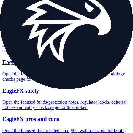
EagleFX minimum deposit
Open the focused minimum deposit fields, funding thresholds and
deposit-verification checks page for this broker.
EagleFX company background
Open the focused company background, headquarters, founding
context and entity checks page for this broker.
EagleFX rating
Open the focused overall rating, review context and methodology
checks page for this broker.
EagleFX safety
Open the focused funds-protection notes, regulator labels, editorial
notices and entity checks page for this broker.
EagleFX pros and cons
Open the focused documented strengths, watchouts and trade-off