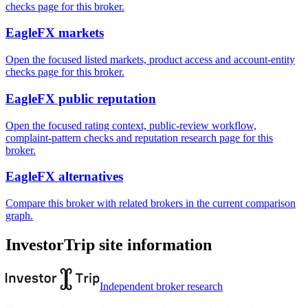
checks page for this broker.
EagleFX markets
Open the focused listed markets, product access and account-entity
checks page for this broker.
EagleFX public reputation
Open the focused rating context, public-review workflow,
complaint-pattern checks and reputation research page for this
broker.
EagleFX alternatives
Compare this broker with related brokers in the current comparison
graph.
InvestorTrip site information
Independent broker research