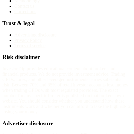
Methodology
Contact us
Corrections
Trust & legal
Advertising disclosure
Privacy Policy
Terms of service
Risk disclaimer
InvestorTrip provides educational content about brokers and
financial products. We do not provide investment advice. Trading
CFDs, forex, and other leveraged instruments carries substantial
risk. Between 70% and 85% of retail investor accounts lose money
when trading CFDs with most regulated providers. The exact
number for any specific broker is published on that broker's own
website. You should consider whether you understand how these
instruments work and whether you can afford to take the high risk of
losing your money.
Advertiser disclosure