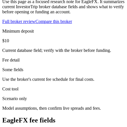
Use this page as a focused research note for EagleFX. It summarizes
current InvestorTrip broker database fields and shows what to verify
before opening or funding an account.
Full broker review
Compare this broker
Minimum deposit
$10
Current database field; verify with the broker before funding.
Fee detail
Some fields
Use the broker's current fee schedule for final costs.
Cost tool
Scenario only
Model assumptions, then confirm live spreads and fees.
EagleFX fee fields