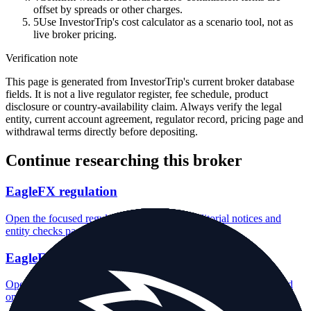
offset by spreads or other charges.
5
Use InvestorTrip's cost calculator as a scenario tool, not as
live broker pricing.
Verification note
This page is generated from InvestorTrip's current broker database
fields. It is not a live regulator register, fee schedule, product
disclosure or country-availability claim. Always verify the legal
entity, current account agreement, regulator record, pricing page and
withdrawal terms directly before depositing.
Continue researching this broker
EagleFX regulation
Open the focused regulation, safety labels, editorial notices and
entity checks page for this broker.
EagleFX account opening
Open the focused minimum deposit, account-opening context and
onboarding checks page for this broker.