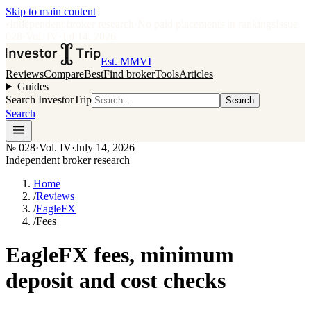
Skip to main content
•
Independent broker research
·
No paid placements in rankings
Issue
028
·
Vol.
IV
·
Jul 14, 2026
Est. MMVI
Reviews
Compare
Best
Find broker
Tools
Articles
Guides
Search InvestorTrip
Search
Search
№
028
·
Vol. IV
·
July 14, 2026
Independent broker research
Home
/
Reviews
/
EagleFX
/
Fees
EagleFX fees, minimum
deposit and cost checks