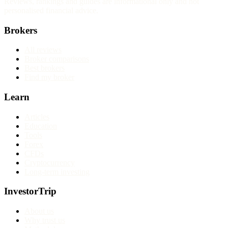
Reviews, rankings and guides are informational only and not
personalised financial advice.
Brokers
All reviews
Broker comparisons
Best brokers
Find my broker
Learn
Articles
Education
Tools
Forex
CFDs
Cryptocurrency
Long-term investing
InvestorTrip
About us
Why trust us