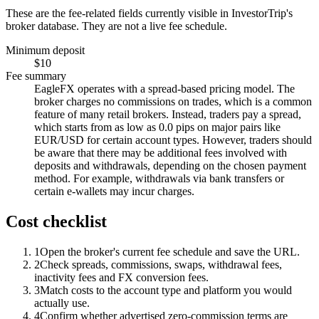
These are the fee-related fields currently visible in InvestorTrip's
broker database. They are not a live fee schedule.
Minimum deposit
$10
Fee summary
EagleFX operates with a spread-based pricing model. The
broker charges no commissions on trades, which is a common
feature of many retail brokers. Instead, traders pay a spread,
which starts from as low as 0.0 pips on major pairs like
EUR/USD for certain account types. However, traders should
be aware that there may be additional fees involved with
deposits and withdrawals, depending on the chosen payment
method. For example, withdrawals via bank transfers or
certain e-wallets may incur charges.
Cost checklist
1
Open the broker's current fee schedule and save the URL.
2
Check spreads, commissions, swaps, withdrawal fees,
inactivity fees and FX conversion fees.
3
Match costs to the account type and platform you would
actually use.
4
Confirm whether advertised zero-commission terms are