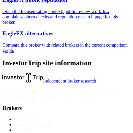
Open the focused rating context, public-review workflow,
complaint-pattern checks and reputation research page for this
broker.
EagleFX alternatives
Compare this broker with related brokers in the current comparison
graph.
InvestorTrip site information
Independent broker research
Reviews, rankings and guides are informational only and not
personalised financial advice.
Brokers
All reviews
Broker comparisons
Best brokers