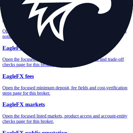
Open the focused overall rating, review context and methodology
checks page for this broker.
EagleFX safety
Open the focused funds-protection notes, regulator labels, editorial
notices and entity checks page for this broker.
EagleFX pros and cons
Open the focused documented strengths, watchouts and trade-off
checks page for this broker.
EagleFX fees
Open the focused minimum deposit, fee fields and cost-verification
steps page for this broker.
EagleFX markets
Open the focused listed markets, product access and account-entity
checks page for this broker.
EagleFX public reputation