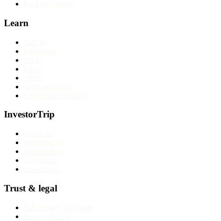
Find my broker
Learn
Articles
Education
Tools
Forex
CFDs
Cryptocurrency
Long-term investing
InvestorTrip
About us
Why trust us
Methodology
Contact us
Corrections
Trust & legal
Advertising disclosure
Privacy Policy