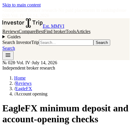
Skip to main content
•
Independent broker research
·
No paid placements in rankings
Issue
028
·
Vol.
IV
·
Jul 14, 2026
Est. MMVI
Reviews
Compare
Best
Find broker
Tools
Articles
Guides
Search InvestorTrip
Search
Search
№
028
·
Vol. IV
·
July 14, 2026
Independent broker research
Home
/
Reviews
/
EagleFX
/
Account opening
EagleFX minimum deposit and
account-opening checks