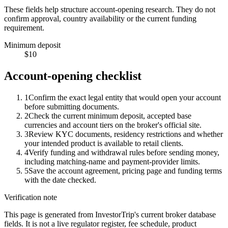
These fields help structure account-opening research. They do not
confirm approval, country availability or the current funding
requirement.
Minimum deposit
$10
Account-opening checklist
1
Confirm the exact legal entity that would open your account
before submitting documents.
2
Check the current minimum deposit, accepted base
currencies and account tiers on the broker's official site.
3
Review KYC documents, residency restrictions and whether
your intended product is available to retail clients.
4
Verify funding and withdrawal rules before sending money,
including matching-name and payment-provider limits.
5
Save the account agreement, pricing page and funding terms
with the date checked.
Verification note
This page is generated from InvestorTrip's current broker database
fields. It is not a live regulator register, fee schedule, product