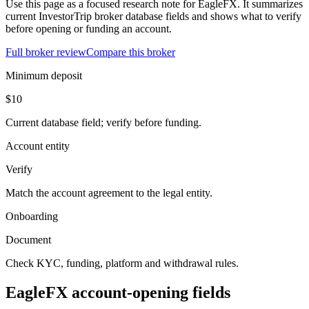
Use this page as a focused research note for EagleFX. It summarizes
current InvestorTrip broker database fields and shows what to verify
before opening or funding an account.
Full broker review
Compare this broker
Minimum deposit
$10
Current database field; verify before funding.
Account entity
Verify
Match the account agreement to the legal entity.
Onboarding
Document
Check KYC, funding, platform and withdrawal rules.
EagleFX account-opening fields