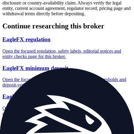
disclosure or country-availability claim. Always verify the legal
entity, current account agreement, regulator record, pricing page and
withdrawal terms directly before depositing.
Continue researching this broker
EagleFX regulation
Open the focused regulation, safety labels, editorial notices and
entity checks page for this broker.
EagleFX minimum deposit
Open the focused minimum deposit fields, funding thresholds and
deposit-verification checks page for this broker.
EagleFX company background
Open the focused company background, headquarters, founding
context and entity checks page for this broker.
EagleFX rating