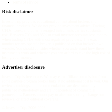
Terms of service
Risk disclaimer
InvestorTrip provides educational content about brokers and
financial products. We do not provide investment advice. Trading
CFDs, forex, and other leveraged instruments carries substantial
risk. Between 70% and 85% of retail investor accounts lose money
when trading CFDs with most regulated providers. The exact
number for any specific broker is published on that broker's own
website. You should consider whether you understand how these
instruments work and whether you can afford to take the high risk of
losing your money.
Advertiser disclosure
InvestorTrip is free to use. We may earn affiliate commission from
some partner-program broker links at no additional cost to you. Our
reviews, rankings, and recommendations are determined by our
published methodology and are independent of commercial
partnerships. Partners cannot pay to alter our scoring, change our
reviews, or affect editorial coverage.
© Investor Trip, 2006-
2026