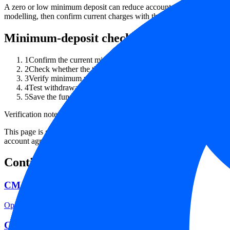
A zero or low minimum deposit can reduce account-testing friction, b
modelling, then confirm current charges with the broker.
Minimum-deposit checklist
1
Confirm the current minimum deposit on the broker's official 
2
Check whether the threshold differs by legal entity, account 
3
Verify minimum withdrawal, payment-provider fees, FX conver
4
Test withdrawal rules with a small amount before relying on th
5
Save the funding terms, fee schedule and account agreement w
Verification note
This page is generated from InvestorTrip's current broker database fields
account agreement, regulator record, pricing page and withdrawal term
Continue researching this broker
CM Trading regulation
Open the focused regulation, safety labels, editorial notices and entity
CM Trading account opening