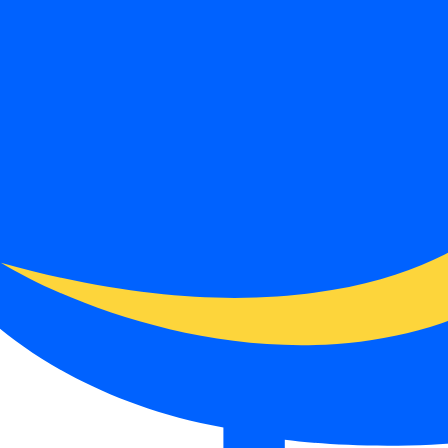
ut it does not remove spreads, commissions, swaps, conversion costs or
funding page.
type, base currency, payment method or country.
sion, inactivity fees and any account-maintenance charges.
e broker for a larger balance.
ith the date checked.
. It is not a live regulator register, fee schedule, product disclosure or 
s directly before depositing.
 checks page for this broker.