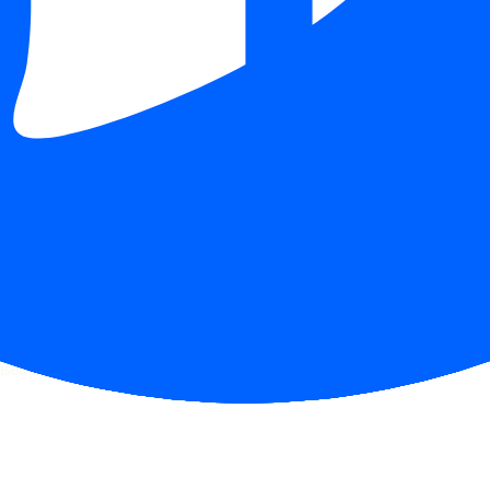
ecks page for this broker.
ttern checks and reputation research page for this broker.
raph.
sed financial advice.