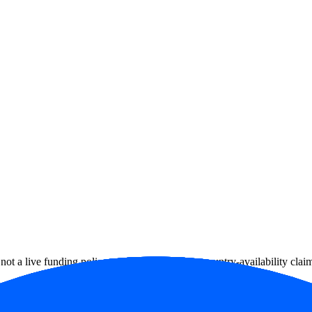
ot a live funding policy, account approval or country-availability clai