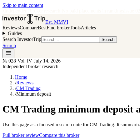
Skip to main content
•
Independent broker research
·
No paid placements in rankings
Issue
0
Est. MMVI
Reviews
Compare
Best
Find broker
Tools
Articles
Guides
Search InvestorTrip
Search
Search
№
028
·
Vol. IV
·
July 14, 2026
Independent broker research
Home
/
Reviews
/
CM Trading
/
Minimum deposit
CM Trading minimum deposit an
Use this page as a focused research note for CM Trading. It summariz
Full broker review
Compare this broker