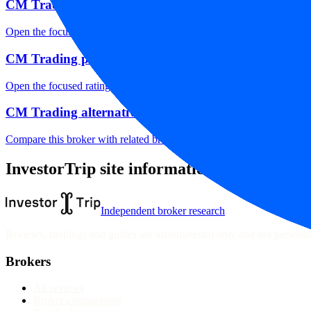
CM Trading markets
Open the focused listed markets, product access and account-entity ch
CM Trading public reputation
Open the focused rating context, public-review workflow, complaint-pa
CM Trading alternatives
Compare this broker with related brokers in the current comparison g
InvestorTrip site information
Independent broker research
Reviews, rankings and guides are informational only and not personali
Brokers
All reviews
Broker comparisons