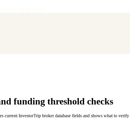
28
·
Vol.
IV
·
Jul 14, 2026
d funding threshold checks
es current InvestorTrip broker database fields and shows what to verify