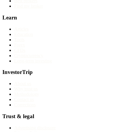
Best brokers
Find my broker
Learn
Articles
Education
Tools
Forex
CFDs
Cryptocurrency
Long-term investing
InvestorTrip
About us
Why trust us
Methodology
Contact us
Corrections
Trust & legal
Advertising disclosure