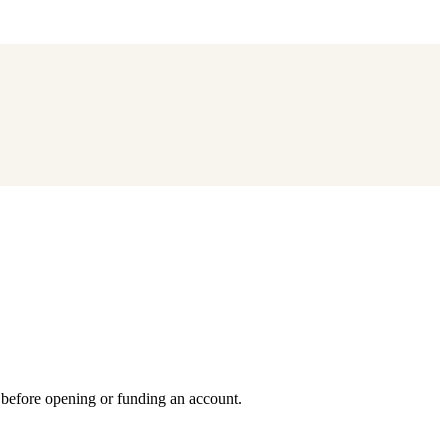
 before opening or funding an account.