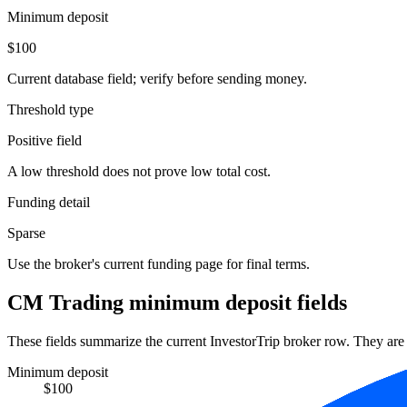
Minimum deposit
$100
Current database field; verify before sending money.
Threshold type
Positive field
A low threshold does not prove low total cost.
Funding detail
Sparse
Use the broker's current funding page for final terms.
CM Trading minimum deposit fields
These fields summarize the current InvestorTrip broker row. They are n
Minimum deposit
$100