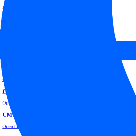
Open the focused minimum deposit, account-opening context and onbo
CM Trading company background
Open the focused company background, headquarters, founding context
CM Trading rating
Open the focused overall rating, review context and methodology chec
CM Trading safety
Open the focused funds-protection notes, regulator labels, editorial no
CM Trading pros and cons
Open the focused documented strengths, watchouts and trade-off check
CM Trading fees
Open the focused minimum deposit, fee fields and cost-verification ste