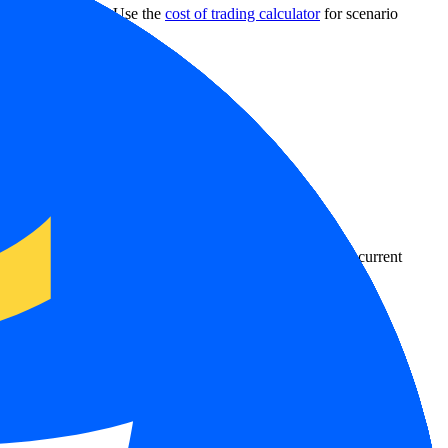
 withdrawal rules. Use the
cost of trading calculator
for scenario
country-availability claim. Always verify the legal entity, current