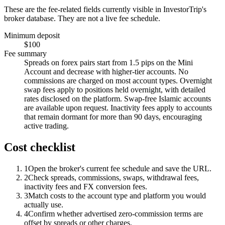
These are the fee-related fields currently visible in InvestorTrip's
broker database. They are not a live fee schedule.
Minimum deposit
$100
Fee summary
Spreads on forex pairs start from 1.5 pips on the Mini
Account and decrease with higher-tier accounts. No
commissions are charged on most account types. Overnight
swap fees apply to positions held overnight, with detailed
rates disclosed on the platform. Swap-free Islamic accounts
are available upon request. Inactivity fees apply to accounts
that remain dormant for more than 90 days, encouraging
active trading.
Cost checklist
1
Open the broker's current fee schedule and save the URL.
2
Check spreads, commissions, swaps, withdrawal fees,
inactivity fees and FX conversion fees.
3
Match costs to the account type and platform you would
actually use.
4
Confirm whether advertised zero-commission terms are
offset by spreads or other charges.