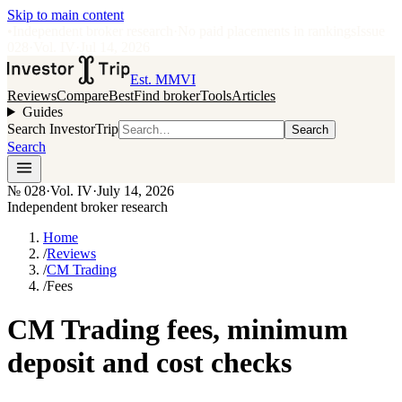
Skip to main content
•
Independent broker research
·
No paid placements in rankings
Issue
028
·
Vol.
IV
·
Jul 14, 2026
Est. MMVI
Reviews
Compare
Best
Find broker
Tools
Articles
Guides
Search InvestorTrip
Search
Search
№
028
·
Vol. IV
·
July 14, 2026
Independent broker research
Home
/
Reviews
/
CM Trading
/
Fees
CM Trading fees, minimum
deposit and cost checks