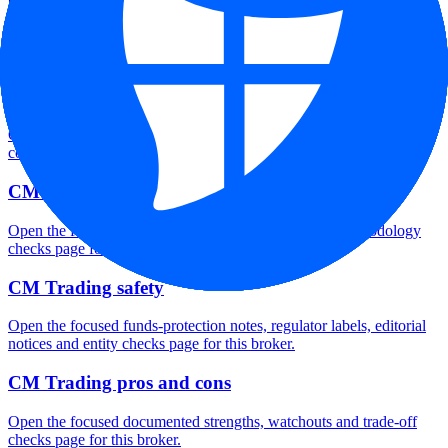
CM Trading minimum deposit
Open the focused minimum deposit fields, funding thresholds and
deposit-verification checks page for this broker.
CM Trading company background
Open the focused company background, headquarters, founding
context and entity checks page for this broker.
CM Trading rating
Open the focused overall rating, review context and methodology
checks page for this broker.
CM Trading safety
Open the focused funds-protection notes, regulator labels, editorial
notices and entity checks page for this broker.
CM Trading pros and cons
Open the focused documented strengths, watchouts and trade-off
checks page for this broker.