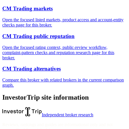
CM Trading markets
Open the focused listed markets, product access and account-entity
checks page for this broker.
CM Trading public reputation
Open the focused rating context, public-review workflow,
complaint-pattern checks and reputation research page for this
broker.
CM Trading alternatives
Compare this broker with related brokers in the current comparison
graph.
InvestorTrip site information
Independent broker research
Reviews, rankings and guides are informational only and not