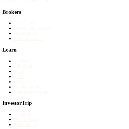
personalised financial advice.
Brokers
All reviews
Broker comparisons
Best brokers
Find my broker
Learn
Articles
Education
Tools
Forex
CFDs
Cryptocurrency
Long-term investing
InvestorTrip
About us
Why trust us
Methodology