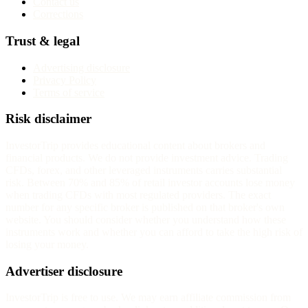
Contact us
Corrections
Trust & legal
Advertising disclosure
Privacy Policy
Terms of service
Risk disclaimer
InvestorTrip provides educational content about brokers and
financial products. We do not provide investment advice. Trading
CFDs, forex, and other leveraged instruments carries substantial
risk. Between 70% and 85% of retail investor accounts lose money
when trading CFDs with most regulated providers. The exact
number for any specific broker is published on that broker's own
website. You should consider whether you understand how these
instruments work and whether you can afford to take the high risk of
losing your money.
Advertiser disclosure
InvestorTrip is free to use. We may earn affiliate commission from