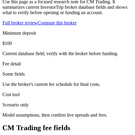
Use this page as a focused research note for CM Trading. It
summarizes current InvestorTrip broker database fields and shows
what to verify before opening or funding an account.
Full broker review
Compare this broker
Minimum deposit
$100
Current database field; verify with the broker before funding.
Fee detail
Some fields
Use the broker's current fee schedule for final costs.
Cost tool
Scenario only
Model assumptions, then confirm live spreads and fees.
CM Trading fee fields