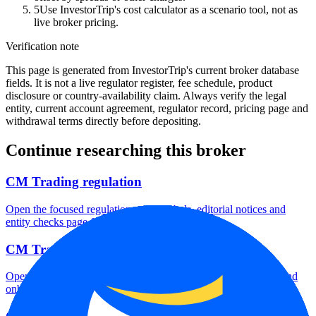
5
Use InvestorTrip's cost calculator as a scenario tool, not as
live broker pricing.
Verification note
This page is generated from InvestorTrip's current broker database
fields. It is not a live regulator register, fee schedule, product
disclosure or country-availability claim. Always verify the legal
entity, current account agreement, regulator record, pricing page and
withdrawal terms directly before depositing.
Continue researching this broker
CM Trading regulation
Open the focused regulation, safety labels, editorial notices and
entity checks page for this broker.
CM Trading account opening
Open the focused minimum deposit, account-opening context and
onboarding checks page for this broker.