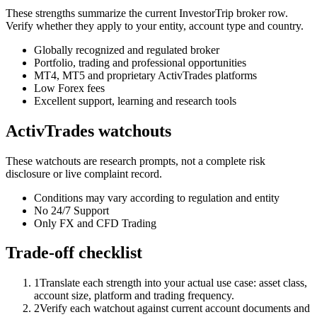
These strengths summarize the current InvestorTrip broker row.
Verify whether they apply to your entity, account type and country.
Globally recognized and regulated broker
Portfolio, trading and professional opportunities
MT4, MT5 and proprietary ActivTrades platforms
Low Forex fees
Excellent support, learning and research tools
ActivTrades watchouts
These watchouts are research prompts, not a complete risk
disclosure or live complaint record.
Conditions may vary according to regulation and entity
No 24/7 Support
Only FX and CFD Trading
Trade-off checklist
1
Translate each strength into your actual use case: asset class,
account size, platform and trading frequency.
2
Verify each watchout against current account documents and