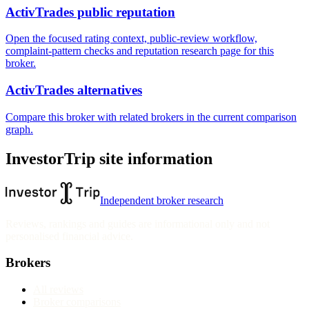
ActivTrades public reputation
Open the focused rating context, public-review workflow,
complaint-pattern checks and reputation research page for this
broker.
ActivTrades alternatives
Compare this broker with related brokers in the current comparison
graph.
InvestorTrip site information
Independent broker research
Reviews, rankings and guides are informational only and not
personalised financial advice.
Brokers
All reviews
Broker comparisons