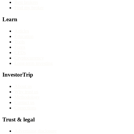
Best brokers
Find my broker
Learn
Articles
Education
Tools
Forex
CFDs
Cryptocurrency
Long-term investing
InvestorTrip
About us
Why trust us
Methodology
Contact us
Corrections
Trust & legal
Advertising disclosure