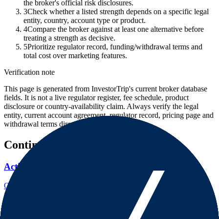
the broker's official risk disclosures.
3
Check whether a listed strength depends on a specific legal
entity, country, account type or product.
4
Compare the broker against at least one alternative before
treating a strength as decisive.
5
Prioritize regulator record, funding/withdrawal terms and
total cost over marketing features.
Verification note
This page is generated from InvestorTrip's current broker database
fields. It is not a live regulator register, fee schedule, product
disclosure or country-availability claim. Always verify the legal
entity, current account agreement, regulator record, pricing page and
withdrawal terms directly before depositing.
Continue researching this broker
ActivTrades regulation
Open the focused regulation, safety labels, editorial notices and
entity checks page for this broker.
ActivTrades company background