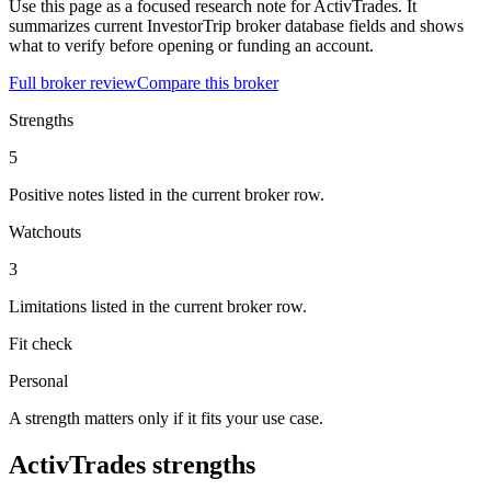
Use this page as a focused research note for ActivTrades. It
summarizes current InvestorTrip broker database fields and shows
what to verify before opening or funding an account.
Full broker review
Compare this broker
Strengths
5
Positive notes listed in the current broker row.
Watchouts
3
Limitations listed in the current broker row.
Fit check
Personal
A strength matters only if it fits your use case.
ActivTrades strengths