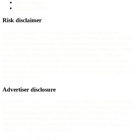
Privacy Policy
Terms of service
Risk disclaimer
InvestorTrip provides educational content about brokers and
financial products. We do not provide investment advice. Trading
CFDs, forex, and other leveraged instruments carries substantial
risk. Between 70% and 85% of retail investor accounts lose money
when trading CFDs with most regulated providers. The exact
number for any specific broker is published on that broker's own
website. You should consider whether you understand how these
instruments work and whether you can afford to take the high risk of
losing your money.
Advertiser disclosure
InvestorTrip is free to use. We may earn affiliate commission from
some partner-program broker links at no additional cost to you. Our
reviews, rankings, and recommendations are determined by our
published methodology and are independent of commercial
partnerships. Partners cannot pay to alter our scoring, change our
reviews, or affect editorial coverage.