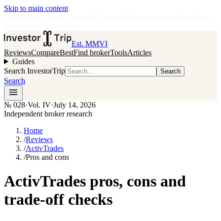
Skip to main content
•
Independent broker research
·
No paid placements in rankings
Issue
028
·
Vol.
IV
·
Jul 14, 2026
Est. MMVI
Reviews
Compare
Best
Find broker
Tools
Articles
Guides
Search InvestorTrip
Search
Search
№
028
·
Vol. IV
·
July 14, 2026
Independent broker research
Home
/
Reviews
/
ActivTrades
/
Pros and cons
ActivTrades pros, cons and
trade-off checks