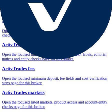
Open the focused company background, headquarters, founding
context and entity checks page for this broker.
ActivTrades rating
Open the focused overall rating, review context and methodology
checks page for this broker.
ActivTrades safety
Open the focused funds-protection notes, regulator labels, editorial
notices and entity checks page for this broker.
ActivTrades fees
Open the focused minimum deposit, fee fields and cost-verification
steps page for this broker.
ActivTrades markets
Open the focused listed markets, product access and account-entity
checks page for this broker.