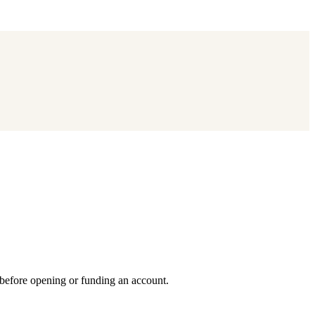
 before opening or funding an account.