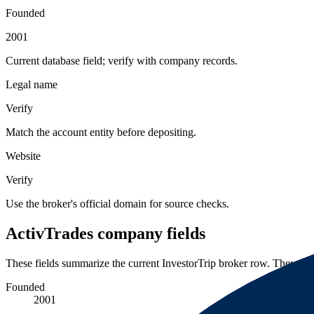
Founded
2001
Current database field; verify with company records.
Legal name
Verify
Match the account entity before depositing.
Website
Verify
Use the broker's official domain for source checks.
ActivTrades company fields
These fields summarize the current InvestorTrip broker row. They are 
Founded
2001