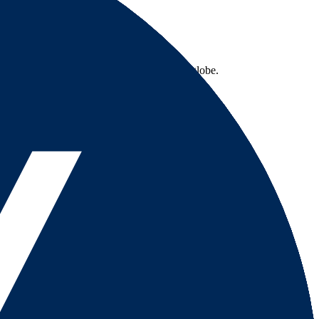
 excellent services to traders across the globe.
country-availability claim. Always verify the legal entity, current