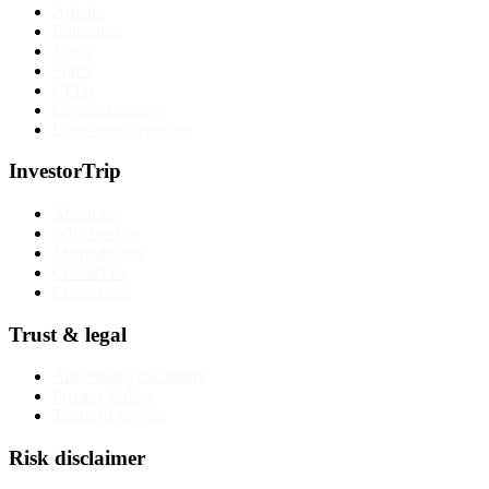
Articles
Education
Tools
Forex
CFDs
Cryptocurrency
Long-term investing
InvestorTrip
About us
Why trust us
Methodology
Contact us
Corrections
Trust & legal
Advertising disclosure
Privacy Policy
Terms of service
Risk disclaimer