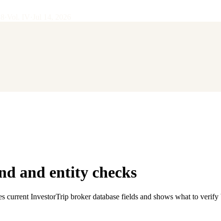
28
·
Vol.
IV
·
Jul 14, 2026
d and entity checks
es current InvestorTrip broker database fields and shows what to verify