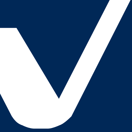
 checks page for this broker.
ks page for this broker.
tices and entity checks page for this broker.
s page for this broker.
ps page for this broker.
ecks page for this broker.