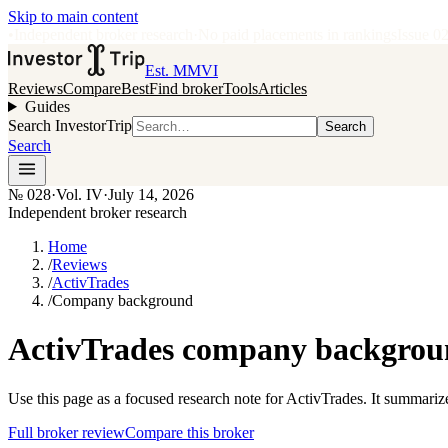
Skip to main content
•
Independent broker research
·
No paid placements in rankings
Issue
0
Est. MMVI
Reviews
Compare
Best
Find broker
Tools
Articles
Guides
Search InvestorTrip
Search
Search
№
028
·
Vol. IV
·
July 14, 2026
Independent broker research
Home
/
Reviews
/
ActivTrades
/
Company background
ActivTrades company backgroun
Use this page as a focused research note for ActivTrades. It summariz
Full broker review
Compare this broker