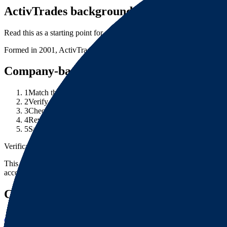
ActivTrades background note
Read this as a starting point for entity research, then verify the current
Formed in 2001, ActivTrades is an absolutely awesome broker carrying
Company-background checklist
1
Match the brand name to the exact legal entity in the account 
2
Verify the entity through the relevant company registry or regu
3
Check whether the website domain, legal entity and regulator 
4
Review any corporate-change, license-history or warning noti
5
Save source URLs and dates checked for company records, re
Verification note
This page is generated from InvestorTrip's current broker database fields
account agreement, regulator record, pricing page and withdrawal term
Continue researching this broker
ActivTrades regulation