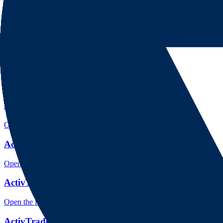
Open the focused regulation, safety labels, editorial notices and entity
ActivTrades rating
Open the focused overall rating, review context and methodology chec
ActivTrades safety
Open the focused funds-protection notes, regulator labels, editorial no
ActivTrades pros and cons
Open the focused documented strengths, watchouts and trade-off check
ActivTrades fees
Open the focused minimum deposit, fee fields and cost-verification ste
ActivTrades markets
Open the focused listed markets, product access and account-entity ch
ActivTrades public reputation