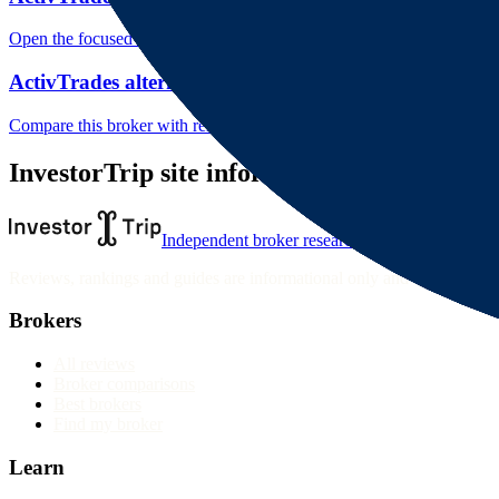
Open the focused rating context, public-review workflow, complaint-pa
ActivTrades alternatives
Compare this broker with related brokers in the current comparison g
InvestorTrip site information
Independent broker research
Reviews, rankings and guides are informational only and not personali
Brokers
All reviews
Broker comparisons
Best brokers
Find my broker
Learn