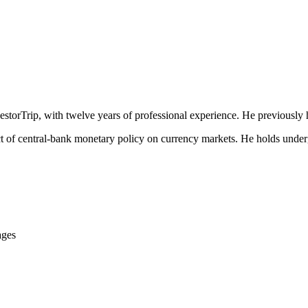
estorTrip, with twelve years of professional experience. He previously 
act of central-bank monetary policy on currency markets. He holds unde
ages