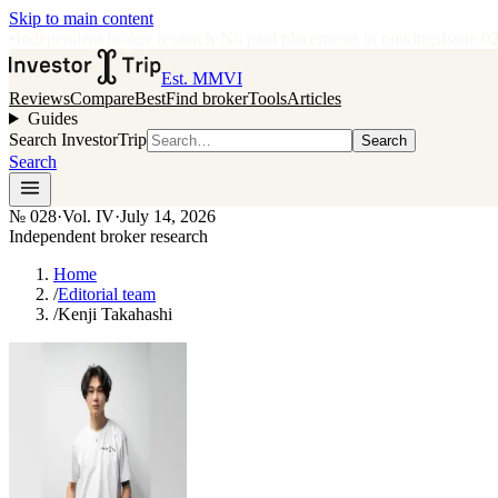
Skip to main content
•
Independent broker research
·
No paid placements in rankings
Issue
0
Est. MMVI
Reviews
Compare
Best
Find broker
Tools
Articles
Guides
Search InvestorTrip
Search
Search
№
028
·
Vol. IV
·
July 14, 2026
Independent broker research
Home
/
Editorial team
/
Kenji Takahashi