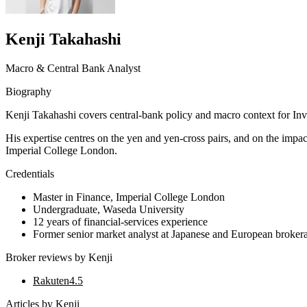
Kenji Takahashi
Macro & Central Bank Analyst
Biography
Kenji Takahashi covers central-bank policy and macro context for Inv
His expertise centres on the yen and yen-cross pairs, and on the imp
Imperial College London.
Credentials
Master in Finance, Imperial College London
Undergraduate, Waseda University
12 years of financial-services experience
Former senior market analyst at Japanese and European broker
Broker reviews by
Kenji
Rakuten
4.5
Articles by
Kenji