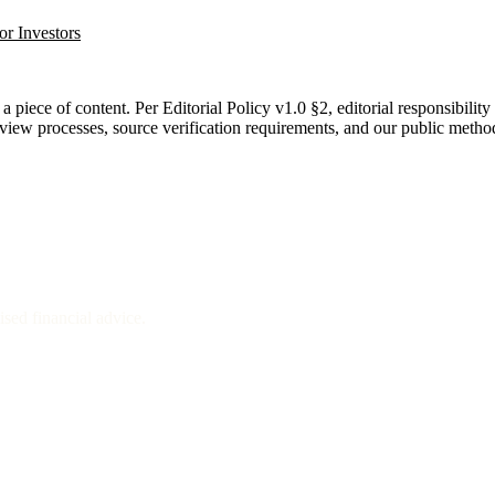
or Investors
a piece of content. Per Editorial Policy v1.0 §2, editorial responsibility
eview processes, source verification requirements, and our public metho
sed financial advice.