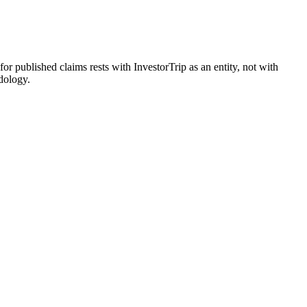
 for published claims rests with InvestorTrip as an entity, not with
dology.