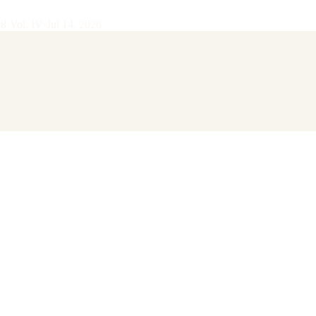
28
·
Vol.
IV
·
Jul 14, 2026