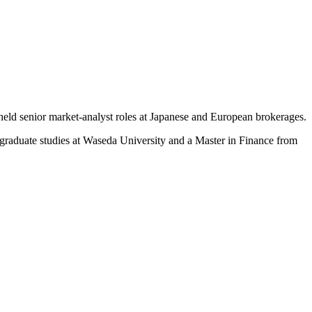
held senior market-analyst roles at Japanese and European brokerages.
rgraduate studies at Waseda University and a Master in Finance from