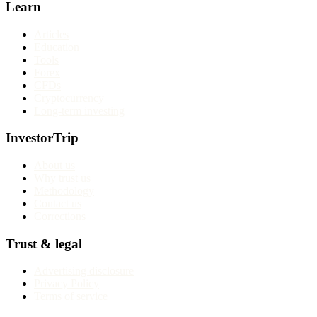
Learn
Articles
Education
Tools
Forex
CFDs
Cryptocurrency
Long-term investing
InvestorTrip
About us
Why trust us
Methodology
Contact us
Corrections
Trust & legal
Advertising disclosure
Privacy Policy
Terms of service