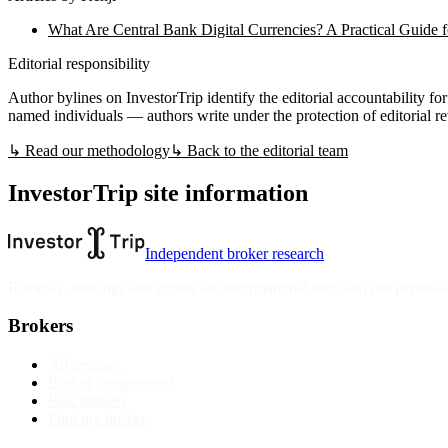
What Are Central Bank Digital Currencies? A Practical Guide f
Editorial responsibility
Author bylines on InvestorTrip identify the editorial accountability for 
named individuals — authors write under the protection of editorial r
↳ Read our methodology
↳ Back to the editorial team
InvestorTrip site information
Independent broker research
Reviews, rankings and guides are informational only and not personali
Brokers
All reviews
Broker comparisons
Best brokers
Find my broker