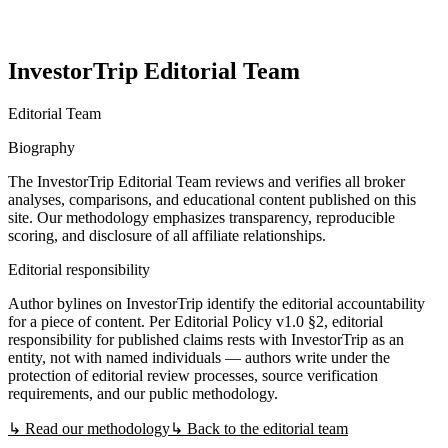
InvestorTrip Editorial Team
Editorial Team
Biography
The InvestorTrip Editorial Team reviews and verifies all broker
analyses, comparisons, and educational content published on this
site. Our methodology emphasizes transparency, reproducible
scoring, and disclosure of all affiliate relationships.
Editorial responsibility
Author bylines on InvestorTrip identify the editorial accountability
for a piece of content. Per Editorial Policy v1.0 §2, editorial
responsibility for published claims rests with InvestorTrip as an
entity, not with named individuals — authors write under the
protection of editorial review processes, source verification
requirements, and our public methodology.
↳ Read our methodology
↳ Back to the editorial team