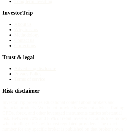
Long-term investing
InvestorTrip
About us
Why trust us
Methodology
Contact us
Corrections
Trust & legal
Advertising disclosure
Privacy Policy
Terms of service
Risk disclaimer
InvestorTrip provides educational content about brokers and
financial products. We do not provide investment advice. Trading
CFDs, forex, and other leveraged instruments carries substantial
risk. Between 70% and 85% of retail investor accounts lose money
when trading CFDs with most regulated providers. The exact
number for any specific broker is published on that broker's own