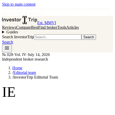
Skip to main content
•
Independent broker research
·
No paid placements in rankings
Issue
028
·
Vol.
IV
·
Jul 14, 2026
Est. MMVI
Reviews
Compare
Best
Find broker
Tools
Articles
Guides
Search InvestorTrip
Search
Search
№
028
·
Vol. IV
·
July 14, 2026
Independent broker research
Home
/
Editorial team
/
InvestorTrip Editorial Team
IE