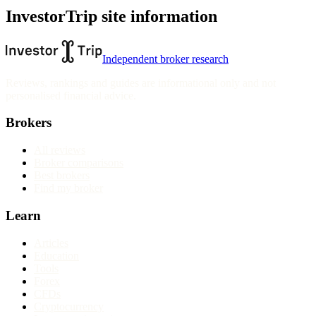
InvestorTrip site information
Independent broker research
Reviews, rankings and guides are informational only and not
personalised financial advice.
Brokers
All reviews
Broker comparisons
Best brokers
Find my broker
Learn
Articles
Education
Tools
Forex
CFDs
Cryptocurrency