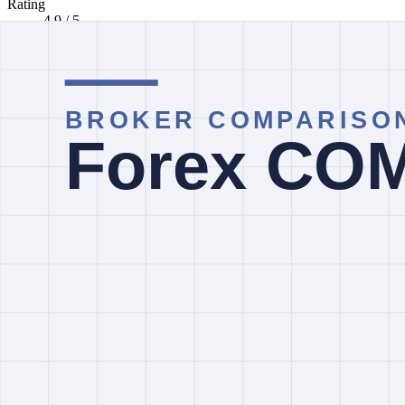
Rating
4.9 / 5
Minimum deposit
Not verified
Regulator labels
ASIC, SCB, CySEC, DFSA UAE +3
Markets listed
Fore, Indices, Currency Indices, Commodities, Softs +2
Editorial status
No current notice
How to read this comparison
The facts below come from InvestorTrip's current broker database and l
entity.
Quick Take
Pepperstone currently screens with a lower listed minimum deposit
broad multi-entity regulator-label set including ASIC, CySEC, FCA a
Entity And Country Checks
Do not treat brand-level regulator labels as proof that the same protect