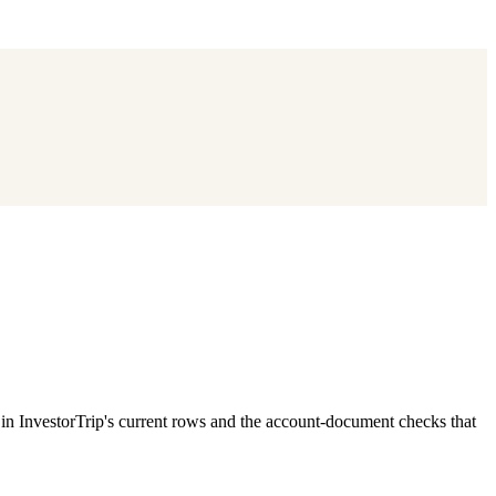
 InvestorTrip's current rows and the account-document checks that