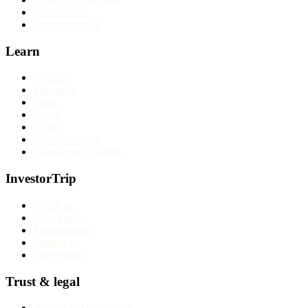
Best brokers
Find my broker
Learn
Articles
Education
Tools
Forex
CFDs
Cryptocurrency
Long-term investing
InvestorTrip
About us
Why trust us
Methodology
Contact us
Corrections
Trust & legal
Advertising disclosure