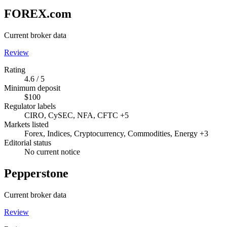
FOREX.com
Current broker data
Review
Rating
4.6 / 5
Minimum deposit
$100
Regulator labels
CIRO, CySEC, NFA, CFTC +5
Markets listed
Forex, Indices, Cryptocurrency, Commodities, Energy +3
Editorial status
No current notice
Pepperstone
Current broker data
Review