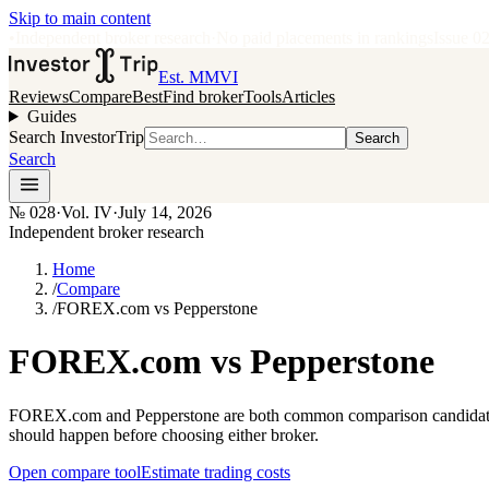
Skip to main content
•
Independent broker research
·
No paid placements in rankings
Issue
0
Est. MMVI
Reviews
Compare
Best
Find broker
Tools
Articles
Guides
Search InvestorTrip
Search
Search
№
028
·
Vol. IV
·
July 14, 2026
Independent broker research
Home
/
Compare
/
FOREX.com vs Pepperstone
FOREX.com vs Pepperstone
FOREX.com and Pepperstone are both common comparison candidates f
should happen before choosing either broker.
Open compare tool
Estimate trading costs