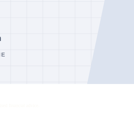
ssions, swaps, market-data charges, deposit and withdrawal fees and ina
ing point, while FOREX.com remains a relevant comparison where its ent
sed financial advice.