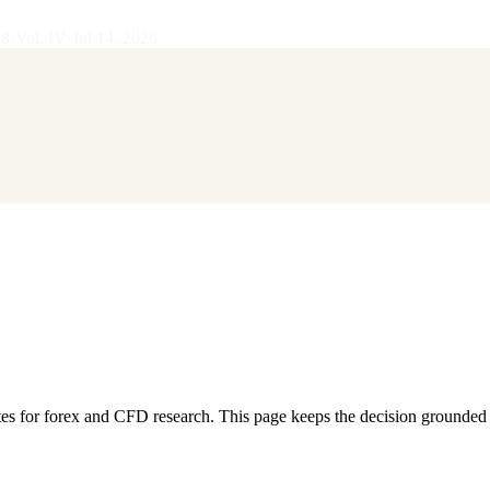
28
·
Vol.
IV
·
Jul 14, 2026
or forex and CFD research. This page keeps the decision grounded in