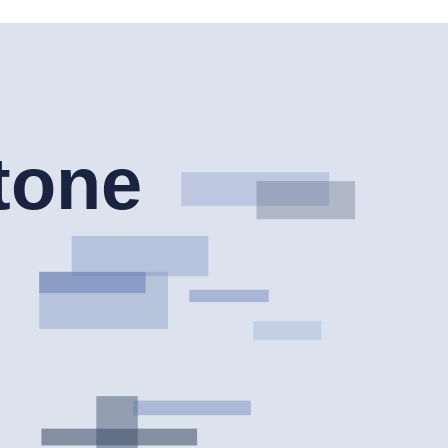
is available, cheaper or safer for every country, account type or legal
lude CIRO, CySEC, NFA and CFTC, while Pepperstone is listed with a
risdiction, leverage limits, complaint route and risk disclosure before