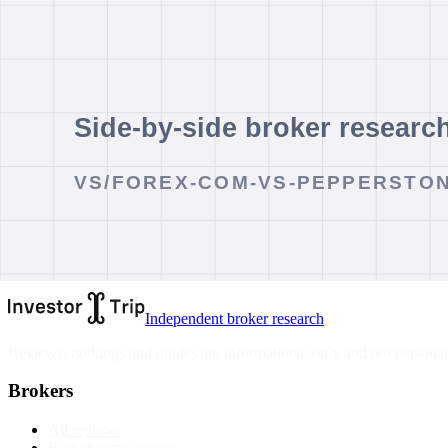
comparing platforms or costs.
Cost Follow-Up
Use the comparison to shortlist documents, then verify spreads, commi
type you would open.
Verdict
Pepperstone currently screens better for a zero-minimum-deposit start
choice depends on account entity, product access and verified costs.
InvestorTrip site information
Independent broker research
Reviews, rankings and guides are informational only and not personali
Brokers
All reviews
Broker comparisons