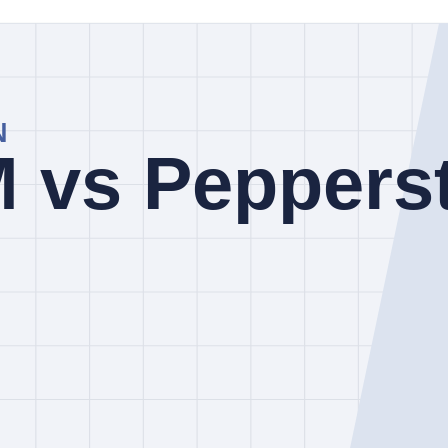
inked review pages. They are a screening aid, not a claim that a broker 
 than FOREX.com. FOREX.com is listed with regulator labels that inc
nd others.
ions apply to your account. Identify the legal entity, client agreement, ju