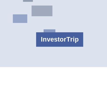
ctivity terms from the current broker fee pages for the exact account
ity route and regulator labels match the reader's needs. The better