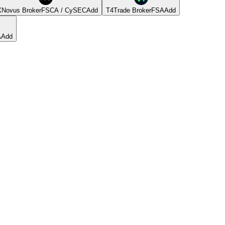
Novus Broker
FSCA / CySEC
Add
T4Trade Broker
FSA
Add
A
Add