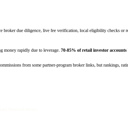
 broker due diligence, live fee verification, local eligibility checks or 
ng money rapidly due to leverage.
70-85%
of retail investor accounts
e commissions from some partner-program broker links, but rankings, rat
sed financial advice.