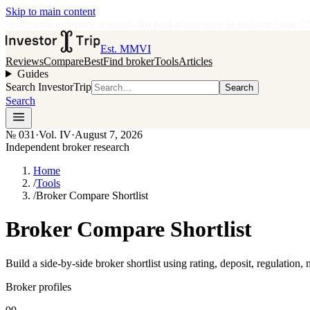
Skip to main content
•
Independent broker research
·
No paid placements in rankings
Issue
0
Est. MMVI
Reviews
Compare
Best
Find broker
Tools
Articles
Guides
Search InvestorTrip
Search
Search
№
031
·
Vol. IV
·
August 7, 2026
Independent broker research
Home
/
Tools
/
Broker Compare Shortlist
Broker Compare Shortlist
Build a side-by-side broker shortlist using rating, deposit, regulation,
Broker profiles