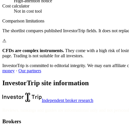
High-attention notice
Cost calculator
Not in cost tool
Comparison limitations
The shortlist compares published InvestorTrip fields. It does not replace
⚠
CFDs are complex instruments.
They come with a high risk of losi
page. Trading is not suitable for all investors.
InvestorTrip is committed to editorial integrity. We may earn affiliat
money
·
Our partners
InvestorTrip site information
Independent broker research
Reviews, rankings and guides are informational only and not personali
Brokers