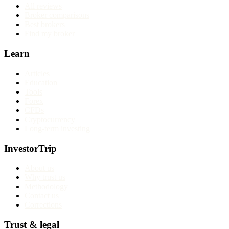
All reviews
Broker comparisons
Best brokers
Find my broker
Learn
Articles
Education
Tools
Forex
CFDs
Cryptocurrency
Long-term investing
InvestorTrip
About us
Why trust us
Methodology
Contact us
Corrections
Trust & legal