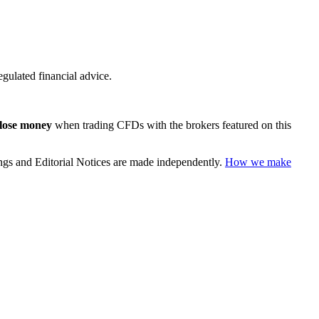
regulated financial advice.
 lose money
when trading CFDs with the brokers featured on this
ings and Editorial Notices are made independently.
How we make