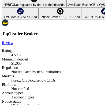
NPBFX
Not regulated by tier-1 authorities
Add
AvaTrade Broker
CBI / Cy
TMGM
ASIC / VFSC
Add
Infinox Broker
FSC / FSA
Add
STARTRADER 
TopTrader Broker
Review
Rating
4.5 / 5
Minimum deposit
$1,000
Regulation
Not regulated by tier-1 authorities
Markets
Forex, Cryptocurrency, CFDs
Platforms
Not verified
Account types
3 account types
Notice status