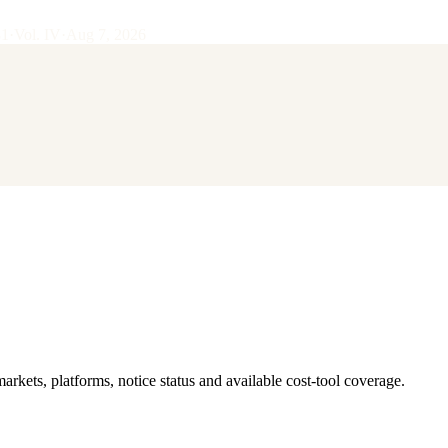
31
·
Vol.
IV
·
Aug 7, 2026
 markets, platforms, notice status and available cost-tool coverage.