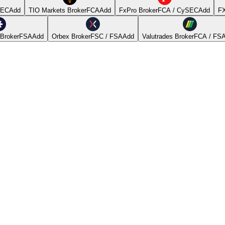
SEC
Add
TIO Markets Broker
FCA
Add
FxPro Broker
FCA / CySEC
Add
FX
Broker
FSA
Add
Orbex Broker
FSC / FSA
Add
Valutrades Broker
FCA / FS