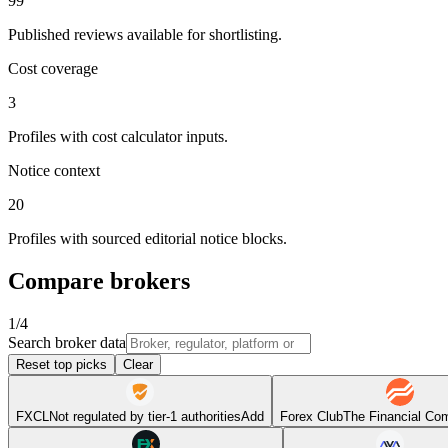
99
Published reviews available for shortlisting.
Cost coverage
3
Profiles with cost calculator inputs.
Notice context
20
Profiles with sourced editorial notice blocks.
Compare brokers
1
/
4
Search broker data
Reset top picks
Clear
FXCL
Not regulated by tier-1 authorities
Add
Forex Club
The Financial Co