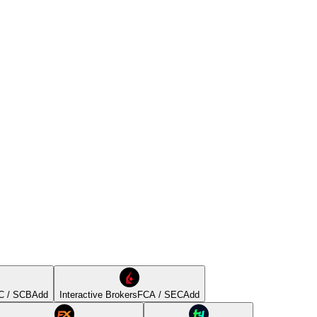
C / SCB
Add
Interactive Brokers
FCA / SEC
Add