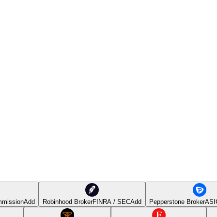
mmission
Add
Robinhood Broker
FINRA / SEC
Add
Pepperstone Broker
ASI