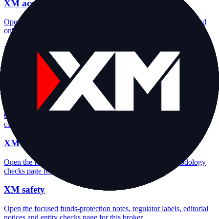
XM account opening
Open the focused minimum deposit, account-opening context and
onboarding checks page for this broker.
XM minimum deposit
Open the focused minimum deposit fields, funding thresholds and
deposit-verification checks page for this broker.
XM company background
Open the focused company background, headquarters, founding
context and entity checks page for this broker.
XM rating
Open the focused overall rating, review context and methodology
checks page for this broker.
XM safety
Open the focused funds-protection notes, regulator labels, editorial
notices and entity checks page for this broker.