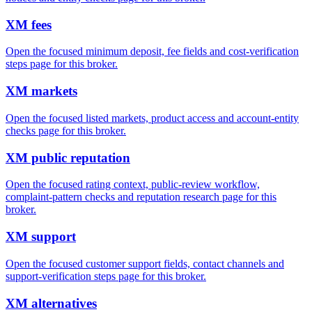
XM fees
Open the focused minimum deposit, fee fields and cost-verification
steps page for this broker.
XM markets
Open the focused listed markets, product access and account-entity
checks page for this broker.
XM public reputation
Open the focused rating context, public-review workflow,
complaint-pattern checks and reputation research page for this
broker.
XM support
Open the focused customer support fields, contact channels and
support-verification steps page for this broker.
XM alternatives