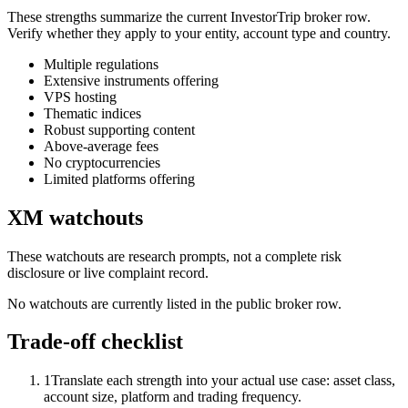
These strengths summarize the current InvestorTrip broker row.
Verify whether they apply to your entity, account type and country.
Multiple regulations
Extensive instruments offering
VPS hosting
Thematic indices
Robust supporting content
Above-average fees
No cryptocurrencies
Limited platforms offering
XM watchouts
These watchouts are research prompts, not a complete risk
disclosure or live complaint record.
No watchouts are currently listed in the public broker row.
Trade-off checklist
1
Translate each strength into your actual use case: asset class,
account size, platform and trading frequency.