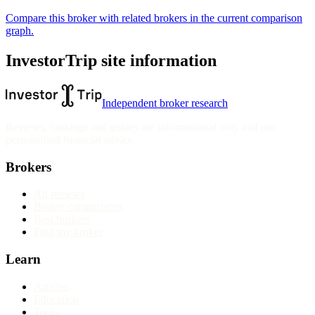
Compare this broker with related brokers in the current comparison
graph.
InvestorTrip site information
Independent broker research
Reviews, rankings and guides are informational only and not
personalised financial advice.
Brokers
All reviews
Broker comparisons
Best brokers
Find my broker
Learn
Articles
Education
Tools