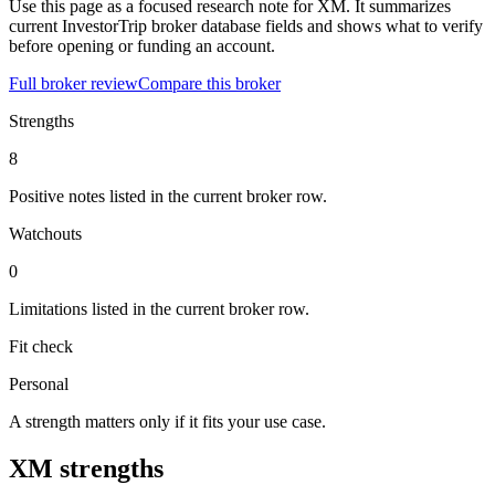
Use this page as a focused research note for XM. It summarizes
current InvestorTrip broker database fields and shows what to verify
before opening or funding an account.
Full broker review
Compare this broker
Strengths
8
Positive notes listed in the current broker row.
Watchouts
0
Limitations listed in the current broker row.
Fit check
Personal
A strength matters only if it fits your use case.
XM strengths