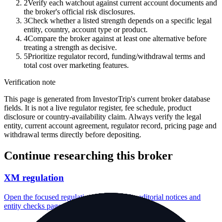
2
Verify each watchout against current account documents and
the broker's official risk disclosures.
3
Check whether a listed strength depends on a specific legal
entity, country, account type or product.
4
Compare the broker against at least one alternative before
treating a strength as decisive.
5
Prioritize regulator record, funding/withdrawal terms and
total cost over marketing features.
Verification note
This page is generated from InvestorTrip's current broker database
fields. It is not a live regulator register, fee schedule, product
disclosure or country-availability claim. Always verify the legal
entity, current account agreement, regulator record, pricing page and
withdrawal terms directly before depositing.
Continue researching this broker
XM regulation
Open the focused regulation, safety labels, editorial notices and
entity checks page for this broker.