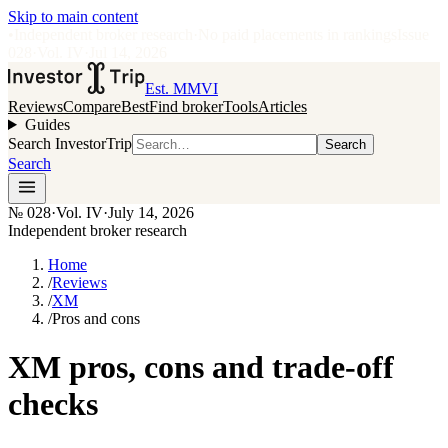
Skip to main content
•
Independent broker research
·
No paid placements in rankings
Issue
028
·
Vol.
IV
·
Jul 14, 2026
Est. MMVI
Reviews
Compare
Best
Find broker
Tools
Articles
Guides
Search InvestorTrip
Search
Search
№
028
·
Vol. IV
·
July 14, 2026
Independent broker research
Home
/
Reviews
/
XM
/
Pros and cons
XM pros, cons and trade-off
checks