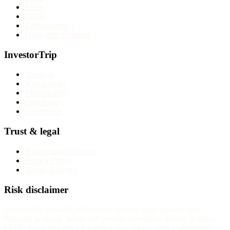
Forex
CFDs
Cryptocurrency
Long-term investing
InvestorTrip
About us
Why trust us
Methodology
Contact us
Corrections
Trust & legal
Advertising disclosure
Privacy Policy
Terms of service
Risk disclaimer
InvestorTrip provides educational content about brokers and
financial products. We do not provide investment advice. Trading
CFDs, forex, and other leveraged instruments carries substantial