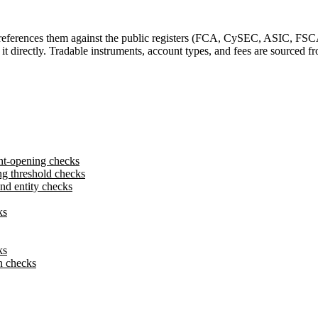
-references them against the public registers (FCA, CySEC, ASIC, FSC
y it directly. Tradable instruments, account types, and fees are sourced
nt-opening checks
g threshold checks
d entity checks
ks
ks
n checks