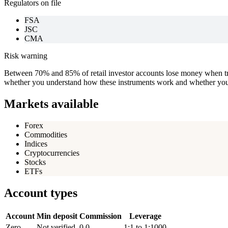
Regulators on file
FSA
JSC
CMA
Risk warning
Between 70% and 85% of retail investor accounts lose money when tra
whether you understand how these instruments work and whether you c
Markets available
Forex
Commodities
Indices
Cryptocurrencies
Stocks
ETFs
Account types
Account
Min deposit
Commission
Leverage
Zero
Not verified
0.0
1:1 to 1:1000