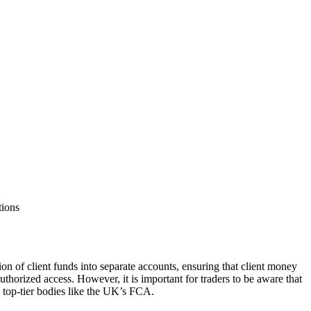
tions
n of client funds into separate accounts, ensuring that client money
thorized access. However, it is important for traders to be aware that
 top-tier bodies like the UK’s FCA.