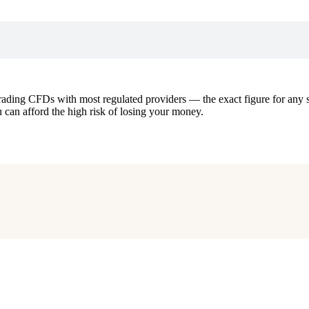
ding CFDs with most regulated providers — the exact figure for any sp
an afford the high risk of losing your money.