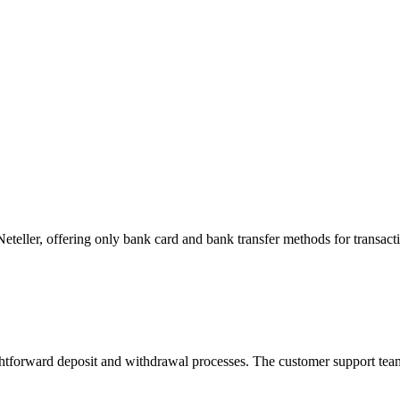
eteller, offering only bank card and bank transfer methods for transact
ightforward deposit and withdrawal processes. The customer support team