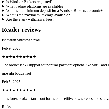
Is Windsor Brokers regulated?
+
What trading platforms are available?
+
What is the minimum deposit for a Windsor Brokers account?
+
What is the maximum leverage available?
+
Are there any withdrawal fees?
+
Reader reviews
Ishmaran Shrestha SpydR
Feb 9, 2025
★★★★★
★★★★★
The broker lacks support for popular payment options like Skrill and N
mostafa boudaghei
Feb 5, 2025
★★★★★
★★★★★
This forex broker stands out for its competitive low spreads and stra
Ricky