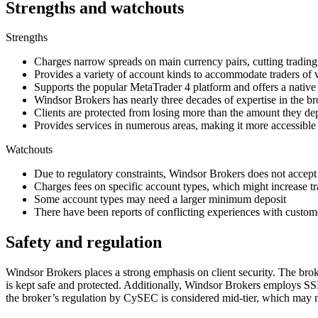
Strengths and watchouts
Strengths
Charges narrow spreads on main currency pairs, cutting tradin
Provides a variety of account kinds to accommodate traders of 
Supports the popular MetaTrader 4 platform and offers a nativ
Windsor Brokers has nearly three decades of expertise in the br
Clients are protected from losing more than the amount they de
Provides services in numerous areas, making it more accessible
Watchouts
Due to regulatory constraints, Windsor Brokers does not accept 
Charges fees on specific account types, which might increase tr
Some account types may need a larger minimum deposit
There have been reports of conflicting experiences with custome
Safety and regulation
Windsor Brokers places a strong emphasis on client security. The brok
is kept safe and protected. Additionally, Windsor Brokers employs SSL
the broker’s regulation by CySEC is considered mid-tier, which may no