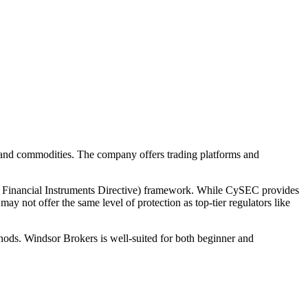
, and commodities. The company offers trading platforms and
 Financial Instruments Directive) framework. While CySEC provides
ay not offer the same level of protection as top-tier regulators like
thods. Windsor Brokers is well-suited for both beginner and