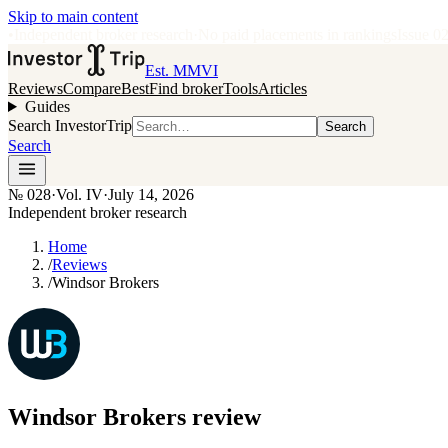
Skip to main content
•
Independent broker research
·
No paid placements in rankings
Issue
0
Est. MMVI
Reviews
Compare
Best
Find broker
Tools
Articles
Guides
Search InvestorTrip
Search
Search
№
028
·
Vol. IV
·
July 14, 2026
Independent broker research
Home
/
Reviews
/
Windsor Brokers
Windsor Brokers
review