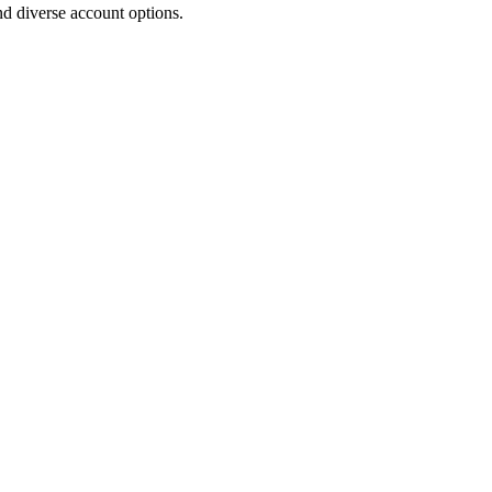
d diverse account options.