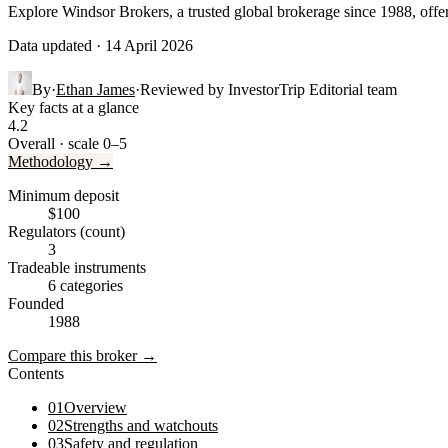
Explore Windsor Brokers, a trusted global brokerage since 1988, off
Data updated · 14 April 2026
By
·
Ethan James
·
Reviewed by
InvestorTrip Editorial team
Key facts at a glance
4.2
Overall · scale 0–5
Methodology →
Minimum deposit
$100
Regulators (count)
3
Tradeable instruments
6 categories
Founded
1988
Compare this broker →
Contents
01
Overview
02
Strengths and watchouts
03
Safety and regulation