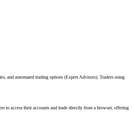
ies, and automated trading options (Expert Advisors). Traders using
 to access their accounts and trade directly from a browser, offering