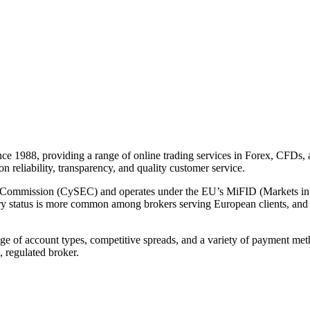
ince 1988, providing a range of online trading services in Forex, CFDs
 on reliability, transparency, and quality customer service.
e Commission (CySEC) and operates under the EU’s MiFID (Markets in
atory status is more common among brokers serving European clients, and m
nge of account types, competitive spreads, and a variety of payment me
, regulated broker.