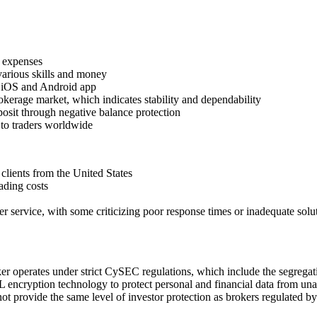
g expenses
various skills and money
e iOS and Android app
okerage market, which indicates stability and dependability
posit through negative balance protection
 to traders worldwide
clients from the United States
ading costs
r service, with some criticizing poor response times or inadequate solu
er operates under strict CySEC regulations, which include the segregatio
 encryption technology to protect personal and financial data from unau
t provide the same level of investor protection as brokers regulated by