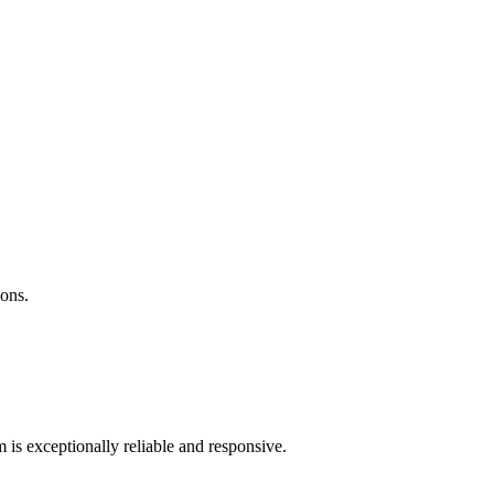
ions.
 is exceptionally reliable and responsive.