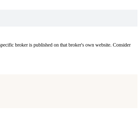
ecific broker is published on that broker's own website. Consider