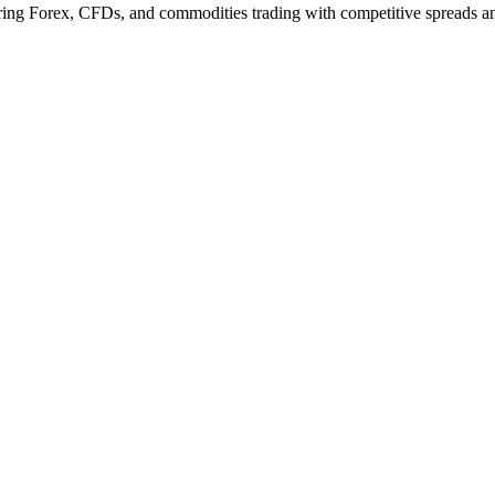
ering Forex, CFDs, and commodities trading with competitive spreads an