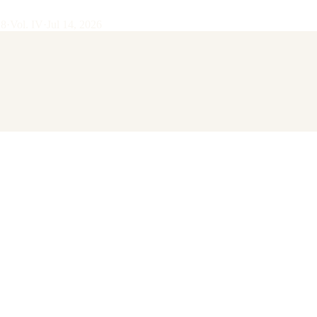
28
·
Vol.
IV
·
Jul 14, 2026