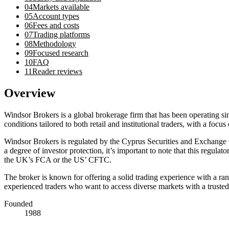
04
Markets available
05
Account types
06
Fees and costs
07
Trading platforms
08
Methodology
09
Focused research
10
FAQ
11
Reader reviews
Overview
Windsor Brokers is a global brokerage firm that has been operating s
conditions tailored to both retail and institutional traders, with a focus
Windsor Brokers is regulated by the Cyprus Securities and Exchang
a degree of investor protection, it’s important to note that this regul
the UK’s FCA or the US’ CFTC.
The broker is known for offering a solid trading experience with a ra
experienced traders who want to access diverse markets with a trusted
Founded
1988