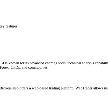
key features:
 is known for its advanced charting tools, technical analysis capabilit
g Forex, CFDs, and commodities.
rokers also offers a web-based trading platform. WebTrader allows users