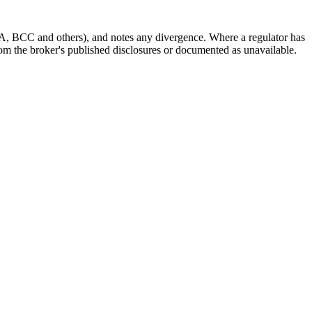
A, BCC and others), and notes any divergence. Where a regulator has
 from the broker's published disclosures or documented as unavailable.