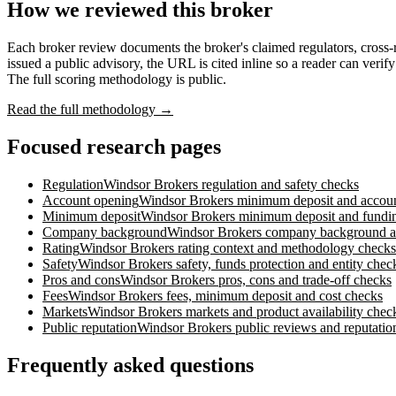
How we reviewed this broker
Each broker review documents the broker's claimed regulators, cross
issued a public advisory, the URL is cited inline so a reader can verif
The full scoring methodology is public.
Read the full methodology →
Focused research pages
Regulation
Windsor Brokers
regulation and safety checks
Account opening
Windsor Brokers
minimum deposit and accou
Minimum deposit
Windsor Brokers
minimum deposit and fundin
Company background
Windsor Brokers
company background an
Rating
Windsor Brokers
rating context and methodology checks
Safety
Windsor Brokers
safety, funds protection and entity chec
Pros and cons
Windsor Brokers
pros, cons and trade-off checks
Fees
Windsor Brokers
fees, minimum deposit and cost checks
Markets
Windsor Brokers
markets and product availability chec
Public reputation
Windsor Brokers
public reviews and reputatio
Frequently asked questions