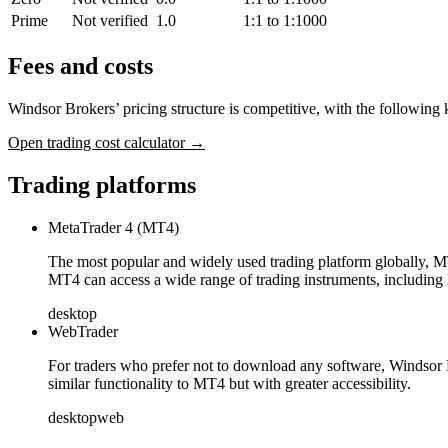
Prime
Not verified
1.0
1:1 to 1:1000
Fees and costs
Windsor Brokers’ pricing structure is competitive, with the following 
Open trading cost calculator →
Trading platforms
MetaTrader 4 (MT4)
The most popular and widely used trading platform globally, MT4
MT4 can access a wide range of trading instruments, includin
desktop
WebTrader
For traders who prefer not to download any software, Windsor B
similar functionality to MT4 but with greater accessibility.
desktop
web