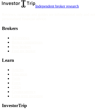
Independent broker research
Reviews, rankings and guides are informational only and not
personalised financial advice.
Brokers
All reviews
Broker comparisons
Best brokers
Find my broker
Learn
Articles
Education
Tools
Forex
CFDs
Cryptocurrency
Long-term investing
InvestorTrip