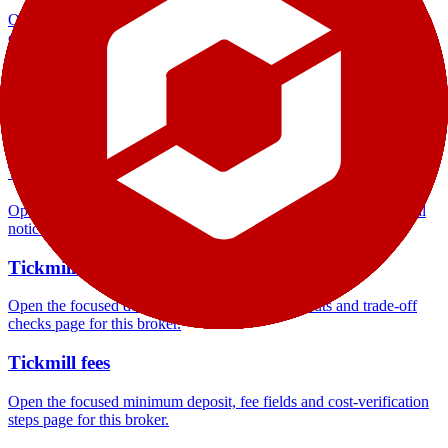
Open the focused company background, headquarters, founding
context and entity checks page for this broker.
Tickmill rating
Open the focused overall rating, review context and methodology
checks page for this broker.
Tickmill safety
Open the focused funds-protection notes, regulator labels, editorial
notices and entity checks page for this broker.
Tickmill pros and cons
Open the focused documented strengths, watchouts and trade-off
checks page for this broker.
Tickmill fees
Open the focused minimum deposit, fee fields and cost-verification
steps page for this broker.