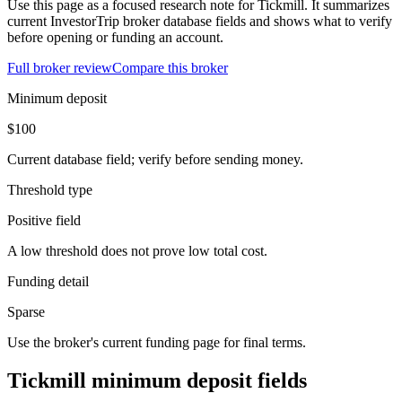
Use this page as a focused research note for Tickmill. It summarizes
current InvestorTrip broker database fields and shows what to verify
before opening or funding an account.
Full broker review
Compare this broker
Minimum deposit
$100
Current database field; verify before sending money.
Threshold type
Positive field
A low threshold does not prove low total cost.
Funding detail
Sparse
Use the broker's current funding page for final terms.
Tickmill minimum deposit fields