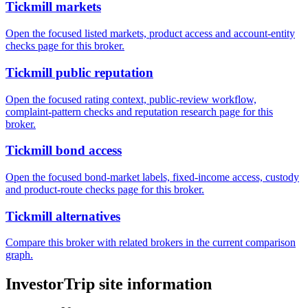
Tickmill markets
Open the focused listed markets, product access and account-entity
checks page for this broker.
Tickmill public reputation
Open the focused rating context, public-review workflow,
complaint-pattern checks and reputation research page for this
broker.
Tickmill bond access
Open the focused bond-market labels, fixed-income access, custody
and product-route checks page for this broker.
Tickmill alternatives
Compare this broker with related brokers in the current comparison
graph.
InvestorTrip site information