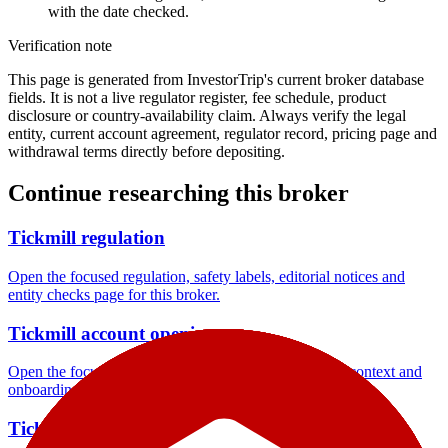
with the date checked.
Verification note
This page is generated from InvestorTrip's current broker database
fields. It is not a live regulator register, fee schedule, product
disclosure or country-availability claim. Always verify the legal
entity, current account agreement, regulator record, pricing page and
withdrawal terms directly before depositing.
Continue researching this broker
Tickmill regulation
Open the focused regulation, safety labels, editorial notices and
entity checks page for this broker.
Tickmill account opening
Open the focused minimum deposit, account-opening context and
onboarding checks page for this broker.
Tickmill company background