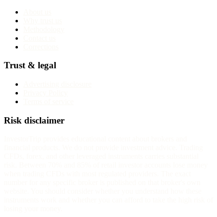
About us
Why trust us
Methodology
Contact us
Corrections
Trust & legal
Advertising disclosure
Privacy Policy
Terms of service
Risk disclaimer
InvestorTrip provides educational content about brokers and
financial products. We do not provide investment advice. Trading
CFDs, forex, and other leveraged instruments carries substantial
risk. Between 70% and 85% of retail investor accounts lose money
when trading CFDs with most regulated providers. The exact
number for any specific broker is published on that broker's own
website. You should consider whether you understand how these
instruments work and whether you can afford to take the high risk of
losing your money.