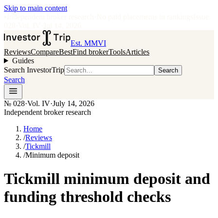
Skip to main content
•
Independent broker research
·
No paid placements in rankings
Issue
028
·
Vol.
IV
·
Jul 14, 2026
Est. MMVI
Reviews
Compare
Best
Find broker
Tools
Articles
Guides
Search InvestorTrip
Search
Search
№
028
·
Vol. IV
·
July 14, 2026
Independent broker research
Home
/
Reviews
/
Tickmill
/
Minimum deposit
Tickmill minimum deposit and
funding threshold checks