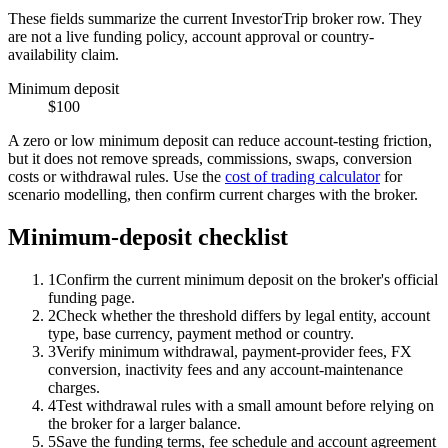
These fields summarize the current InvestorTrip broker row. They
are not a live funding policy, account approval or country-
availability claim.
Minimum deposit
$100
A zero or low minimum deposit can reduce account-testing friction,
but it does not remove spreads, commissions, swaps, conversion
costs or withdrawal rules. Use the
cost of trading calculator
for
scenario modelling, then confirm current charges with the broker.
Minimum-deposit checklist
1
Confirm the current minimum deposit on the broker's official
funding page.
2
Check whether the threshold differs by legal entity, account
type, base currency, payment method or country.
3
Verify minimum withdrawal, payment-provider fees, FX
conversion, inactivity fees and any account-maintenance
charges.
4
Test withdrawal rules with a small amount before relying on
the broker for a larger balance.
5
Save the funding terms, fee schedule and account agreement