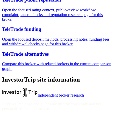
Open the focused rating context, public-review workflow,
complaint-pattern checks and reputation research page for this
broker.
TeleTrade funding
Open the focused deposit methods, processing notes, funding fees
and withdrawal checks page for this broker.
TeleTrade alternatives
Compare this broker with related brokers in the current comparison
graph.
InvestorTrip site information
Independent broker research
Reviews, rankings and guides are informational only and not
personalised financial advice.