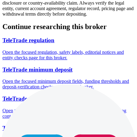
disclosure or country-availability claim. Always verify the legal
entity, current account agreement, regulator record, pricing page and
withdrawal terms directly before depositing.
Continue researching this broker
TeleTrade regulation
Open the focused regulation, safety labels, editorial notices and
entity checks page for this broker.
TeleTrade minimum deposit
Open the focused minimum deposit fields, funding thresholds and
deposit-verification checks page for this broker.
TeleTrade company background
Open the focused company background, headquarters, founding
context and entity checks page for this broker.
TeleTrade rating