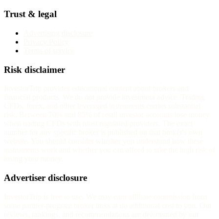
Trust & legal
Advertising disclosure
Privacy Policy
Terms of service
Risk disclaimer
InvestorTrip provides educational content about brokers and
financial products. We do not provide investment advice. Trading
CFDs, forex, and other leveraged instruments carries substantial
risk. Between 70% and 85% of retail investor accounts lose money
when trading CFDs with most regulated providers. The exact
number for any specific broker is published on that broker's own
website. You should consider whether you understand how these
instruments work and whether you can afford to take the high risk of
losing your money.
Advertiser disclosure
InvestorTrip is free to use. We may earn affiliate commission from
some partner-program broker links at no additional cost to you. Our
reviews, rankings, and recommendations are determined by our