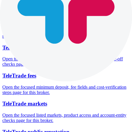
Open the focused overall rating, review context and methodology
checks page for this broker.
TeleTrade safety
Open the focused funds-protection notes, regulator labels, editorial
notices and entity checks page for this broker.
TeleTrade pros and cons
Open the focused documented strengths, watchouts and trade-off
checks page for this broker.
TeleTrade fees
Open the focused minimum deposit, fee fields and cost-verification
steps page for this broker.
TeleTrade markets
Open the focused listed markets, product access and account-entity
checks page for this broker.
TeleTrade public reputation