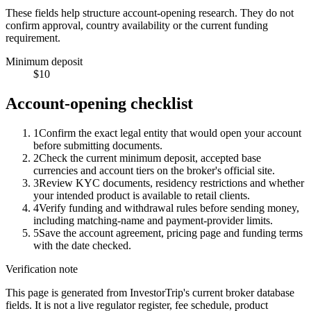
These fields help structure account-opening research. They do not
confirm approval, country availability or the current funding
requirement.
Minimum deposit
$10
Account-opening checklist
1
Confirm the exact legal entity that would open your account
before submitting documents.
2
Check the current minimum deposit, accepted base
currencies and account tiers on the broker's official site.
3
Review KYC documents, residency restrictions and whether
your intended product is available to retail clients.
4
Verify funding and withdrawal rules before sending money,
including matching-name and payment-provider limits.
5
Save the account agreement, pricing page and funding terms
with the date checked.
Verification note
This page is generated from InvestorTrip's current broker database
fields. It is not a live regulator register, fee schedule, product