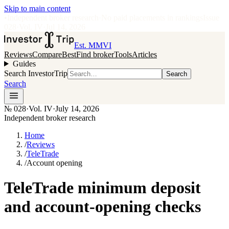
Skip to main content
•
Independent broker research
·
No paid placements in rankings
Issue
028
·
Vol.
IV
·
Jul 14, 2026
Est. MMVI
Reviews
Compare
Best
Find broker
Tools
Articles
Guides
Search InvestorTrip
Search
Search
№
028
·
Vol. IV
·
July 14, 2026
Independent broker research
Home
/
Reviews
/
TeleTrade
/
Account opening
TeleTrade minimum deposit
and account-opening checks