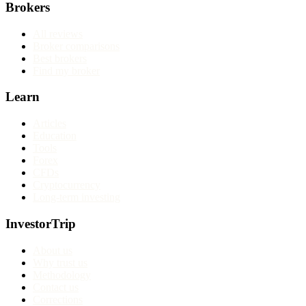
Brokers
All reviews
Broker comparisons
Best brokers
Find my broker
Learn
Articles
Education
Tools
Forex
CFDs
Cryptocurrency
Long-term investing
InvestorTrip
About us
Why trust us
Methodology
Contact us
Corrections