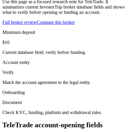
Use this page as a focused research note for TeleTrade. It
summarizes current InvestorTrip broker database fields and shows
what to verify before opening or funding an account.
Full broker review
Compare this broker
Minimum deposit
$10
Current database field; verify before funding.
Account entity
Verify
Match the account agreement to the legal entity.
Onboarding
Document
Check KYC, funding, platform and withdrawal rules.
TeleTrade account-opening fields