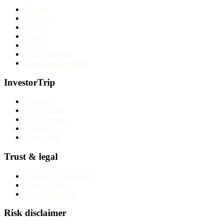
Articles
Education
Tools
Forex
CFDs
Cryptocurrency
Long-term investing
InvestorTrip
About us
Why trust us
Methodology
Contact us
Corrections
Trust & legal
Advertising disclosure
Privacy Policy
Terms of service
Risk disclaimer