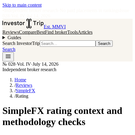
Skip to main content
•
Independent broker research
·
No paid placements in rankings
Issue
028
·
Vol.
IV
·
Jul 14, 2026
Est. MMVI
Reviews
Compare
Best
Find broker
Tools
Articles
Guides
Search InvestorTrip
Search
Search
№
028
·
Vol. IV
·
July 14, 2026
Independent broker research
Home
/
Reviews
/
SimpleFX
/
Rating
SimpleFX rating context and
methodology checks