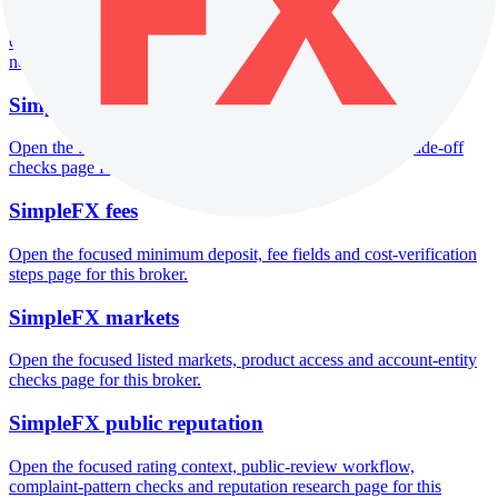
Open the focused funds-protection notes, regulator labels, editorial
notices and entity checks page for this broker.
SimpleFX pros and cons
Open the focused documented strengths, watchouts and trade-off
checks page for this broker.
SimpleFX fees
Open the focused minimum deposit, fee fields and cost-verification
steps page for this broker.
SimpleFX markets
Open the focused listed markets, product access and account-entity
checks page for this broker.
SimpleFX public reputation
Open the focused rating context, public-review workflow,
complaint-pattern checks and reputation research page for this