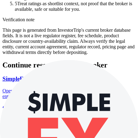
5
Treat ratings as shortlist context, not proof that the broker is
available, safe or suitable for you.
Verification note
This page is generated from InvestorTrip's current broker database
fields. It is not a live regulator register, fee schedule, product
disclosure or country-availability claim. Always verify the legal
entity, current account agreement, regulator record, pricing page and
withdrawal terms directly before depositing.
Continue researching this broker
SimpleFX regulation
Open the focused regulation, safety labels, editorial notices and
entity checks page for this broker.
SimpleFX company background
Open the focused company background, headquarters, founding
context and entity checks page for this broker.
SimpleFX safety