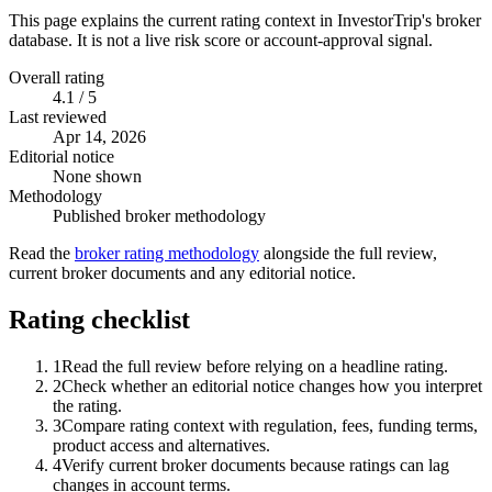
This page explains the current rating context in InvestorTrip's broker
database. It is not a live risk score or account-approval signal.
Overall rating
4.1 / 5
Last reviewed
Apr 14, 2026
Editorial notice
None shown
Methodology
Published broker methodology
Read the
broker rating methodology
alongside the full review,
current broker documents and any editorial notice.
Rating checklist
1
Read the full review before relying on a headline rating.
2
Check whether an editorial notice changes how you interpret
the rating.
3
Compare rating context with regulation, fees, funding terms,
product access and alternatives.
4
Verify current broker documents because ratings can lag
changes in account terms.