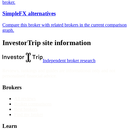
broker.
SimpleFX alternatives
Compare this broker with related brokers in the current comparison
graph.
InvestorTrip site information
Independent broker research
Reviews, rankings and guides are informational only and not
personalised financial advice.
Brokers
All reviews
Broker comparisons
Best brokers
Find my broker
Learn