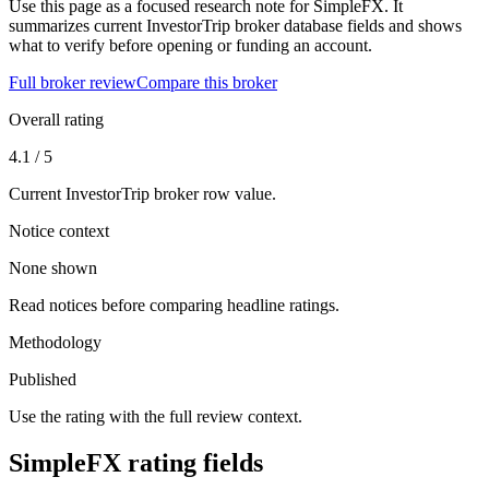
Use this page as a focused research note for SimpleFX. It
summarizes current InvestorTrip broker database fields and shows
what to verify before opening or funding an account.
Full broker review
Compare this broker
Overall rating
4.1 / 5
Current InvestorTrip broker row value.
Notice context
None shown
Read notices before comparing headline ratings.
Methodology
Published
Use the rating with the full review context.
SimpleFX rating fields