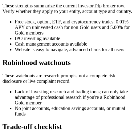
These strengths summarize the current InvestorTrip broker row.
Verify whether they apply to your entity, account type and country.
Free stock, option, ETF, and cryptocurrency trades; 0.01%
APY on uninvested cash for non-Gold users and 5.00% for
Gold members
IPO investing available
Cash management accounts available
Website is easy to navigate; advanced charts for all users
Robinhood watchouts
These watchouts are research prompts, not a complete risk
disclosure or live complaint record.
Lack of investing research and trading tools; can only take
advantage of professional research if you're a Robinhood
Gold member
No joint accounts, education savings accounts, or mutual
funds
Trade-off checklist