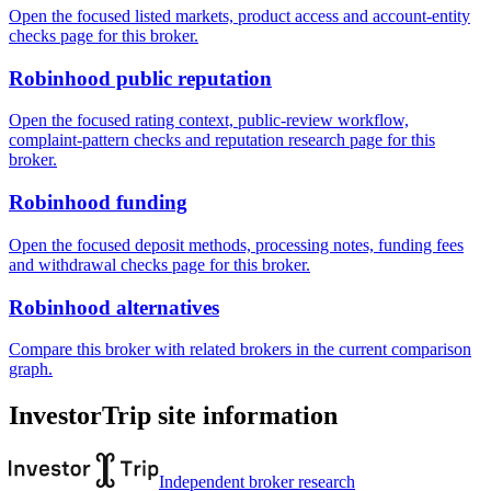
Open the focused listed markets, product access and account-entity
checks page for this broker.
Robinhood public reputation
Open the focused rating context, public-review workflow,
complaint-pattern checks and reputation research page for this
broker.
Robinhood funding
Open the focused deposit methods, processing notes, funding fees
and withdrawal checks page for this broker.
Robinhood alternatives
Compare this broker with related brokers in the current comparison
graph.
InvestorTrip site information
Independent broker research