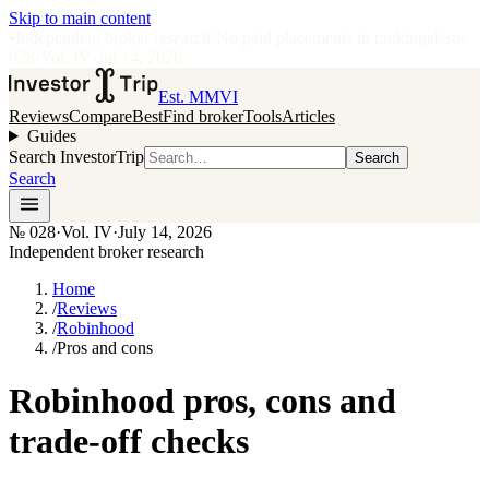
Skip to main content
•
Independent broker research
·
No paid placements in rankings
Issue
028
·
Vol.
IV
·
Jul 14, 2026
Est. MMVI
Reviews
Compare
Best
Find broker
Tools
Articles
Guides
Search InvestorTrip
Search
Search
№
028
·
Vol. IV
·
July 14, 2026
Independent broker research
Home
/
Reviews
/
Robinhood
/
Pros and cons
Robinhood pros, cons and
trade-off checks