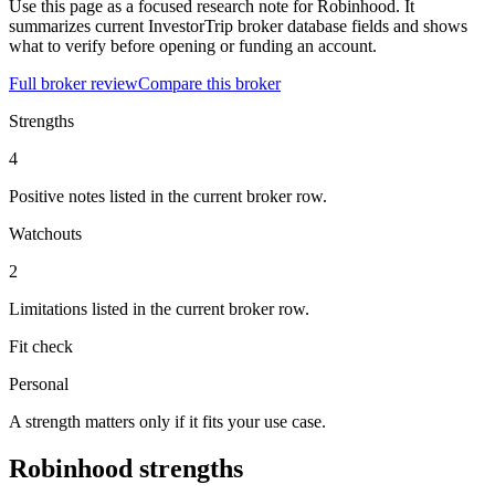
Use this page as a focused research note for Robinhood. It
summarizes current InvestorTrip broker database fields and shows
what to verify before opening or funding an account.
Full broker review
Compare this broker
Strengths
4
Positive notes listed in the current broker row.
Watchouts
2
Limitations listed in the current broker row.
Fit check
Personal
A strength matters only if it fits your use case.
Robinhood strengths