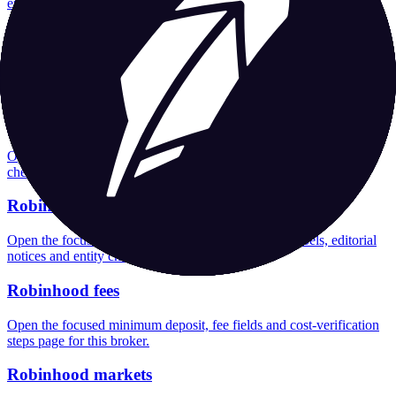
entity checks page for this broker.
Robinhood company background
Open the focused company background, headquarters, founding
context and entity checks page for this broker.
Robinhood rating
Open the focused overall rating, review context and methodology
checks page for this broker.
Robinhood safety
Open the focused funds-protection notes, regulator labels, editorial
notices and entity checks page for this broker.
Robinhood fees
Open the focused minimum deposit, fee fields and cost-verification
steps page for this broker.
Robinhood markets