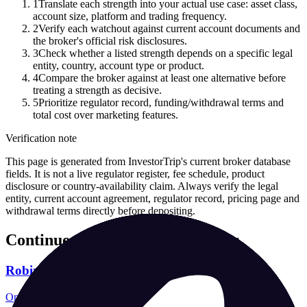
1
Translate each strength into your actual use case: asset class,
account size, platform and trading frequency.
2
Verify each watchout against current account documents and
the broker's official risk disclosures.
3
Check whether a listed strength depends on a specific legal
entity, country, account type or product.
4
Compare the broker against at least one alternative before
treating a strength as decisive.
5
Prioritize regulator record, funding/withdrawal terms and
total cost over marketing features.
Verification note
This page is generated from InvestorTrip's current broker database
fields. It is not a live regulator register, fee schedule, product
disclosure or country-availability claim. Always verify the legal
entity, current account agreement, regulator record, pricing page and
withdrawal terms directly before depositing.
Continue researching this broker
Robinhood regulation
Open the focused regulation, safety labels, editorial notices and