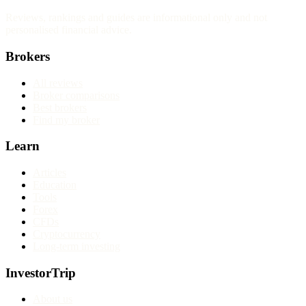
Reviews, rankings and guides are informational only and not
personalised financial advice.
Brokers
All reviews
Broker comparisons
Best brokers
Find my broker
Learn
Articles
Education
Tools
Forex
CFDs
Cryptocurrency
Long-term investing
InvestorTrip
About us