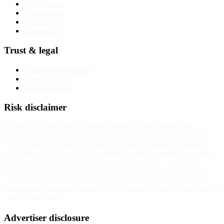
Why trust us
Methodology
Contact us
Corrections
Trust & legal
Advertising disclosure
Privacy Policy
Terms of service
Risk disclaimer
InvestorTrip provides educational content about brokers and
financial products. We do not provide investment advice. Trading
CFDs, forex, and other leveraged instruments carries substantial
risk. Between 70% and 85% of retail investor accounts lose money
when trading CFDs with most regulated providers. The exact
number for any specific broker is published on that broker's own
website. You should consider whether you understand how these
instruments work and whether you can afford to take the high risk of
losing your money.
Advertiser disclosure