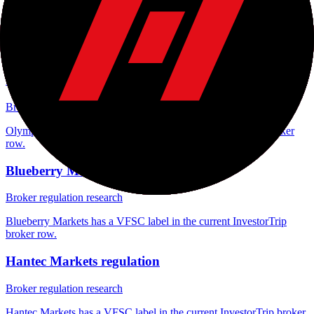
FXGlobe regulation
Broker regulation research
FXGlobe has a VFSC label in the current InvestorTrip broker row.
Olymp Trade regulation
Broker regulation research
Olymp Trade has a VFSC label in the current InvestorTrip broker
row.
Blueberry Markets regulation
Broker regulation research
Blueberry Markets has a VFSC label in the current InvestorTrip
broker row.
Hantec Markets regulation
Broker regulation research
Hantec Markets has a VFSC label in the current InvestorTrip broker