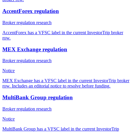
AccentForex regulation
Broker regulation research
AccentForex has a VFSC label in the current InvestorTrip broker
row.
MEX Exchange regulation
Broker regulation research
Notice
MEX Exchange has a VFSC label in the current InvestorTrip broker
row. Includes an editorial notice to resolve before funding.
MultiBank Group regulation
Broker regulation research
Notice
MultiBank Group has a VFSC label in the current InvestorTrip