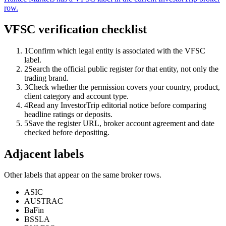
row.
VFSC verification checklist
1
Confirm which legal entity is associated with the VFSC
label.
2
Search the official public register for that entity, not only the
trading brand.
3
Check whether the permission covers your country, product,
client category and account type.
4
Read any InvestorTrip editorial notice before comparing
headline ratings or deposits.
5
Save the register URL, broker account agreement and date
checked before depositing.
Adjacent labels
Other labels that appear on the same broker rows.
ASIC
AUSTRAC
BaFin
BSSLA