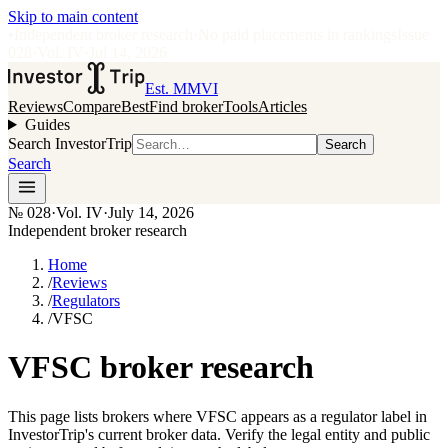
Skip to main content
•
Independent broker research
·
No paid placements in rankings
Issue
028
·
Vol.
IV
·
Jul 14, 2026
Est. MMVI
Reviews
Compare
Best
Find broker
Tools
Articles
Guides
Search InvestorTrip
Search
Search
№
028
·
Vol. IV
·
July 14, 2026
Independent broker research
Home
/
Reviews
/
Regulators
/
VFSC
VFSC broker research
This page lists brokers where VFSC appears as a regulator label in
InvestorTrip's current broker data. Verify the legal entity and public