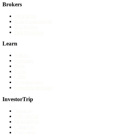
Brokers
All reviews
Broker comparisons
Best brokers
Find my broker
Learn
Articles
Education
Tools
Forex
CFDs
Cryptocurrency
Long-term investing
InvestorTrip
About us
Why trust us
Methodology
Contact us
Corrections