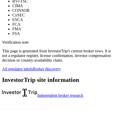
BVI FSC
CIMA
CONSOB
CySEC
ESCA
FCA
FMA
FSA
Verification note
This page is generated from InvestorTrip's current broker rows. It is
not a regulator register, license confirmation, investor compensation
decision or country-availability claim.
All regulator labels
Broker discovery
InvestorTrip site information
Independent broker research
Reviews, rankings and guides are informational only and not
personalised financial advice.