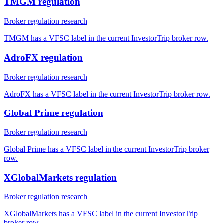
TMGM regulation
Broker regulation research
TMGM has a VFSC label in the current InvestorTrip broker row.
AdroFX regulation
Broker regulation research
AdroFX has a VFSC label in the current InvestorTrip broker row.
Global Prime regulation
Broker regulation research
Global Prime has a VFSC label in the current InvestorTrip broker
row.
XGlobalMarkets regulation
Broker regulation research
XGlobalMarkets has a VFSC label in the current InvestorTrip
broker row.