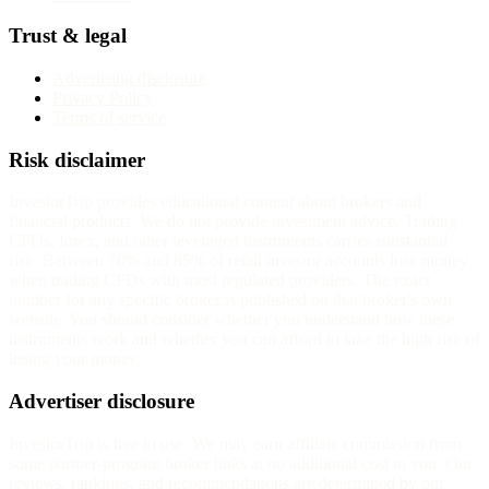
Trust & legal
Advertising disclosure
Privacy Policy
Terms of service
Risk disclaimer
InvestorTrip provides educational content about brokers and
financial products. We do not provide investment advice. Trading
CFDs, forex, and other leveraged instruments carries substantial
risk. Between 70% and 85% of retail investor accounts lose money
when trading CFDs with most regulated providers. The exact
number for any specific broker is published on that broker's own
website. You should consider whether you understand how these
instruments work and whether you can afford to take the high risk of
losing your money.
Advertiser disclosure
InvestorTrip is free to use. We may earn affiliate commission from
some partner-program broker links at no additional cost to you. Our
reviews, rankings, and recommendations are determined by our