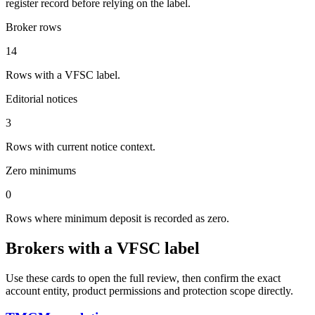
register record before relying on the label.
Broker rows
14
Rows with a VFSC label.
Editorial notices
3
Rows with current notice context.
Zero minimums
0
Rows where minimum deposit is recorded as zero.
Brokers with a VFSC label
Use these cards to open the full review, then confirm the exact
account entity, product permissions and protection scope directly.