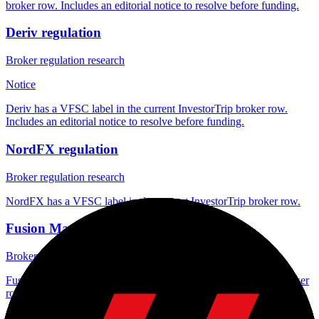
broker row. Includes an editorial notice to resolve before funding.
Deriv regulation
Broker regulation research
Notice
Deriv has a VFSC label in the current InvestorTrip broker row.
Includes an editorial notice to resolve before funding.
NordFX regulation
Broker regulation research
NordFX has a VFSC label in the current InvestorTrip broker row.
Fusion Markets regulation
Broker regulation research
Fusion Markets has a VFSC label in the current InvestorTrip broker
row.