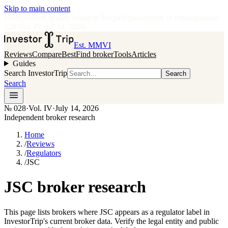
Skip to main content
•
Independent broker research
·
No paid placements in rankings
Issue
028
·
Vol.
IV
·
Jul 14, 2026
Est. MMVI
Reviews
Compare
Best
Find broker
Tools
Articles
Guides
Search InvestorTrip
Search
Search
№
028
·
Vol. IV
·
July 14, 2026
Independent broker research
Home
/
Reviews
/
Regulators
/
JSC
JSC broker research
This page lists brokers where JSC appears as a regulator label in
InvestorTrip's current broker data. Verify the legal entity and public