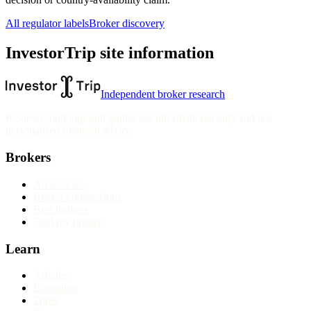
All regulator labels
Broker discovery
InvestorTrip site information
Independent broker research
Reviews, rankings and guides are informational only and not
personalised financial advice.
Brokers
All reviews
Broker comparisons
Best brokers
Find my broker
Learn
Articles
Education
Tools