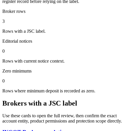
register record before relying on the label.
Broker rows
3
Rows with a JSC label.
Editorial notices
0
Rows with current notice context.
Zero minimums
0
Rows where minimum deposit is recorded as zero.
Brokers with a JSC label
Use these cards to open the full review, then confirm the exact
account entity, product permissions and protection scope directly.