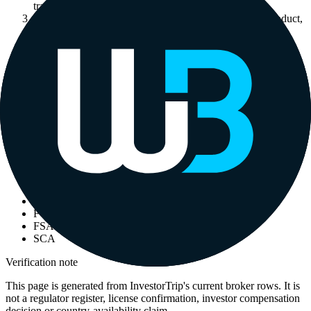
trading brand.
3
Check whether the permission covers your country, product,
client category and account type.
4
Read any InvestorTrip editorial notice before comparing
headline ratings or deposits.
5
Save the register URL, broker account agreement and date
checked before depositing.
Adjacent labels
Other labels that appear on the same broker rows.
ASIC
CBA
CMA
DMM
FCA
FSA
SCA
Verification note
This page is generated from InvestorTrip's current broker rows. It is
not a regulator register, license confirmation, investor compensation
decision or country-availability claim.