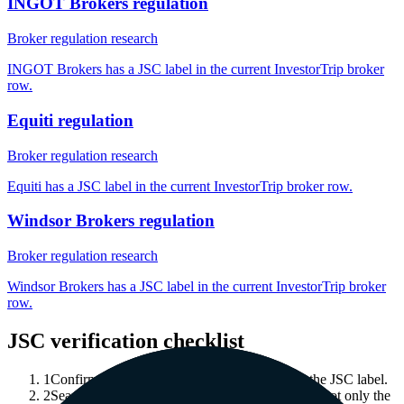
INGOT Brokers regulation
Broker regulation research
INGOT Brokers has a JSC label in the current InvestorTrip broker
row.
Equiti regulation
Broker regulation research
Equiti has a JSC label in the current InvestorTrip broker row.
Windsor Brokers regulation
Broker regulation research
Windsor Brokers has a JSC label in the current InvestorTrip broker
row.
JSC verification checklist
1
Confirm which legal entity is associated with the JSC label.
2
Search the official public register for that entity, not only the