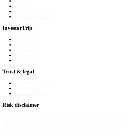
Forex
CFDs
Cryptocurrency
Long-term investing
InvestorTrip
About us
Why trust us
Methodology
Contact us
Corrections
Trust & legal
Advertising disclosure
Privacy Policy
Terms of service
Risk disclaimer
InvestorTrip provides educational content about brokers and
financial products. We do not provide investment advice. Trading
CFDs, forex, and other leveraged instruments carries substantial