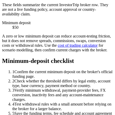
These fields summarize the current InvestorTrip broker row. They
are not a live funding policy, account approval or country-
availability claim.
Minimum deposit
$50
A zero or low minimum deposit can reduce account-testing friction,
but it does not remove spreads, commissions, swaps, conversion
costs or withdrawal rules. Use the
cost of trading calculator
for
scenario modelling, then confirm current charges with the broker.
Minimum-deposit checklist
1
Confirm the current minimum deposit on the broker's official
funding page.
2
Check whether the threshold differs by legal entity, account
type, base currency, payment method or country.
3
Verify minimum withdrawal, payment-provider fees, FX
conversion, inactivity fees and any account-maintenance
charges.
4
Test withdrawal rules with a small amount before relying on
the broker for a larger balance.
5
Save the funding terms, fee schedule and account agreement