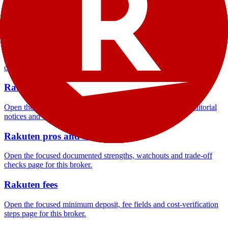
Open the focused company background, headquarters, founding
context and entity checks page for this broker.
Rakuten rating
Open the focused overall rating, review context and methodology
checks page for this broker.
Rakuten safety
Open the focused funds-protection notes, regulator labels, editorial
notices and entity checks page for this broker.
Rakuten pros and cons
Open the focused documented strengths, watchouts and trade-off
checks page for this broker.
Rakuten fees
Open the focused minimum deposit, fee fields and cost-verification
steps page for this broker.