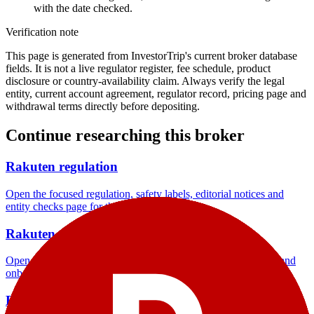
with the date checked.
Verification note
This page is generated from InvestorTrip's current broker database
fields. It is not a live regulator register, fee schedule, product
disclosure or country-availability claim. Always verify the legal
entity, current account agreement, regulator record, pricing page and
withdrawal terms directly before depositing.
Continue researching this broker
Rakuten regulation
Open the focused regulation, safety labels, editorial notices and
entity checks page for this broker.
Rakuten account opening
Open the focused minimum deposit, account-opening context and
onboarding checks page for this broker.
Rakuten company background