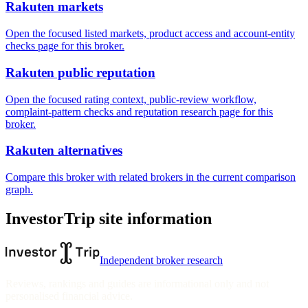
Rakuten markets
Open the focused listed markets, product access and account-entity
checks page for this broker.
Rakuten public reputation
Open the focused rating context, public-review workflow,
complaint-pattern checks and reputation research page for this
broker.
Rakuten alternatives
Compare this broker with related brokers in the current comparison
graph.
InvestorTrip site information
Independent broker research
Reviews, rankings and guides are informational only and not
personalised financial advice.