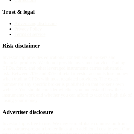
Corrections
Trust & legal
Advertising disclosure
Privacy Policy
Terms of service
Risk disclaimer
InvestorTrip provides educational content about brokers and
financial products. We do not provide investment advice. Trading
CFDs, forex, and other leveraged instruments carries substantial
risk. Between 70% and 85% of retail investor accounts lose money
when trading CFDs with most regulated providers. The exact
number for any specific broker is published on that broker's own
website. You should consider whether you understand how these
instruments work and whether you can afford to take the high risk of
losing your money.
Advertiser disclosure
InvestorTrip is free to use. We may earn affiliate commission from
some partner-program broker links at no additional cost to you. Our