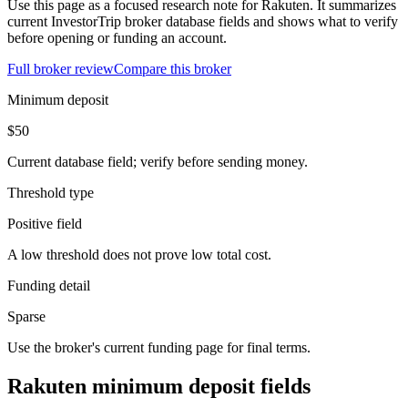
Use this page as a focused research note for Rakuten. It summarizes
current InvestorTrip broker database fields and shows what to verify
before opening or funding an account.
Full broker review
Compare this broker
Minimum deposit
$50
Current database field; verify before sending money.
Threshold type
Positive field
A low threshold does not prove low total cost.
Funding detail
Sparse
Use the broker's current funding page for final terms.
Rakuten minimum deposit fields