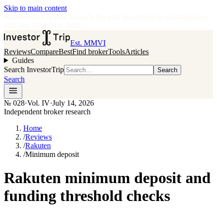
Skip to main content
•
Independent broker research
·
No paid placements in rankings
Issue
028
·
Vol.
IV
·
Jul 14, 2026
Est. MMVI
Reviews
Compare
Best
Find broker
Tools
Articles
Guides
Search InvestorTrip
Search
Search
№
028
·
Vol. IV
·
July 14, 2026
Independent broker research
Home
/
Reviews
/
Rakuten
/
Minimum deposit
Rakuten minimum deposit and
funding threshold checks