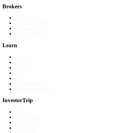
Brokers
All reviews
Broker comparisons
Best brokers
Find my broker
Learn
Articles
Education
Tools
Forex
CFDs
Cryptocurrency
Long-term investing
InvestorTrip
About us
Why trust us
Methodology
Contact us