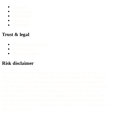
About us
Why trust us
Methodology
Contact us
Corrections
Trust & legal
Advertising disclosure
Privacy Policy
Terms of service
Risk disclaimer
InvestorTrip provides educational content about brokers and
financial products. We do not provide investment advice. Trading
CFDs, forex, and other leveraged instruments carries substantial
risk. Between 70% and 85% of retail investor accounts lose money
when trading CFDs with most regulated providers. The exact
number for any specific broker is published on that broker's own
website. You should consider whether you understand how these
instruments work and whether you can afford to take the high risk of
losing your money.