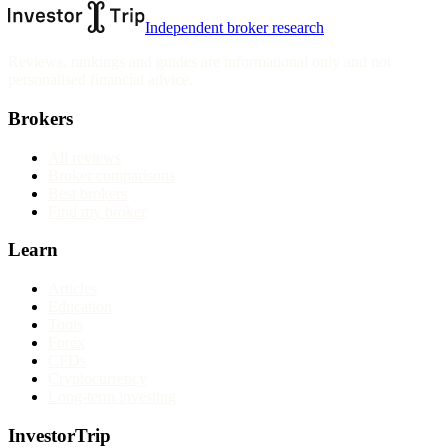
Independent broker research
Reviews, rankings and guides are informational only and not
personalised financial advice.
Brokers
All reviews
Broker comparisons
Best brokers
Find my broker
Learn
Articles
Education
Tools
Forex
CFDs
Cryptocurrency
Long-term investing
InvestorTrip