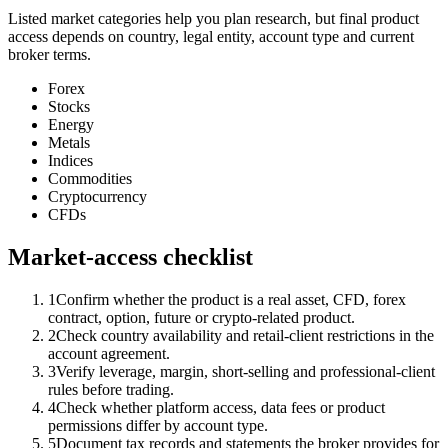
Listed market categories help you plan research, but final product
access depends on country, legal entity, account type and current
broker terms.
Forex
Stocks
Energy
Metals
Indices
Commodities
Cryptocurrency
CFDs
Market-access checklist
1
Confirm whether the product is a real asset, CFD, forex
contract, option, future or crypto-related product.
2
Check country availability and retail-client restrictions in the
account agreement.
3
Verify leverage, margin, short-selling and professional-client
rules before trading.
4
Check whether platform access, data fees or product
permissions differ by account type.
5
Document tax records and statements the broker provides for