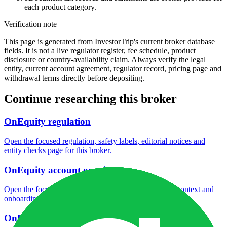
each product category.
Verification note
This page is generated from InvestorTrip's current broker database
fields. It is not a live regulator register, fee schedule, product
disclosure or country-availability claim. Always verify the legal
entity, current account agreement, regulator record, pricing page and
withdrawal terms directly before depositing.
Continue researching this broker
OnEquity regulation
Open the focused regulation, safety labels, editorial notices and
entity checks page for this broker.
OnEquity account opening
Open the focused minimum deposit, account-opening context and
onboarding checks page for this broker.
OnEquity minimum deposit