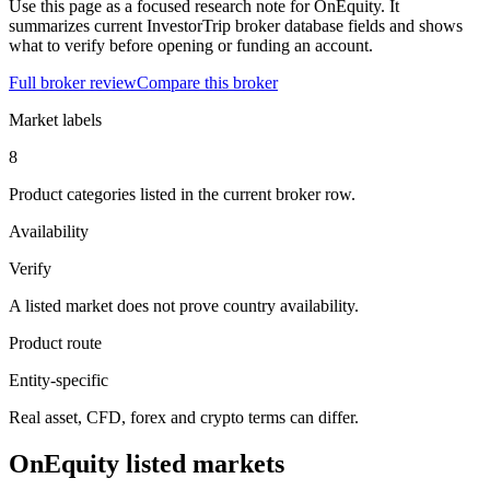
Use this page as a focused research note for OnEquity. It
summarizes current InvestorTrip broker database fields and shows
what to verify before opening or funding an account.
Full broker review
Compare this broker
Market labels
8
Product categories listed in the current broker row.
Availability
Verify
A listed market does not prove country availability.
Product route
Entity-specific
Real asset, CFD, forex and crypto terms can differ.
OnEquity listed markets