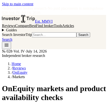
Skip to main content
•
Independent broker research
·
No paid placements in rankings
Issue
028
·
Vol.
IV
·
Jul 14, 2026
Est. MMVI
Reviews
Compare
Best
Find broker
Tools
Articles
Guides
Search InvestorTrip
Search
Search
№
028
·
Vol. IV
·
July 14, 2026
Independent broker research
Home
/
Reviews
/
OnEquity
/
Markets
OnEquity markets and product
availability checks