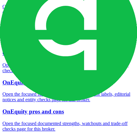
Open the focused minimum deposit fields, funding thresholds and
deposit-verification checks page for this broker.
OnEquity company background
Open the focused company background, headquarters, founding
context and entity checks page for this broker.
OnEquity rating
Open the focused overall rating, review context and methodology
checks page for this broker.
OnEquity safety
Open the focused funds-protection notes, regulator labels, editorial
notices and entity checks page for this broker.
OnEquity pros and cons
Open the focused documented strengths, watchouts and trade-off
checks page for this broker.