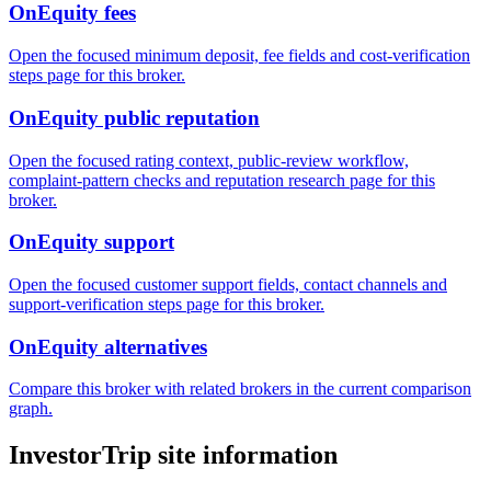
OnEquity fees
Open the focused minimum deposit, fee fields and cost-verification
steps page for this broker.
OnEquity public reputation
Open the focused rating context, public-review workflow,
complaint-pattern checks and reputation research page for this
broker.
OnEquity support
Open the focused customer support fields, contact channels and
support-verification steps page for this broker.
OnEquity alternatives
Compare this broker with related brokers in the current comparison
graph.
InvestorTrip site information