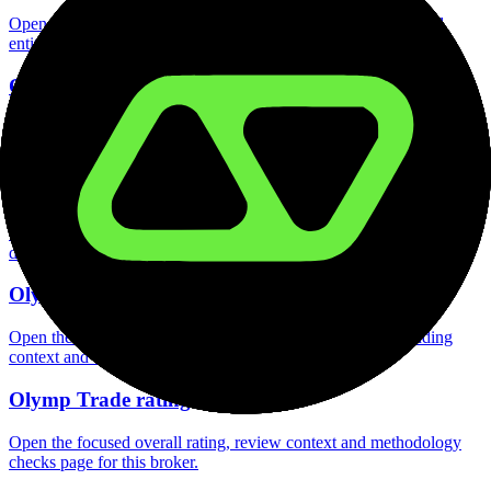
Open the focused regulation, safety labels, editorial notices and
entity checks page for this broker.
Olymp Trade account opening
Open the focused minimum deposit, account-opening context and
onboarding checks page for this broker.
Olymp Trade minimum deposit
Open the focused minimum deposit fields, funding thresholds and
deposit-verification checks page for this broker.
Olymp Trade company background
Open the focused company background, headquarters, founding
context and entity checks page for this broker.
Olymp Trade rating
Open the focused overall rating, review context and methodology
checks page for this broker.