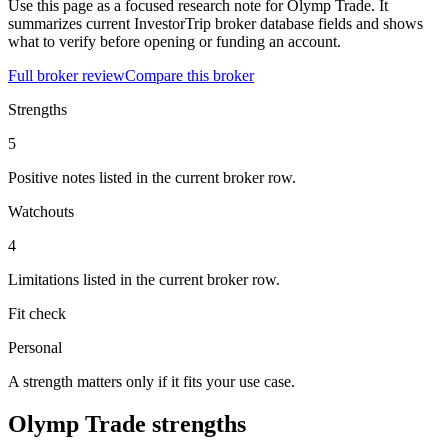
Use this page as a focused research note for Olymp Trade. It
summarizes current InvestorTrip broker database fields and shows
what to verify before opening or funding an account.
Full broker review
Compare this broker
Strengths
5
Positive notes listed in the current broker row.
Watchouts
4
Limitations listed in the current broker row.
Fit check
Personal
A strength matters only if it fits your use case.
Olymp Trade strengths