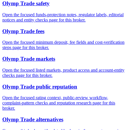
Olymp Trade safety
Open the focused funds-protection notes, regulator labels, editorial
notices and entity checks page for this broker.
Olymp Trade fees
Open the focused minimum deposit, fee fields and cost-verification
steps page for this broker.
Olymp Trade markets
Open the focused listed markets, product access and account-entity
checks page for this broker.
Olymp Trade public reputation
Open the focused rating context, public-review workflow,
complaint-pattern checks and reputation research page for this
broker.
Olymp Trade alternatives