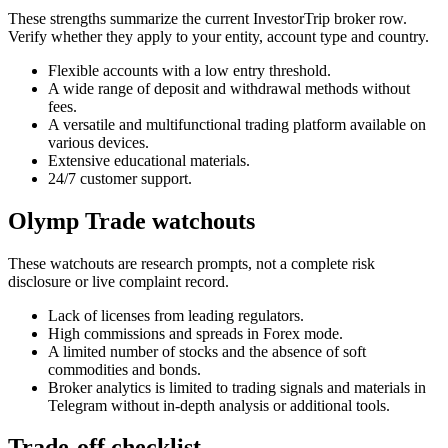
These strengths summarize the current InvestorTrip broker row.
Verify whether they apply to your entity, account type and country.
Flexible accounts with a low entry threshold.
A wide range of deposit and withdrawal methods without
fees.
A versatile and multifunctional trading platform available on
various devices.
Extensive educational materials.
24/7 customer support.
Olymp Trade watchouts
These watchouts are research prompts, not a complete risk
disclosure or live complaint record.
Lack of licenses from leading regulators.
High commissions and spreads in Forex mode.
A limited number of stocks and the absence of soft
commodities and bonds.
Broker analytics is limited to trading signals and materials in
Telegram without in-depth analysis or additional tools.
Trade-off checklist