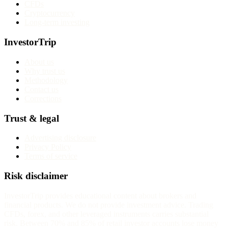
CFDs
Cryptocurrency
Long-term investing
InvestorTrip
About us
Why trust us
Methodology
Contact us
Corrections
Trust & legal
Advertising disclosure
Privacy Policy
Terms of service
Risk disclaimer
InvestorTrip provides educational content about brokers and
financial products. We do not provide investment advice. Trading
CFDs, forex, and other leveraged instruments carries substantial
risk. Between 70% and 85% of retail investor accounts lose money