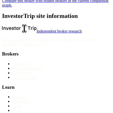
Compare this broker with related brokers in the current comparison
graph.
InvestorTrip site information
Independent broker research
Reviews, rankings and guides are informational only and not
personalised financial advice.
Brokers
All reviews
Broker comparisons
Best brokers
Find my broker
Learn
Articles
Education
Tools
Forex