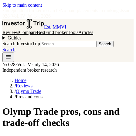
Skip to main content
•
Independent broker research
·
No paid placements in rankings
Issue
028
·
Vol.
IV
·
Jul 14, 2026
Est. MMVI
Reviews
Compare
Best
Find broker
Tools
Articles
Guides
Search InvestorTrip
Search
Search
№
028
·
Vol. IV
·
July 14, 2026
Independent broker research
Home
/
Reviews
/
Olymp Trade
/
Pros and cons
Olymp Trade pros, cons and
trade-off checks