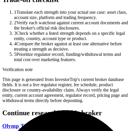
1
Translate each strength into your actual use case: asset class,
account size, platform and trading frequency.
2
Verify each watchout against current account documents and
the broker's official risk disclosures.
3
Check whether a listed strength depends on a specific legal
entity, country, account type or product.
4
Compare the broker against at least one alternative before
treating a strength as decisive.
5
Prioritize regulator record, funding/withdrawal terms and
total cost over marketing features.
Verification note
This page is generated from InvestorTrip's current broker database
fields. It is not a live regulator register, fee schedule, product
disclosure or country-availability claim. Always verify the legal
entity, current account agreement, regulator record, pricing page and
withdrawal terms directly before depositing.
Continue researching this broker
Olymp Trade regulation