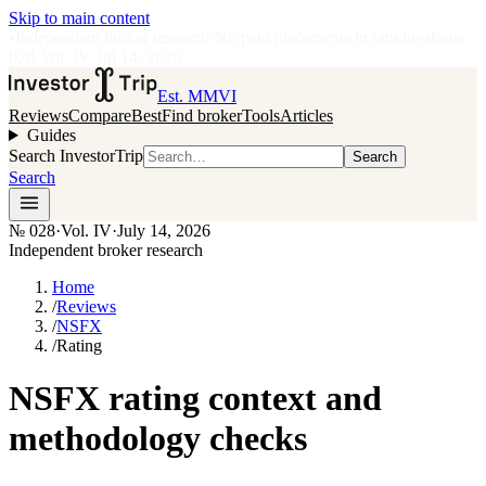
Skip to main content
•
Independent broker research
·
No paid placements in rankings
Issue
028
·
Vol.
IV
·
Jul 14, 2026
Est. MMVI
Reviews
Compare
Best
Find broker
Tools
Articles
Guides
Search InvestorTrip
Search
Search
№
028
·
Vol. IV
·
July 14, 2026
Independent broker research
Home
/
Reviews
/
NSFX
/
Rating
NSFX rating context and
methodology checks