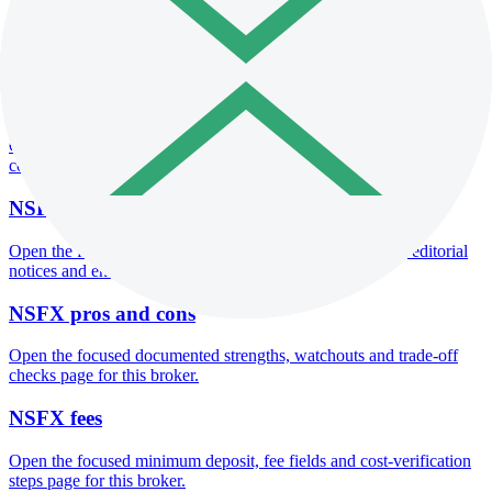
Open the focused minimum deposit fields, funding thresholds and
deposit-verification checks page for this broker.
NSFX company background
Open the focused company background, headquarters, founding
context and entity checks page for this broker.
NSFX safety
Open the focused funds-protection notes, regulator labels, editorial
notices and entity checks page for this broker.
NSFX pros and cons
Open the focused documented strengths, watchouts and trade-off
checks page for this broker.
NSFX fees
Open the focused minimum deposit, fee fields and cost-verification
steps page for this broker.