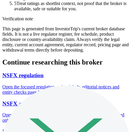
5
Treat ratings as shortlist context, not proof that the broker is
available, safe or suitable for you.
Verification note
This page is generated from InvestorTrip's current broker database
fields. It is not a live regulator register, fee schedule, product
disclosure or country-availability claim. Always verify the legal
entity, current account agreement, regulator record, pricing page and
withdrawal terms directly before depositing.
Continue researching this broker
NSFX regulation
Open the focused regulation, safety labels, editorial notices and
entity checks page for this broker.
NSFX account opening
Open the focused minimum deposit, account-opening context and
onboarding checks page for this broker.
NSFX minimum deposit