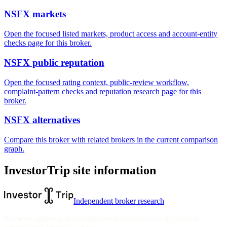
NSFX markets
Open the focused listed markets, product access and account-entity
checks page for this broker.
NSFX public reputation
Open the focused rating context, public-review workflow,
complaint-pattern checks and reputation research page for this
broker.
NSFX alternatives
Compare this broker with related brokers in the current comparison
graph.
InvestorTrip site information
Independent broker research
Reviews, rankings and guides are informational only and not