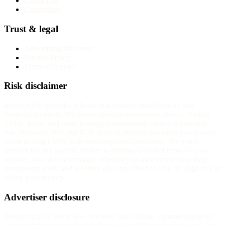
Contact us
Corrections
Trust & legal
Advertising disclosure
Privacy Policy
Terms of service
Risk disclaimer
InvestorTrip provides educational content about brokers and
financial products. We do not provide investment advice. Trading
CFDs, forex, and other leveraged instruments carries substantial
risk. Between 70% and 85% of retail investor accounts lose money
when trading CFDs with most regulated providers. The exact
number for any specific broker is published on that broker's own
website. You should consider whether you understand how these
instruments work and whether you can afford to take the high risk of
losing your money.
Advertiser disclosure
InvestorTrip is free to use. We may earn affiliate commission from