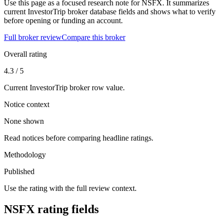
Use this page as a focused research note for NSFX. It summarizes
current InvestorTrip broker database fields and shows what to verify
before opening or funding an account.
Full broker review
Compare this broker
Overall rating
4.3 / 5
Current InvestorTrip broker row value.
Notice context
None shown
Read notices before comparing headline ratings.
Methodology
Published
Use the rating with the full review context.
NSFX rating fields