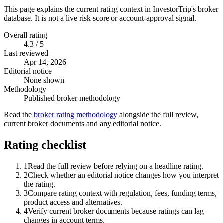
This page explains the current rating context in InvestorTrip's broker
database. It is not a live risk score or account-approval signal.
Overall rating
4.3 / 5
Last reviewed
Apr 14, 2026
Editorial notice
None shown
Methodology
Published broker methodology
Read the
broker rating methodology
alongside the full review,
current broker documents and any editorial notice.
Rating checklist
1
Read the full review before relying on a headline rating.
2
Check whether an editorial notice changes how you interpret
the rating.
3
Compare rating context with regulation, fees, funding terms,
product access and alternatives.
4
Verify current broker documents because ratings can lag
changes in account terms.