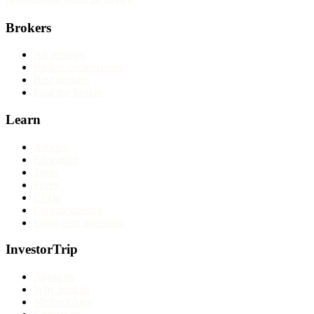
personalised financial advice.
Brokers
All reviews
Broker comparisons
Best brokers
Find my broker
Learn
Articles
Education
Tools
Forex
CFDs
Cryptocurrency
Long-term investing
InvestorTrip
About us
Why trust us
Methodology