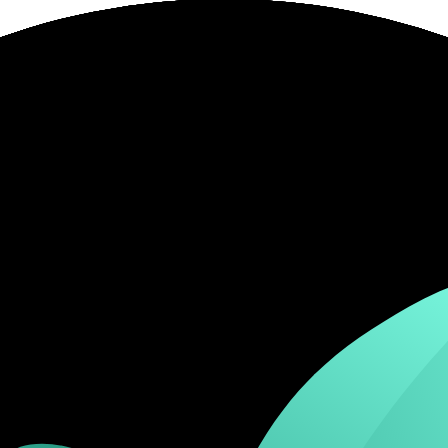
or live complaint record.
account size, platform and trading frequency.
 broker's official risk disclosures.
ity, country, account type or product.
ing a strength as decisive.
 cost over marketing features.
. It is not a live regulator register, fee schedule, product disclosure or 
s directly before depositing.