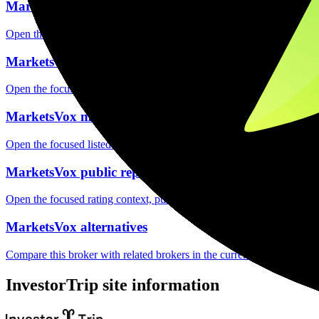
MarketsVox safety
Open the focused funds-protection notes, regulator labels, editorial no
MarketsVox fees
Open the focused minimum deposit, fee fields and cost-verification ste
MarketsVox markets
Open the focused listed markets, product access and account-entity ch
MarketsVox public reputation
Open the focused rating context, public-review workflow, complaint-pa
MarketsVox alternatives
Compare this broker with related brokers in the current comparison g
InvestorTrip site information