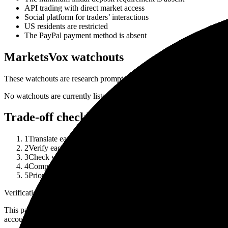
API trading with direct market access
Social platform for traders’ interactions
US residents are restricted
The PayPal payment method is absent
MarketsVox watchouts
These watchouts are research prompts, not a complete risk disclosure 
No watchouts are currently listed in the public broker row.
Trade-off checklist
1
Translate each strength into your actual use case: asset class, 
2
Verify each watchout against current account documents and the
3
Check whether a listed strength depends on a specific legal ent
4
Compare the broker against at least one alternative before treat
5
Prioritize regulator record, funding/withdrawal terms and total
Verification note
This page is generated from InvestorTrip's current broker database fields
account agreement, regulator record, pricing page and withdrawal term