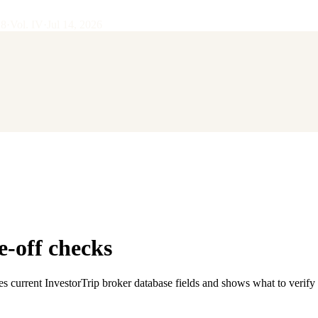
28
·
Vol.
IV
·
Jul 14, 2026
e-off checks
es current InvestorTrip broker database fields and shows what to verify