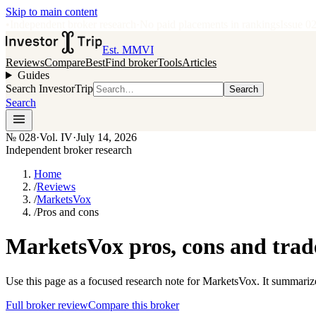
Skip to main content
•
Independent broker research
·
No paid placements in rankings
Issue
0
Est. MMVI
Reviews
Compare
Best
Find broker
Tools
Articles
Guides
Search InvestorTrip
Search
Search
№
028
·
Vol. IV
·
July 14, 2026
Independent broker research
Home
/
Reviews
/
MarketsVox
/
Pros and cons
MarketsVox pros, cons and trad
Use this page as a focused research note for MarketsVox. It summariz
Full broker review
Compare this broker