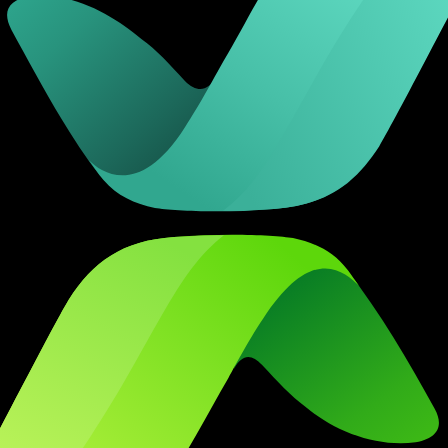
 checks page for this broker.
arding checks page for this broker.
it-verification checks page for this broker.
 and entity checks page for this broker.
ks page for this broker.