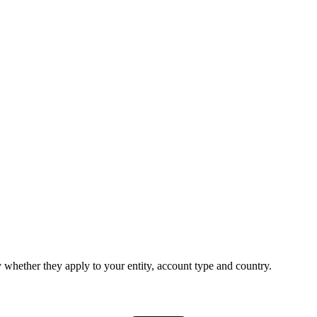
 whether they apply to your entity, account type and country.