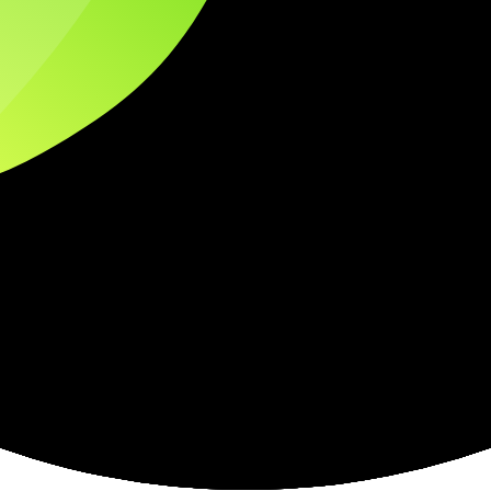
tices and entity checks page for this broker.
ps page for this broker.
ecks page for this broker.
ttern checks and reputation research page for this broker.
raph.