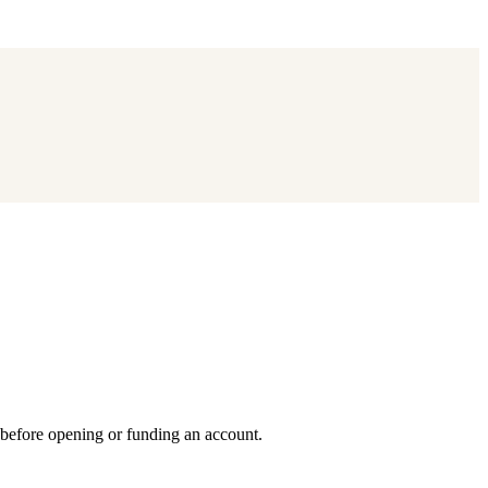
 before opening or funding an account.