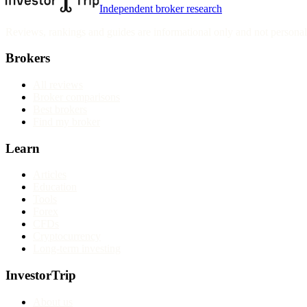
Independent broker research
Reviews, rankings and guides are informational only and not personali
Brokers
All reviews
Broker comparisons
Best brokers
Find my broker
Learn
Articles
Education
Tools
Forex
CFDs
Cryptocurrency
Long-term investing
InvestorTrip
About us