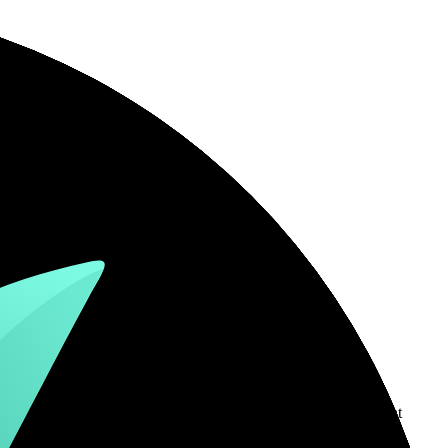
country-availability claim. Always verify the legal entity, current