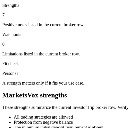
Strengths
7
Positive notes listed in the current broker row.
Watchouts
0
Limitations listed in the current broker row.
Fit check
Personal
A strength matters only if it fits your use case.
MarketsVox strengths
These strengths summarize the current InvestorTrip broker row. Verify
All trading strategies are allowed
Protection from negative balance
The minimum initial deposit requirement is absent