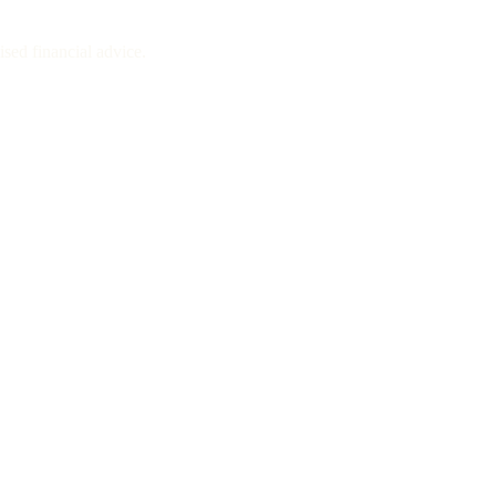
sed financial advice.