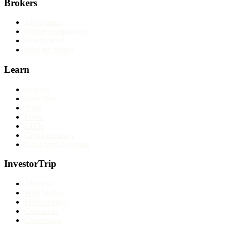
Brokers
All reviews
Broker comparisons
Best brokers
Find my broker
Learn
Articles
Education
Tools
Forex
CFDs
Cryptocurrency
Long-term investing
InvestorTrip
About us
Why trust us
Methodology
Contact us
Corrections