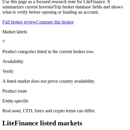
Use this page as a focused research note for LiteFinance. It
summarizes current InvestorTrip broker database fields and shows
what to verify before opening or funding an account.
Full broker review
Compare this broker
Market labels
7
Product categories listed in the current broker row.
Availability
Verify
A listed market does not prove country availability.
Product route
Entity-specific
Real asset, CFD, forex and crypto terms can differ.
LiteFinance listed markets