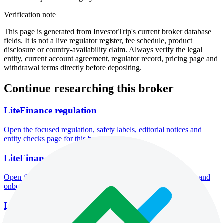
Verification note
This page is generated from InvestorTrip's current broker database
fields. It is not a live regulator register, fee schedule, product
disclosure or country-availability claim. Always verify the legal
entity, current account agreement, regulator record, pricing page and
withdrawal terms directly before depositing.
Continue researching this broker
LiteFinance regulation
Open the focused regulation, safety labels, editorial notices and
entity checks page for this broker.
LiteFinance account opening
Open the focused minimum deposit, account-opening context and
onboarding checks page for this broker.
LiteFinance minimum deposit