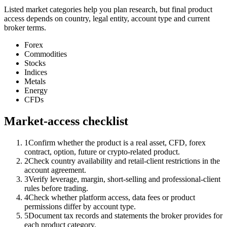
Listed market categories help you plan research, but final product
access depends on country, legal entity, account type and current
broker terms.
Forex
Commodities
Stocks
Indices
Metals
Energy
CFDs
Market-access checklist
1
Confirm whether the product is a real asset, CFD, forex
contract, option, future or crypto-related product.
2
Check country availability and retail-client restrictions in the
account agreement.
3
Verify leverage, margin, short-selling and professional-client
rules before trading.
4
Check whether platform access, data fees or product
permissions differ by account type.
5
Document tax records and statements the broker provides for
each product category.