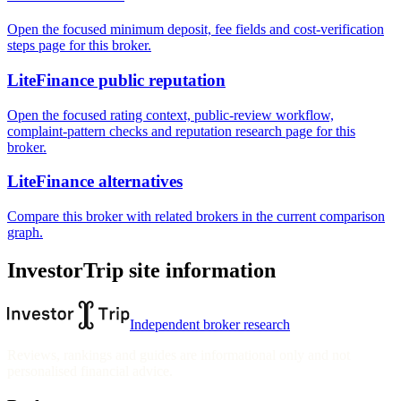
Open the focused minimum deposit, fee fields and cost-verification
steps page for this broker.
LiteFinance public reputation
Open the focused rating context, public-review workflow,
complaint-pattern checks and reputation research page for this
broker.
LiteFinance alternatives
Compare this broker with related brokers in the current comparison
graph.
InvestorTrip site information
Independent broker research
Reviews, rankings and guides are informational only and not
personalised financial advice.