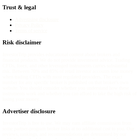
Trust & legal
Advertising disclosure
Privacy Policy
Terms of service
Risk disclaimer
InvestorTrip provides educational content about brokers and
financial products. We do not provide investment advice. Trading
CFDs, forex, and other leveraged instruments carries substantial
risk. Between 70% and 85% of retail investor accounts lose money
when trading CFDs with most regulated providers. The exact
number for any specific broker is published on that broker's own
website. You should consider whether you understand how these
instruments work and whether you can afford to take the high risk of
losing your money.
Advertiser disclosure
InvestorTrip is free to use. We may earn affiliate commission from
some partner-program broker links at no additional cost to you. Our
reviews, rankings, and recommendations are determined by our