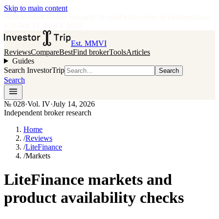
Skip to main content
•
Independent broker research
·
No paid placements in rankings
Issue
028
·
Vol.
IV
·
Jul 14, 2026
Est. MMVI
Reviews
Compare
Best
Find broker
Tools
Articles
Guides
Search InvestorTrip
Search
Search
№
028
·
Vol. IV
·
July 14, 2026
Independent broker research
Home
/
Reviews
/
LiteFinance
/
Markets
LiteFinance markets and
product availability checks