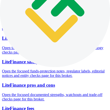
Open the focused minimum deposit fields, funding thresholds and
deposit-verification checks page for this broker.
LiteFinance company background
Open the focused company background, headquarters, founding
context and entity checks page for this broker.
LiteFinance rating
Open the focused overall rating, review context and methodology
checks page for this broker.
LiteFinance safety
Open the focused funds-protection notes, regulator labels, editorial
notices and entity checks page for this broker.
LiteFinance pros and cons
Open the focused documented strengths, watchouts and trade-off
checks page for this broker.
LiteFinance fees