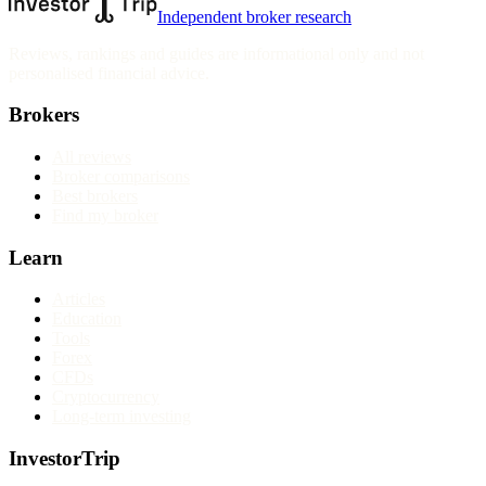
Independent broker research
Reviews, rankings and guides are informational only and not
personalised financial advice.
Brokers
All reviews
Broker comparisons
Best brokers
Find my broker
Learn
Articles
Education
Tools
Forex
CFDs
Cryptocurrency
Long-term investing
InvestorTrip