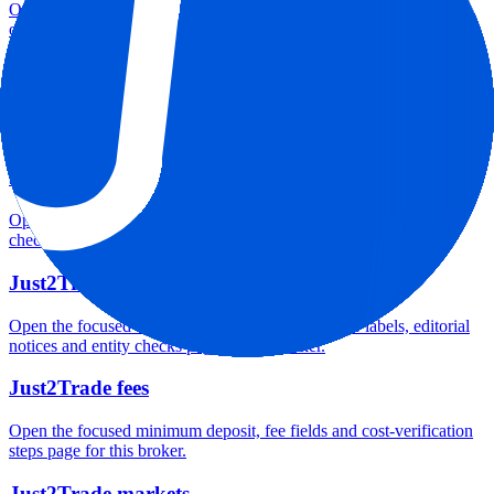
Open the focused minimum deposit, account-opening context and
onboarding checks page for this broker.
Just2Trade minimum deposit
Open the focused minimum deposit fields, funding thresholds and
deposit-verification checks page for this broker.
Just2Trade rating
Open the focused overall rating, review context and methodology
checks page for this broker.
Just2Trade safety
Open the focused funds-protection notes, regulator labels, editorial
notices and entity checks page for this broker.
Just2Trade fees
Open the focused minimum deposit, fee fields and cost-verification
steps page for this broker.
Just2Trade markets