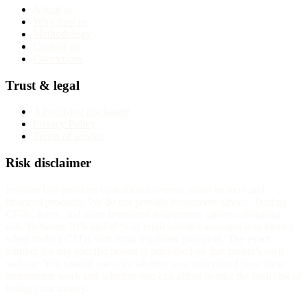
About us
Why trust us
Methodology
Contact us
Corrections
Trust & legal
Advertising disclosure
Privacy Policy
Terms of service
Risk disclaimer
InvestorTrip provides educational content about brokers and
financial products. We do not provide investment advice. Trading
CFDs, forex, and other leveraged instruments carries substantial
risk. Between 70% and 85% of retail investor accounts lose money
when trading CFDs with most regulated providers. The exact
number for any specific broker is published on that broker's own
website. You should consider whether you understand how these
instruments work and whether you can afford to take the high risk of
losing your money.