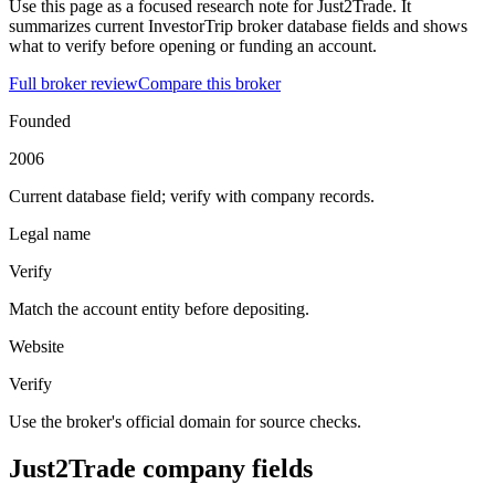
Use this page as a focused research note for Just2Trade. It
summarizes current InvestorTrip broker database fields and shows
what to verify before opening or funding an account.
Full broker review
Compare this broker
Founded
2006
Current database field; verify with company records.
Legal name
Verify
Match the account entity before depositing.
Website
Verify
Use the broker's official domain for source checks.
Just2Trade company fields