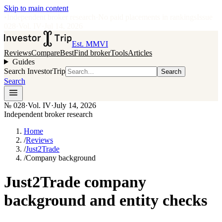
Skip to main content
•
Independent broker research
·
No paid placements in rankings
Issue
028
·
Vol.
IV
·
Jul 14, 2026
Est. MMVI
Reviews
Compare
Best
Find broker
Tools
Articles
Guides
Search InvestorTrip
Search
Search
№
028
·
Vol. IV
·
July 14, 2026
Independent broker research
Home
/
Reviews
/
Just2Trade
/
Company background
Just2Trade company
background and entity checks