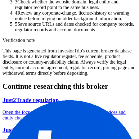
3
Check whether the website domain, legal entity and
regulator record point to the same business.
4
Review any corporate-change, license-history or warning
notice before relying on older background information.
5
Save source URLs and dates checked for company records,
regulator records and account documents.
Verification note
This page is generated from InvestorTrip's current broker database
fields. It is not a live regulator register, fee schedule, product
disclosure or country-availability claim. Always verify the legal
entity, current account agreement, regulator record, pricing page and
withdrawal terms directly before depositing.
Continue researching this broker
Just2Trade regulation
Open the focused regulation, safety labels, editorial notices and
entity checks page for this broker.
Just2Trade account opening