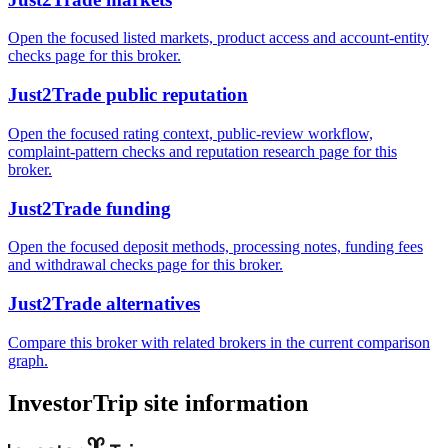
Open the focused listed markets, product access and account-entity
checks page for this broker.
Just2Trade public reputation
Open the focused rating context, public-review workflow,
complaint-pattern checks and reputation research page for this
broker.
Just2Trade funding
Open the focused deposit methods, processing notes, funding fees
and withdrawal checks page for this broker.
Just2Trade alternatives
Compare this broker with related brokers in the current comparison
graph.
InvestorTrip site information