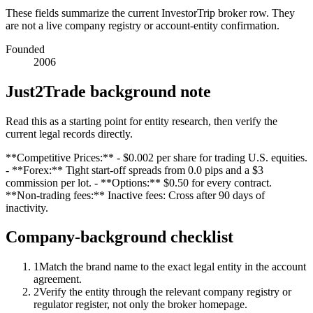
These fields summarize the current InvestorTrip broker row. They
are not a live company registry or account-entity confirmation.
Founded
2006
Just2Trade background note
Read this as a starting point for entity research, then verify the
current legal records directly.
**Competitive Prices:** - $0.002 per share for trading U.S. equities.
- **Forex:** Tight start-off spreads from 0.0 pips and a $3
commission per lot. - **Options:** $0.50 for every contract.
**Non-trading fees:** Inactive fees: Cross after 90 days of
inactivity.
Company-background checklist
1
Match the brand name to the exact legal entity in the account
agreement.
2
Verify the entity through the relevant company registry or
regulator register, not only the broker homepage.