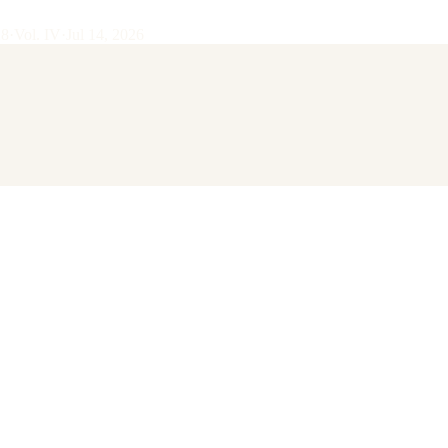
28
·
Vol.
IV
·
Jul 14, 2026