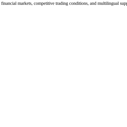
financial markets, competitive trading conditions, and multilingual sup