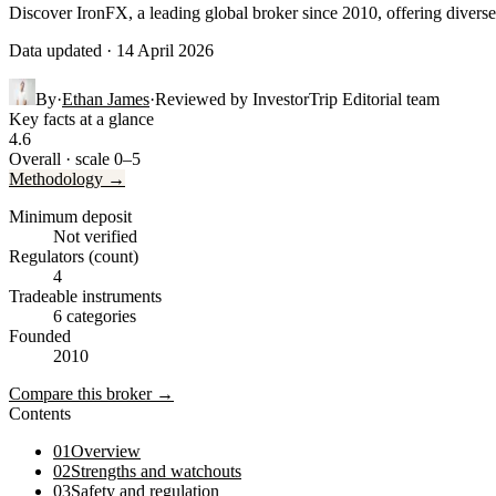
Discover IronFX, a leading global broker since 2010, offering diverse 
Data updated · 14 April 2026
By
·
Ethan James
·
Reviewed by
InvestorTrip Editorial team
Key facts at a glance
4.6
Overall · scale 0–5
Methodology →
Minimum deposit
Not verified
Regulators (count)
4
Tradeable instruments
6 categories
Founded
2010
Compare this broker →
Contents
01
Overview
02
Strengths and watchouts
03
Safety and regulation