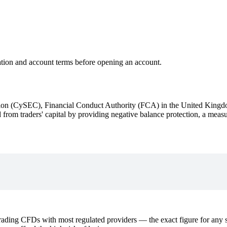
ation and account terms before opening an account.
ion (CySEC), Financial Conduct Authority (FCA) in the United Kingd
d from traders' capital by providing negative balance protection, a mea
ding CFDs with most regulated providers — the exact figure for any sp