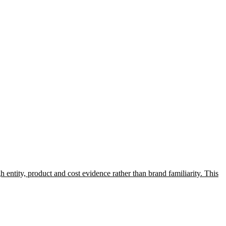
entity, product and cost evidence rather than brand familiarity. This