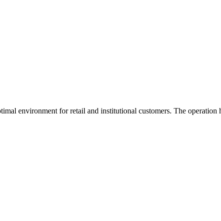
imal environment for retail and institutional customers. The operation