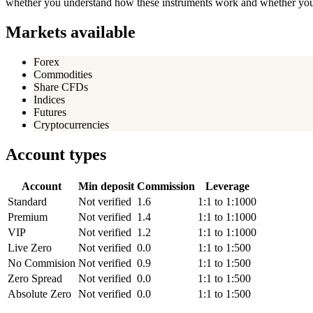
whether you understand how these instruments work and whether you c
Markets available
Forex
Commodities
Share CFDs
Indices
Futures
Cryptocurrencies
Account types
Account
Min deposit
Commission
Leverage
Standard
Not verified
1.6
1:1 to 1:1000
Premium
Not verified
1.4
1:1 to 1:1000
VIP
Not verified
1.2
1:1 to 1:1000
Live Zero
Not verified
0.0
1:1 to 1:500
No Commision
Not verified
0.9
1:1 to 1:500
Zero Spread
Not verified
0.0
1:1 to 1:500
Absolute Zero
Not verified
0.0
1:1 to 1:500