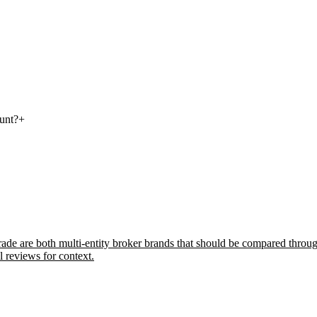
ount?
+
e are both multi-entity broker brands that should be compared through 
l reviews for context.