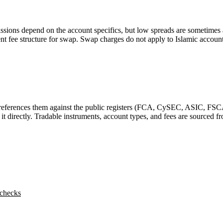
missions depend on the account specifics, but low spreads are sometime
arent fee structure for swap. Swap charges do not apply to Islamic accou
-references them against the public registers (FCA, CySEC, ASIC, FSC
y it directly. Tradable instruments, account types, and fees are sourced
 checks