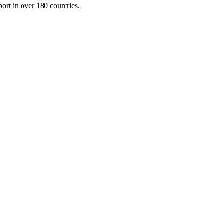
port in over 180 countries.