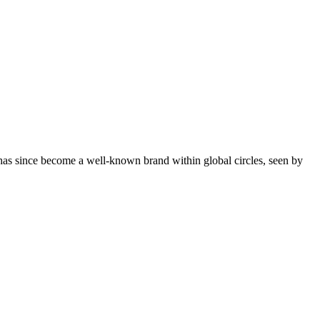
 has since become a well-known brand within global circles, seen by