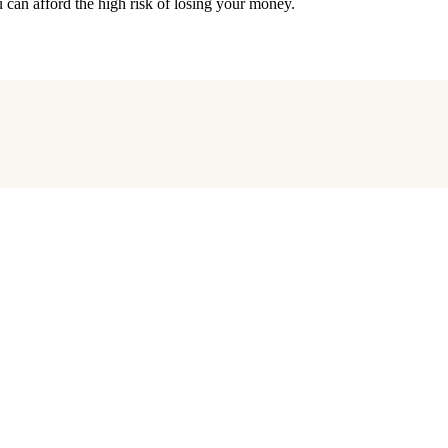
an afford the high risk of losing your money.