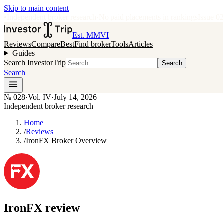
Skip to main content
•
Independent broker research
·
No paid placements in rankings
Issue
0
Est. MMVI
Reviews
Compare
Best
Find broker
Tools
Articles
Guides
Search InvestorTrip
Search
Search
№
028
·
Vol. IV
·
July 14, 2026
Independent broker research
Home
/
Reviews
/
IronFX Broker Overview
IronFX
review