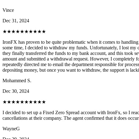
Vince
Dec 31, 2024
★★★★★
★★★★★
IronFX has proven to be quite problematic when it comes to handling w
some time, I decided to withdraw my funds. Unfortunately, I lost my 
they finally transferred the funds to my bank account, and this took s
amount and submitted a withdrawal request. However, I completely forgo
repeatedly directed me to email the department responsible for process
depositing money, but once you want to withdraw, the support is lackin
Mohammed S.
Dec 30, 2024
★★★★★
★★★★★
I decided to set up a Fixed Zero Spread account with IronFx, so I reach
cancellations at their company. The agent confirmed that it does occur
WayneG