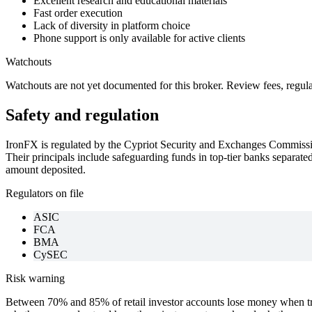
Excellent research and educational materials
Fast order execution
Lack of diversity in platform choice
Phone support is only available for active clients
Watchouts
Watchouts are not yet documented for this broker. Review fees, regul
Safety and regulation
IronFX is regulated by the Cypriot Security and Exchanges Commiss
Their principals include safeguarding funds in top-tier banks separate
amount deposited.
Regulators on file
ASIC
FCA
BMA
CySEC
Risk warning
Between 70% and 85% of retail investor accounts lose money when tra