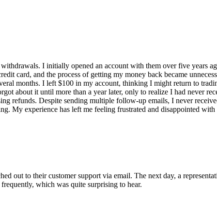
ithdrawals. I initially opened an account with them over five years ago
credit card, and the process of getting my money back became unnecess
everal months. I left $100 in my account, thinking I might return to trad
t about it until more than a year later, only to realize I had never re
ing refunds. Despite sending multiple follow-up emails, I never receive
g. My experience has left me feeling frustrated and disappointed with t
ed out to their customer support via email. The next day, a representati
 frequently, which was quite surprising to hear.