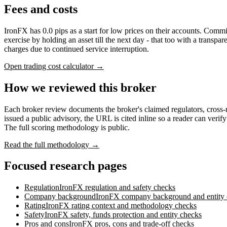
Fees and costs
IronFX has 0.0 pips as a start for low prices on their accounts. Com
exercise by holding an asset till the next day - that too with a transp
charges due to continued service interruption.
Open trading cost calculator →
How we reviewed this broker
Each broker review documents the broker's claimed regulators, cross
issued a public advisory, the URL is cited inline so a reader can verif
The full scoring methodology is public.
Read the full methodology →
Focused research pages
Regulation
IronFX
regulation and safety checks
Company background
IronFX
company background and entity
Rating
IronFX
rating context and methodology checks
Safety
IronFX
safety, funds protection and entity checks
Pros and cons
IronFX
pros, cons and trade-off checks