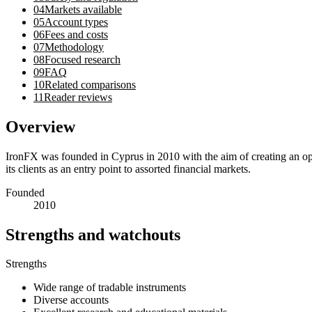
04
Markets available
05
Account types
06
Fees and costs
07
Methodology
08
Focused research
09
FAQ
10
Related comparisons
11
Reader reviews
Overview
IronFX was founded in Cyprus in 2010 with the aim of creating an opt
its clients as an entry point to assorted financial markets.
Founded
2010
Strengths and watchouts
Strengths
Wide range of tradable instruments
Diverse accounts