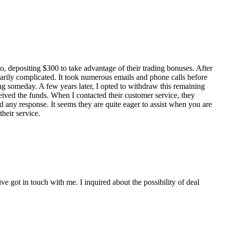
, depositing $300 to take advantage of their trading bonuses. After
arily complicated. It took numerous emails and phone calls before
ing someday. A few years later, I opted to withdraw this remaining
ceived the funds. When I contacted their customer service, they
d any response. It seems they are quite eager to assist when you are
heir service.
ve got in touch with me. I inquired about the possibility of deal