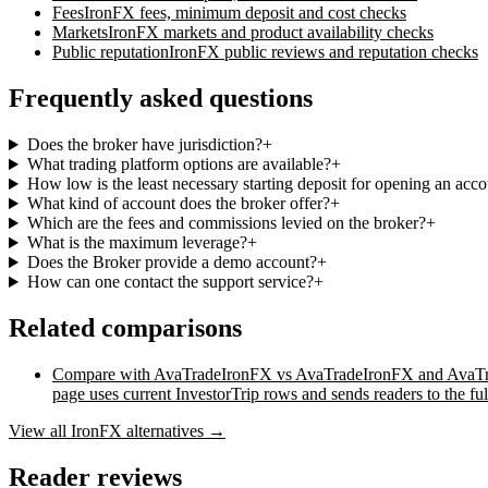
Fees
IronFX
fees, minimum deposit and cost checks
Markets
IronFX
markets and product availability checks
Public reputation
IronFX
public reviews and reputation checks
Frequently asked questions
Does the broker have jurisdiction?
+
What trading platform options are available?
+
How low is the least necessary starting deposit for opening an acc
What kind of account does the broker offer?
+
Which are the fees and commissions levied on the broker?
+
What is the maximum leverage?
+
Does the Broker provide a demo account?
+
How can one contact the support service?
+
Related comparisons
Compare with
AvaTrade
IronFX vs AvaTrade
IronFX and AvaTrad
page uses current InvestorTrip rows and sends readers to the ful
View all
IronFX
alternatives →
Reader reviews