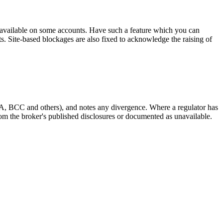
s available on some accounts. Have such a feature which you can
nts. Site-based blockages are also fixed to acknowledge the raising of
A, BCC and others), and notes any divergence. Where a regulator has
 from the broker's published disclosures or documented as unavailable.