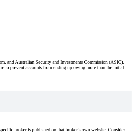
om, and Australian Security and Investments Commission (ASIC).
sure to prevent accounts from ending up owing more than the initial
ecific broker is published on that broker's own website. Consider