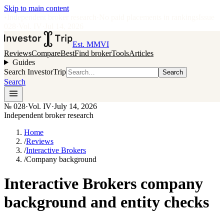
Skip to main content
•
Independent broker research
·
No paid placements in rankings
Issue
028
·
Vol.
IV
·
Jul 14, 2026
Est. MMVI
Reviews
Compare
Best
Find broker
Tools
Articles
Guides
Search InvestorTrip
Search
Search
№
028
·
Vol. IV
·
July 14, 2026
Independent broker research
Home
/
Reviews
/
Interactive Brokers
/
Company background
Interactive Brokers company
background and entity checks