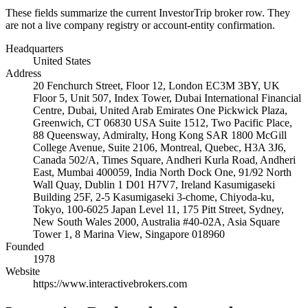
These fields summarize the current InvestorTrip broker row. They
are not a live company registry or account-entity confirmation.
Headquarters
United States
Address
20 Fenchurch Street, Floor 12, London EC3M 3BY, UK
Floor 5, Unit 507, Index Tower, Dubai International Financial
Centre, Dubai, United Arab Emirates One Pickwick Plaza,
Greenwich, CT 06830 USA Suite 1512, Two Pacific Place,
88 Queensway, Admiralty, Hong Kong SAR 1800 McGill
College Avenue, Suite 2106, Montreal, Quebec, H3A 3J6,
Canada 502/A, Times Square, Andheri Kurla Road, Andheri
East, Mumbai 400059, India North Dock One, 91/92 North
Wall Quay, Dublin 1 D01 H7V7, Ireland Kasumigaseki
Building 25F, 2-5 Kasumigaseki 3-chome, Chiyoda-ku,
Tokyo, 100-6025 Japan Level 11, 175 Pitt Street, Sydney,
New South Wales 2000, Australia #40-02A, Asia Square
Tower 1, 8 Marina View, Singapore 018960
Founded
1978
Website
https://www.interactivebrokers.com