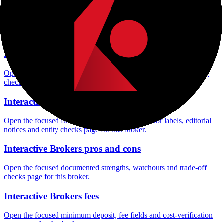
Interactive Brokers minimum deposit
Open the focused minimum deposit fields, funding thresholds and
deposit-verification checks page for this broker.
Interactive Brokers rating
Open the focused overall rating, review context and methodology
checks page for this broker.
Interactive Brokers safety
Open the focused funds-protection notes, regulator labels, editorial
notices and entity checks page for this broker.
Interactive Brokers pros and cons
Open the focused documented strengths, watchouts and trade-off
checks page for this broker.
Interactive Brokers fees
Open the focused minimum deposit, fee fields and cost-verification