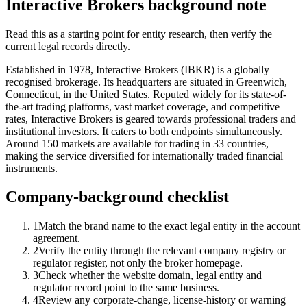
Interactive Brokers background note
Read this as a starting point for entity research, then verify the
current legal records directly.
Established in 1978, Interactive Brokers (IBKR) is a globally
recognised brokerage. Its headquarters are situated in Greenwich,
Connecticut, in the United States. Reputed widely for its state-of-
the-art trading platforms, vast market coverage, and competitive
rates, Interactive Brokers is geared towards professional traders and
institutional investors. It caters to both endpoints simultaneously.
Around 150 markets are available for trading in 33 countries,
making the service diversified for internationally traded financial
instruments.
Company-background checklist
1
Match the brand name to the exact legal entity in the account
agreement.
2
Verify the entity through the relevant company registry or
regulator register, not only the broker homepage.
3
Check whether the website domain, legal entity and
regulator record point to the same business.
4
Review any corporate-change, license-history or warning