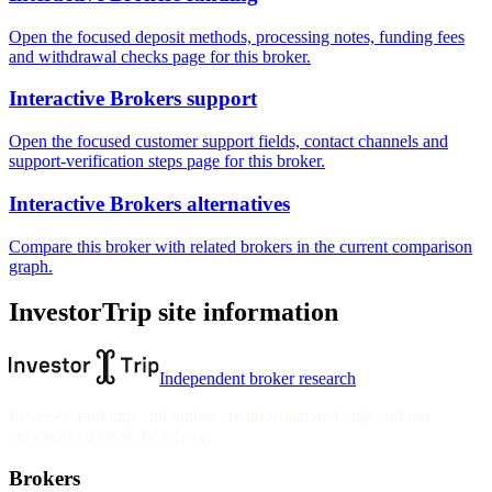
Open the focused deposit methods, processing notes, funding fees
and withdrawal checks page for this broker.
Interactive Brokers support
Open the focused customer support fields, contact channels and
support-verification steps page for this broker.
Interactive Brokers alternatives
Compare this broker with related brokers in the current comparison
graph.
InvestorTrip site information
Independent broker research
Reviews, rankings and guides are informational only and not
personalised financial advice.
Brokers