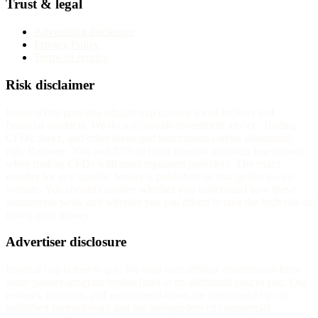
Trust & legal
Advertising disclosure
Privacy Policy
Terms of service
Risk disclaimer
InvestorTrip provides educational content about brokers and
financial products. We do not provide investment advice. Trading
CFDs, forex, and other leveraged instruments carries substantial
risk. Between 70% and 85% of retail investor accounts lose money
when trading CFDs with most regulated providers. The exact
number for any specific broker is published on that broker's own
website. You should consider whether you understand how these
instruments work and whether you can afford to take the high risk of
losing your money.
Advertiser disclosure
InvestorTrip is free to use. We may earn affiliate commission from
some partner-program broker links at no additional cost to you. Our
reviews, rankings, and recommendations are determined by our
published methodology and are independent of commercial