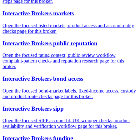
steps page for this broker.
Interactive Brokers markets
Open the focused listed markets, product access and account-entity
checks page for this broker.
Interactive Brokers public reputation
Open the focused rating context, public-review workflow,
complaint-pattern checks and reputation research page for this
broker.
Interactive Brokers bond access
Open the focused bond-market labels, fixed-income access, custody
and product-route checks page for this broker.
Interactive Brokers sipp
Open the focused SIPP account fit, UK wrapper checks, product
availability and verification workflow page for this broker.
Interactive Brokers funding