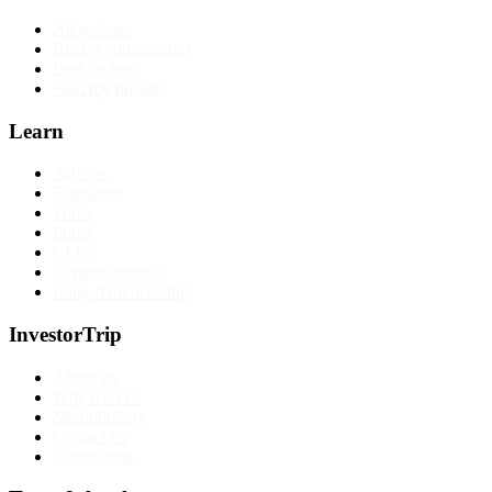
All reviews
Broker comparisons
Best brokers
Find my broker
Learn
Articles
Education
Tools
Forex
CFDs
Cryptocurrency
Long-term investing
InvestorTrip
About us
Why trust us
Methodology
Contact us
Corrections