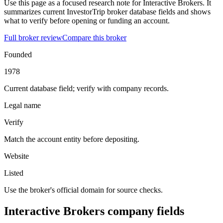
Use this page as a focused research note for Interactive Brokers. It
summarizes current InvestorTrip broker database fields and shows
what to verify before opening or funding an account.
Full broker review
Compare this broker
Founded
1978
Current database field; verify with company records.
Legal name
Verify
Match the account entity before depositing.
Website
Listed
Use the broker's official domain for source checks.
Interactive Brokers company fields