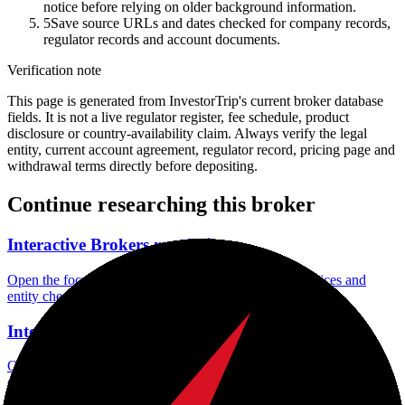
notice before relying on older background information.
5
Save source URLs and dates checked for company records,
regulator records and account documents.
Verification note
This page is generated from InvestorTrip's current broker database
fields. It is not a live regulator register, fee schedule, product
disclosure or country-availability claim. Always verify the legal
entity, current account agreement, regulator record, pricing page and
withdrawal terms directly before depositing.
Continue researching this broker
Interactive Brokers regulation
Open the focused regulation, safety labels, editorial notices and
entity checks page for this broker.
Interactive Brokers account opening
Open the focused minimum deposit, account-opening context and
onboarding checks page for this broker.