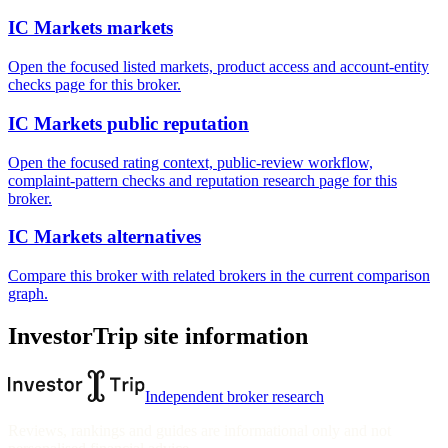
IC Markets markets
Open the focused listed markets, product access and account-entity
checks page for this broker.
IC Markets public reputation
Open the focused rating context, public-review workflow,
complaint-pattern checks and reputation research page for this
broker.
IC Markets alternatives
Compare this broker with related brokers in the current comparison
graph.
InvestorTrip site information
Independent broker research
Reviews, rankings and guides are informational only and not