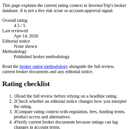
This page explains the current rating context in InvestorTrip's broker
database. It is not a live risk score or account-approval signal.
Overall rating
4.5 / 5
Last reviewed
Apr 14, 2026
Editorial notice
None shown
Methodology
Published broker methodology
Read the
broker rating methodology
alongside the full review,
current broker documents and any editorial notice.
Rating checklist
1
Read the full review before relying on a headline rating.
2
Check whether an editorial notice changes how you interpret
the rating.
3
Compare rating context with regulation, fees, funding terms,
product access and alternatives.
4
Verify current broker documents because ratings can lag
changes in account terms.