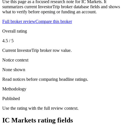
Use this page as a focused research note for IC Markets. It
summarizes current InvestorTrip broker database fields and shows
what to verify before opening or funding an account.
Full broker review
Compare this broker
Overall rating
4.5 / 5
Current InvestorTrip broker row value.
Notice context
None shown
Read notices before comparing headline ratings.
Methodology
Published
Use the rating with the full review context.
IC Markets rating fields