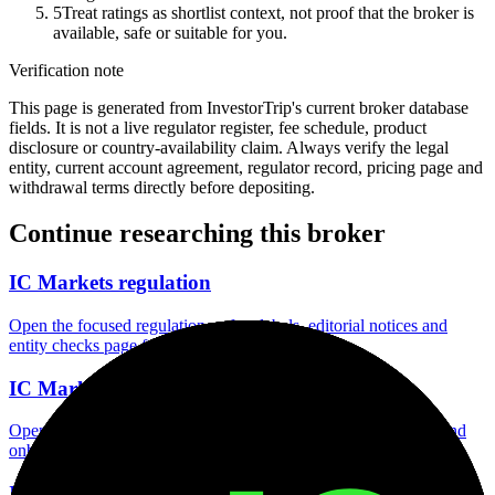
5
Treat ratings as shortlist context, not proof that the broker is
available, safe or suitable for you.
Verification note
This page is generated from InvestorTrip's current broker database
fields. It is not a live regulator register, fee schedule, product
disclosure or country-availability claim. Always verify the legal
entity, current account agreement, regulator record, pricing page and
withdrawal terms directly before depositing.
Continue researching this broker
IC Markets regulation
Open the focused regulation, safety labels, editorial notices and
entity checks page for this broker.
IC Markets account opening
Open the focused minimum deposit, account-opening context and
onboarding checks page for this broker.
IC Markets minimum deposit