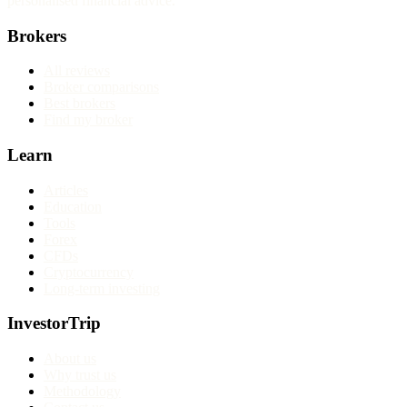
personalised financial advice.
Brokers
All reviews
Broker comparisons
Best brokers
Find my broker
Learn
Articles
Education
Tools
Forex
CFDs
Cryptocurrency
Long-term investing
InvestorTrip
About us
Why trust us
Methodology