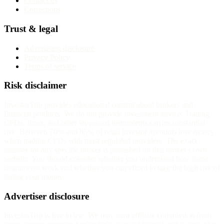
Contact us
Corrections
Trust & legal
Advertising disclosure
Privacy Policy
Terms of service
Risk disclaimer
InvestorTrip provides educational content about brokers and
financial products. We do not provide investment advice. Trading
CFDs, forex, and other leveraged instruments carries substantial
risk. Between 70% and 85% of retail investor accounts lose money
when trading CFDs with most regulated providers. The exact
number for any specific broker is published on that broker's own
website. You should consider whether you understand how these
instruments work and whether you can afford to take the high risk of
losing your money.
Advertiser disclosure
InvestorTrip is free to use. We may earn affiliate commission from