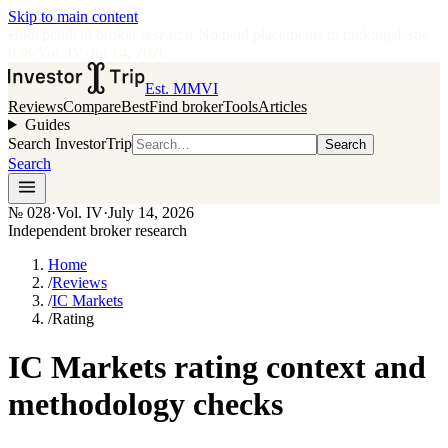
Skip to main content
•
Independent broker research
·
No paid placements in rankings
Issue
028
·
Vol.
IV
·
Jul 14, 2026
Est. MMVI
Reviews
Compare
Best
Find broker
Tools
Articles
Guides
Search InvestorTrip
Search
Search
№
028
·
Vol. IV
·
July 14, 2026
Independent broker research
Home
/
Reviews
/
IC Markets
/
Rating
IC Markets rating context and
methodology checks