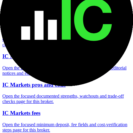
Open the focused minimum deposit fields, funding thresholds and
deposit-verification checks page for this broker.
IC Markets company background
Open the focused company background, headquarters, founding
context and entity checks page for this broker.
IC Markets safety
Open the focused funds-protection notes, regulator labels, editorial
notices and entity checks page for this broker.
IC Markets pros and cons
Open the focused documented strengths, watchouts and trade-off
checks page for this broker.
IC Markets fees
Open the focused minimum deposit, fee fields and cost-verification
steps page for this broker.