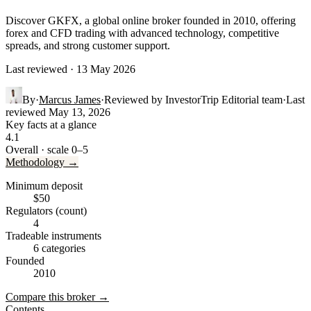
Discover GKFX, a global online broker founded in 2010, offering
forex and CFD trading with advanced technology, competitive
spreads, and strong customer support.
Last reviewed · 13 May 2026
By
·
Marcus James
·
Reviewed by
InvestorTrip Editorial team
·
Last
reviewed
May 13, 2026
Key facts at a glance
4.1
Overall · scale 0–5
Methodology →
Minimum deposit
$50
Regulators (count)
4
Tradeable instruments
6 categories
Founded
2010
Compare this broker →
Contents