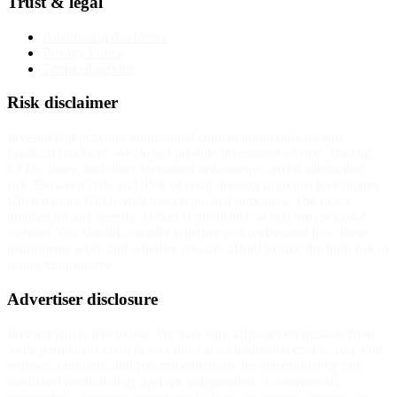
Trust & legal
Advertising disclosure
Privacy Policy
Terms of service
Risk disclaimer
InvestorTrip provides educational content about brokers and
financial products. We do not provide investment advice. Trading
CFDs, forex, and other leveraged instruments carries substantial
risk. Between 70% and 85% of retail investor accounts lose money
when trading CFDs with most regulated providers. The exact
number for any specific broker is published on that broker's own
website. You should consider whether you understand how these
instruments work and whether you can afford to take the high risk of
losing your money.
Advertiser disclosure
InvestorTrip is free to use. We may earn affiliate commission from
some partner-program broker links at no additional cost to you. Our
reviews, rankings, and recommendations are determined by our
published methodology and are independent of commercial