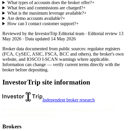
What types of accounts does the broker offer?
+
What fees and commissions are charged?
+
What is the maximum leverage available?
+
Are demo accounts available?
+
How can I contact customer support?
+
Reviewed by
the InvestorTrip Editorial team
· Editorial review 13
May 2026
· Data updated 14 May 2026
Broker data documented from public sources: regulator registers
(FCA, CySEC, ASIC, FSCA, BCC and others), the broker's own
website
, and IOSCO I-SCAN warnings where applicable.
Information can change — verify current terms directly with the
broker before depositing.
InvestorTrip site information
Independent broker research
Reviews, rankings and guides are informational only and not
personalised financial advice.
Brokers