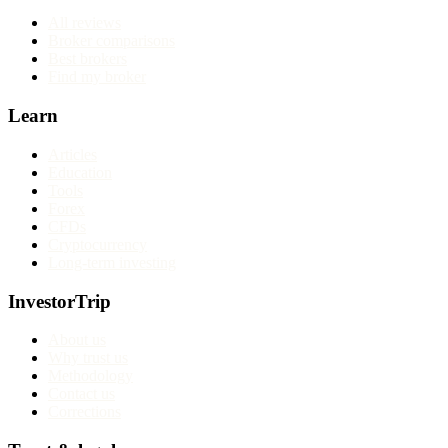
All reviews
Broker comparisons
Best brokers
Find my broker
Learn
Articles
Education
Tools
Forex
CFDs
Cryptocurrency
Long-term investing
InvestorTrip
About us
Why trust us
Methodology
Contact us
Corrections