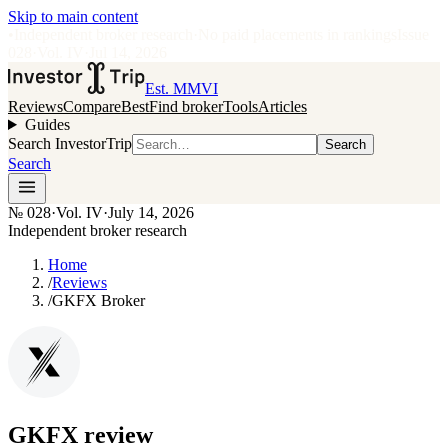
Skip to main content
•
Independent broker research
·
No paid placements in rankings
Issue
028
·
Vol.
IV
·
Jul 14, 2026
Est. MMVI
Reviews
Compare
Best
Find broker
Tools
Articles
Guides
Search InvestorTrip
Search
Search
№
028
·
Vol. IV
·
July 14, 2026
Independent broker research
Home
/
Reviews
/
GKFX Broker
GKFX
review