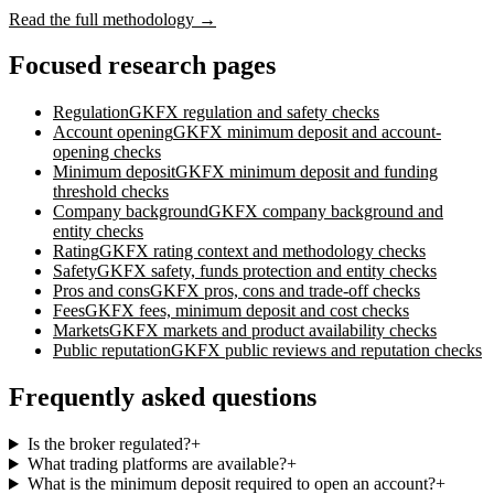
Read the full methodology →
Focused research pages
Regulation
GKFX
regulation and safety checks
Account opening
GKFX
minimum deposit and account-
opening checks
Minimum deposit
GKFX
minimum deposit and funding
threshold checks
Company background
GKFX
company background and
entity checks
Rating
GKFX
rating context and methodology checks
Safety
GKFX
safety, funds protection and entity checks
Pros and cons
GKFX
pros, cons and trade-off checks
Fees
GKFX
fees, minimum deposit and cost checks
Markets
GKFX
markets and product availability checks
Public reputation
GKFX
public reviews and reputation checks
Frequently asked questions
Is the broker regulated?
+
What trading platforms are available?
+
What is the minimum deposit required to open an account?
+