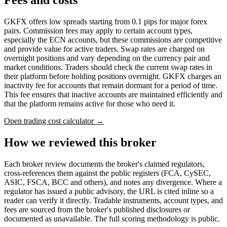
GKFX offers low spreads starting from 0.1 pips for major forex
pairs. Commission fees may apply to certain account types,
especially the ECN accounts, but these commissions are competitive
and provide value for active traders. Swap rates are charged on
overnight positions and vary depending on the currency pair and
market conditions. Traders should check the current swap rates in
their platform before holding positions overnight. GKFX charges an
inactivity fee for accounts that remain dormant for a period of time.
This fee ensures that inactive accounts are maintained efficiently and
that the platform remains active for those who need it.
Open trading cost calculator →
How we reviewed this broker
Each broker review documents the broker's claimed regulators,
cross-references them against the public registers (FCA, CySEC,
ASIC, FSCA, BCC and others), and notes any divergence. Where a
regulator has issued a public advisory, the URL is cited inline so a
reader can verify it directly. Tradable instruments, account types, and
fees are sourced from the broker's published disclosures or
documented as unavailable. The full scoring methodology is public.