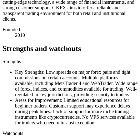
cutting-edge technology, a wide range of financial instruments, and
strong customer support. GKFX aims to offer a reliable and
transparent trading environment for both retail and institutional
clients.
Founded
2010
Strengths and watchouts
Strengths
Key Strengths: Low spreads on major forex pairs and tight
commissions on certain accounts. Multiple platforms
available, including MetaTrader 4 and WebTrader. Wide range
of forex, indices, and commodities available for trading. Well-
regulated in key jurisdictions, providing security to traders.
Areas for Improvement: Limited educational resources for
beginner traders. Customer support may experience delays
during peak times. Lack of support for more niche trading
instruments like cryptocurrencies. No VPS services available
for traders who need ultra-fast execution.
Watchouts