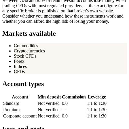
Between 70% and 85% of retail investor accounts lose money when
trading CFDs with most regulated providers — the exact figure for
any specific broker is published on that broker's own website.
Consider whether you understand how these instruments work and
whether you can afford the high risk of losing your money.
Markets available
Commodities
Cryptocurrencies
Stock CFDs
Forex
Indices
CFDs
Account types
Account
Min deposit
Commission
Leverage
Standard
Not verified
0.0
1:1 to 1:30
Premium
Not verified
—
1:1 to 1:30
Corporate account
Not verified
0.0
1:1 to 1:30
Fees and costs