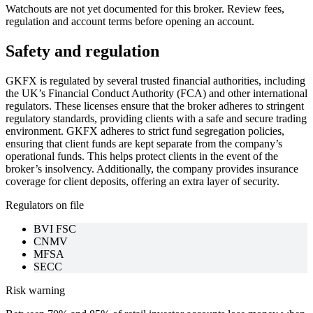
Watchouts are not yet documented for this broker. Review fees,
regulation and account terms before opening an account.
Safety and regulation
GKFX is regulated by several trusted financial authorities, including
the UK’s Financial Conduct Authority (FCA) and other international
regulators. These licenses ensure that the broker adheres to stringent
regulatory standards, providing clients with a safe and secure trading
environment. GKFX adheres to strict fund segregation policies,
ensuring that client funds are kept separate from the company’s
operational funds. This helps protect clients in the event of the
broker’s insolvency. Additionally, the company provides insurance
coverage for client deposits, offering an extra layer of security.
Regulators on file
BVI FSC
CNMV
MFSA
SECC
Risk warning