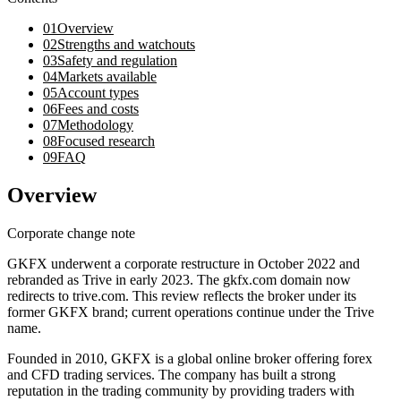
01
Overview
02
Strengths and watchouts
03
Safety and regulation
04
Markets available
05
Account types
06
Fees and costs
07
Methodology
08
Focused research
09
FAQ
Overview
Corporate change note
GKFX underwent a corporate restructure in October 2022 and
rebranded as Trive in early 2023. The gkfx.com domain now
redirects to trive.com. This review reflects the broker under its
former GKFX brand; current operations continue under the Trive
name.
Founded in 2010, GKFX is a global online broker offering forex
and CFD trading services. The company has built a strong
reputation in the trading community by providing traders with